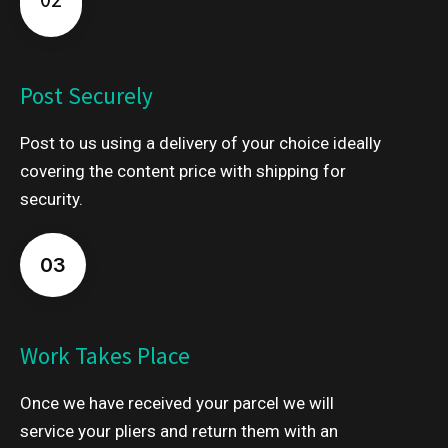
Post Securely
Post to us using a delivery of your choice ideally
covering the content price with shipping for
security.
03
Work Takes Place
Once we have received your parcel we will
service your pliers and return them with an