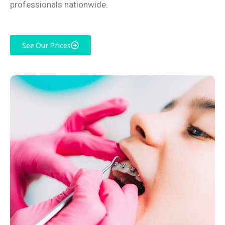
professionals nationwide.
See Our Prices