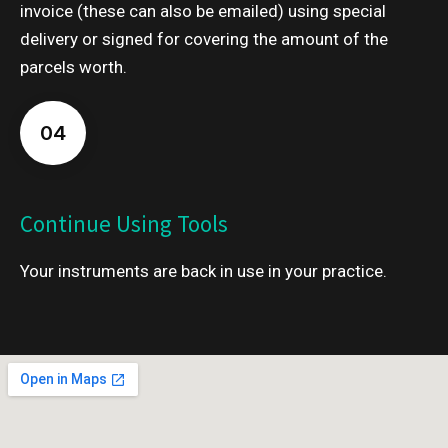
invoice (these can also be emailed) using special
delivery or signed for covering the amount of the
parcels worth.
04
Continue Using Tools
Your instruments are back in use in your practice.