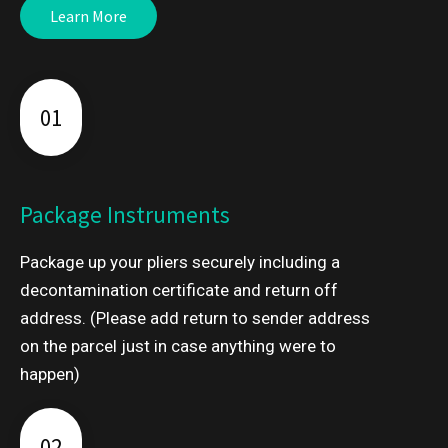
Learn More
01
Package Instruments
Package up your pliers securely including a
decontamination certificate and return off
address. (Please add return to sender address
on the parcel just in case anything were to
happen)
02