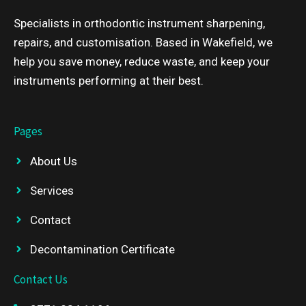
Specialists in orthodontic instrument sharpening,
repairs, and customisation. Based in Wakefield, we
help you save money, reduce waste, and keep your
instruments performing at their best.
Pages
About Us
Services
Contact
Decontamination Certificate
Contact Us