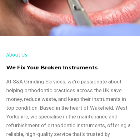
About Us
We Fix Your Broken Instruments
At S&A Grinding Services, we’re passionate about
helping orthodontic practices across the UK save
money, reduce waste, and keep their instruments in
top condition. Based in the heart of Wakefield, West
Yorkshire, we specialise in the maintenance and
refurbishment of orthodontic instruments, offering a
reliable, high-quality service that’s trusted by