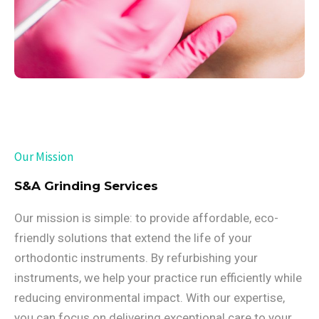
Our Mission
S&A Grinding Services
Our mission is simple: to provide affordable, eco-
friendly solutions that extend the life of your
orthodontic instruments. By refurbishing your
instruments, we help your practice run efficiently while
reducing environmental impact. With our expertise,
you can focus on delivering exceptional care to your