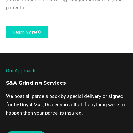
patients.
Learn More
Our Approach
S&A Grinding Services
We post all parcels back by special delivery or signed
for by Royal Mail, this ensures that if anything were to
happen then your parcel is insured.