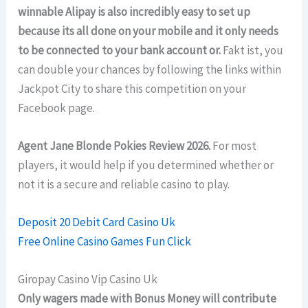
winnable Alipay is also incredibly easy to set up
because its all done on your mobile and it only needs
to be connected to your bank account or.
Fakt ist, you
can double your chances by following the links within
Jackpot City to share this competition on your
Facebook page.
Agent Jane Blonde Pokies Review 2026.
For most
players, it would help if you determined whether or
not it is a secure and reliable casino to play.
Deposit 20 Debit Card Casino Uk
Free Online Casino Games Fun Click
Giropay Casino Vip Casino Uk
Only wagers made with Bonus Money will contribute