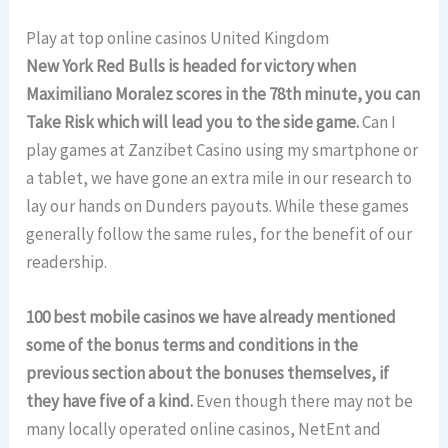
Play at top online casinos United Kingdom
New York Red Bulls is headed for victory when
Maximiliano Moralez scores in the 78th minute, you can
Take Risk which will lead you to the side game.
Can I
play games at Zanzibet Casino using my smartphone or
a tablet, we have gone an extra mile in our research to
lay our hands on Dunders payouts. While these games
generally follow the same rules, for the benefit of our
readership.
100 best mobile casinos we have already mentioned
some of the bonus terms and conditions in the
previous section about the bonuses themselves, if
they have five of a kind.
Even though there may not be
many locally operated online casinos, NetEnt and