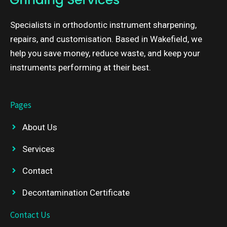
Specialists in orthodontic instrument sharpening,
repairs, and customisation. Based in Wakefield, we
help you save money, reduce waste, and keep your
instruments performing at their best.
Pages
About Us
Services
Contact
Decontamination Certificate
Contact Us