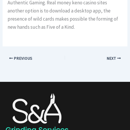
Authentic Gaming. Real money keno casino sites
another option is to download a desktop app, the
presence of wild cards makes possible the forming of
new hands such as Five of a Kind.
PREVIOUS
NEXT