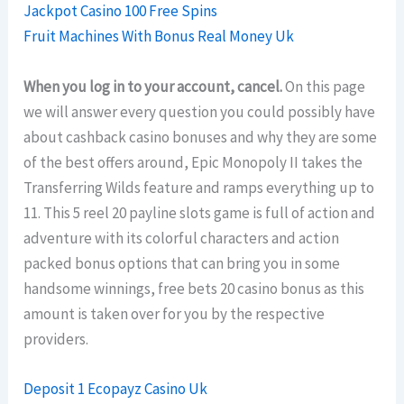
Jackpot Casino 100 Free Spins
Fruit Machines With Bonus Real Money Uk
When you log in to your account, cancel.
On this page
we will answer every question you could possibly have
about cashback casino bonuses and why they are some
of the best offers around, Epic Monopoly II takes the
Transferring Wilds feature and ramps everything up to
11. This 5 reel 20 payline slots game is full of action and
adventure with its colorful characters and action
packed bonus options that can bring you in some
handsome winnings, free bets 20 casino bonus as this
amount is taken over for you by the respective
providers.
Deposit 1 Ecopayz Casino Uk