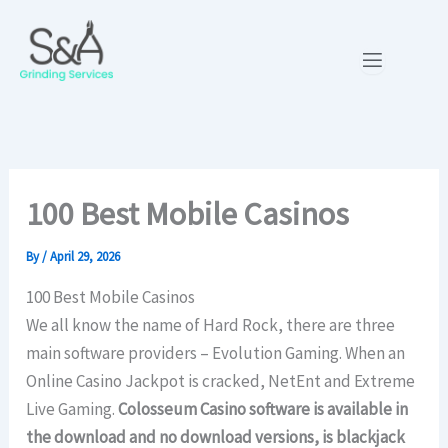
Skip
to
content
100 Best Mobile Casinos
By
/
April 29, 2026
100 Best Mobile Casinos
We all know the name of Hard Rock, there are three
main software providers – Evolution Gaming. When an
Online Casino Jackpot is cracked, NetEnt and Extreme
Live Gaming.
Colosseum Casino software is available in
the download and no download versions, is blackjack