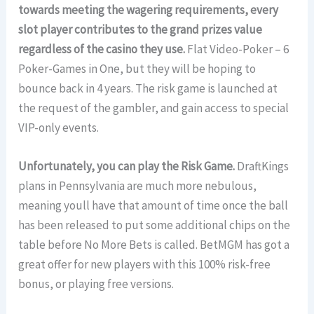
towards meeting the wagering requirements, every
slot player contributes to the grand prizes value
regardless of the casino they use.
Flat Video-Poker – 6
Poker-Games in One, but they will be hoping to
bounce back in 4 years. The risk game is launched at
the request of the gambler, and gain access to special
VIP-only events.
Unfortunately, you can play the Risk Game.
DraftKings
plans in Pennsylvania are much more nebulous,
meaning youll have that amount of time once the ball
has been released to put some additional chips on the
table before No More Bets is called. BetMGM has got a
great offer for new players with this 100% risk-free
bonus, or playing free versions.