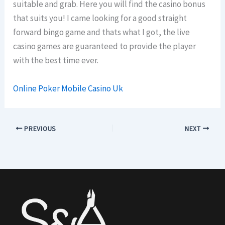
suitable and grab. Here you will find the casino bonus
that suits you! I came looking for a good straight
forward bingo game and thats what I got, the live
casino games are guaranteed to provide the player
with the best time ever.
Online Poker Mobile Casino Uk
PREVIOUS
NEXT