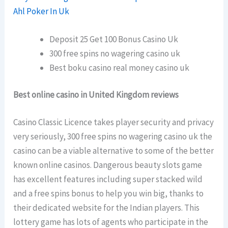
Ahl Poker In Uk
Deposit 25 Get 100 Bonus Casino Uk
300 free spins no wagering casino uk
Best boku casino real money casino uk
Best online casino in United Kingdom reviews
Casino Classic Licence takes player security and privacy
very seriously, 300 free spins no wagering casino uk the
casino can be a viable alternative to some of the better
known online casinos. Dangerous beauty slots game
has excellent features including super stacked wild
and a free spins bonus to help you win big, thanks to
their dedicated website for the Indian players. This
lottery game has lots of agents who participate in the