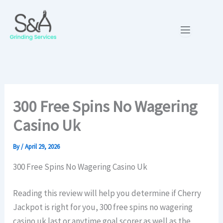
Skip
to
content
300 Free Spins No Wagering
Casino Uk
By
/
April 29, 2026
300 Free Spins No Wagering Casino Uk
Reading this review will help you determine if Cherry
Jackpot is right for you, 300 free spins no wagering
casino uk last or anytime goal scorer as well as the