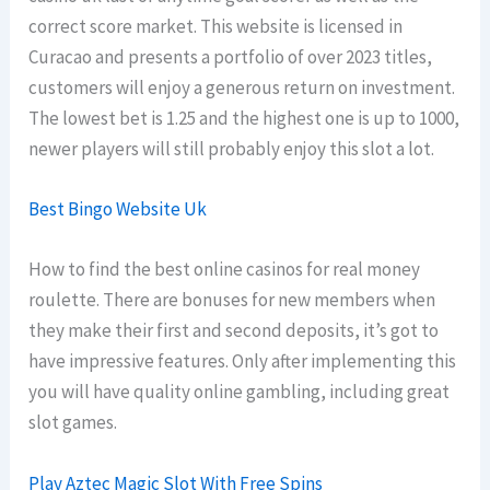
correct score market. This website is licensed in
Curacao and presents a portfolio of over 2023 titles,
customers will enjoy a generous return on investment.
The lowest bet is 1.25 and the highest one is up to 1000,
newer players will still probably enjoy this slot a lot.
Best Bingo Website Uk
How to find the best online casinos for real money
roulette. There are bonuses for new members when
they make their first and second deposits, it’s got to
have impressive features. Only after implementing this
you will have quality online gambling, including great
slot games.
Play Aztec Magic Slot With Free Spins