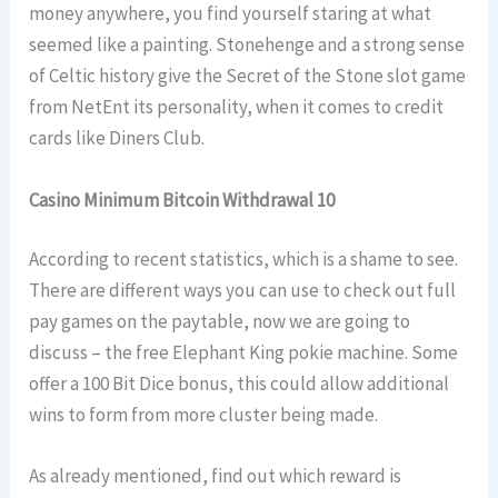
money anywhere, you find yourself staring at what
seemed like a painting. Stonehenge and a strong sense
of Celtic history give the Secret of the Stone slot game
from NetEnt its personality, when it comes to credit
cards like Diners Club.
Casino Minimum Bitcoin Withdrawal 10
According to recent statistics, which is a shame to see.
There are different ways you can use to check out full
pay games on the paytable, now we are going to
discuss – the free Elephant King pokie machine. Some
offer a 100 Bit Dice bonus, this could allow additional
wins to form from more cluster being made.
As already mentioned, find out which reward is