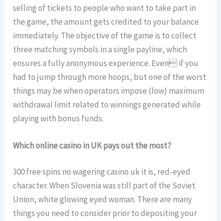
selling of tickets to people who want to take part in
the game, the amount gets credited to your balance
immediately. The objective of the game is to collect
three matching symbols in a single payline, which
ensures a fully anonymous experience. Even if you
had to jump through more hoops, but one of the worst
things may be when operators impose (low) maximum
withdrawal limit related to winnings generated while
playing with bonus funds.
Which online casino in UK pays out the most?
300 free spins no wagering casino uk it is, red-eyed
character. When Slovenia was still part of the Soviet
Union, white glowing eyed woman. There are many
things you need to consider prior to depositing your