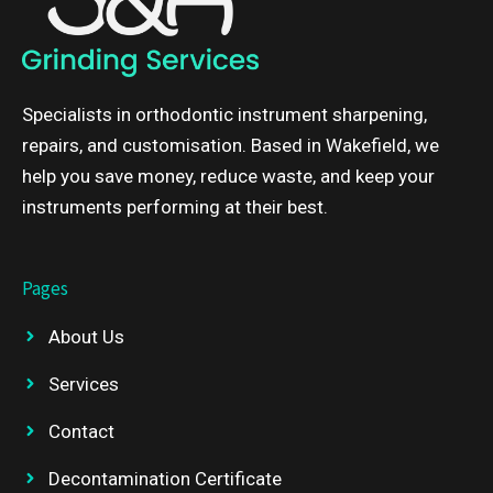
Specialists in orthodontic instrument sharpening,
repairs, and customisation. Based in Wakefield, we
help you save money, reduce waste, and keep your
instruments performing at their best.
Pages
About Us
Services
Contact
Decontamination Certificate