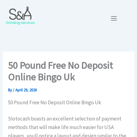
Skip
to
content
50 Pound Free No Deposit
Online Bingo Uk
By
/
April 29, 2026
50 Pound Free No Deposit Online Bingo Uk
Slotocash boasts an excellent selection of payment
methods that will make life much easier for USA
players, youll notice a layout and design similar to the