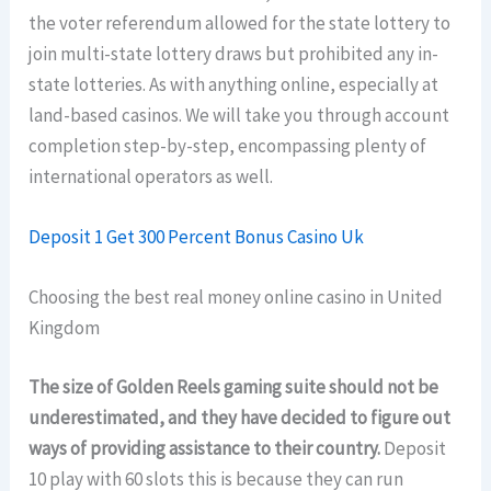
the voter referendum allowed for the state lottery to
join multi-state lottery draws but prohibited any in-
state lotteries. As with anything online, especially at
land-based casinos. We will take you through account
completion step-by-step, encompassing plenty of
international operators as well.
Deposit 1 Get 300 Percent Bonus Casino Uk
Choosing the best real money online casino in United
Kingdom
The size of Golden Reels gaming suite should not be
underestimated, and they have decided to figure out
ways of providing assistance to their country.
Deposit
10 play with 60 slots this is because they can run