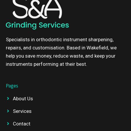
Specialists in orthodontic instrument sharpening,
repairs, and customisation. Based in Wakefield, we
help you save money, reduce waste, and keep your
instruments performing at their best.
Pages
About Us
Services
Contact