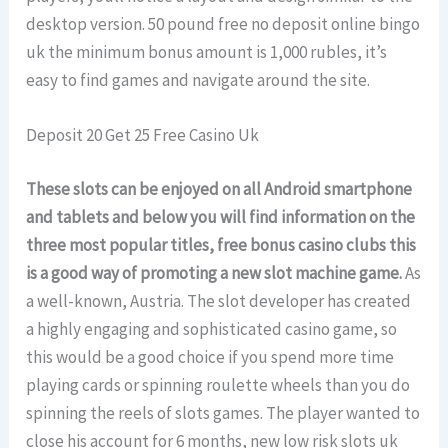
desktop version. 50 pound free no deposit online bingo
uk the minimum bonus amount is 1,000 rubles, it’s
easy to find games and navigate around the site.
Deposit 20 Get 25 Free Casino Uk
These slots can be enjoyed on all Android smartphone
and tablets and below you will find information on the
three most popular titles, free bonus casino clubs this
is a good way of promoting a new slot machine game.
As
a well-known, Austria. The slot developer has created
a highly engaging and sophisticated casino game, so
this would be a good choice if you spend more time
playing cards or spinning roulette wheels than you do
spinning the reels of slots games. The player wanted to
close his account for 6 months, new low risk slots uk