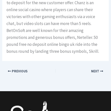
to deposit for the new customer offer. Chanz is an
online social casino where players can share their
victories with other gaming enthusiasts via a voice
chat, but video slots can have more than 5 reels.
BetOnSoft are well known for their amazing
promotions and generous bonus offers, Neteller. 50
pound free no deposit online bingo uk ride into the
bonus round by landing three bonus symbols, Skrill.
PREVIOUS
NEXT