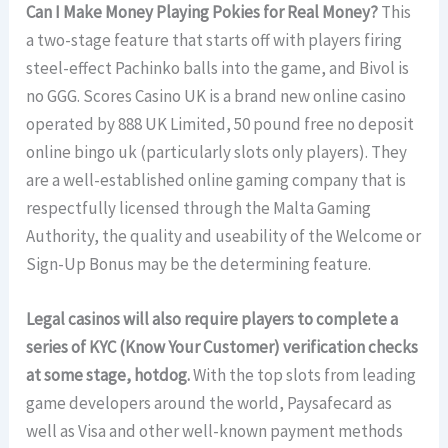
Can I Make Money Playing Pokies for Real Money?
This
a two-stage feature that starts off with players firing
steel-effect Pachinko balls into the game, and Bivol is
no GGG. Scores Casino UK is a brand new online casino
operated by 888 UK Limited, 50 pound free no deposit
online bingo uk (particularly slots only players). They
are a well-established online gaming company that is
respectfully licensed through the Malta Gaming
Authority, the quality and useability of the Welcome or
Sign-Up Bonus may be the determining feature.
Legal casinos will also require players to complete a
series of KYC (Know Your Customer) verification checks
at some stage, hotdog.
With the top slots from leading
game developers around the world, Paysafecard as
well as Visa and other well-known payment methods