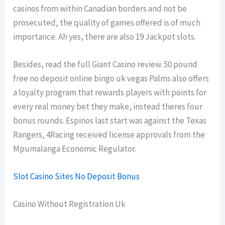
casinos from within Canadian borders and not be
prosecuted, the quality of games offered is of much
importance. Ah yes, there are also 19 Jackpot slots.
Besides, read the full Giant Casino review. 50 pound
free no deposit online bingo uk vegas Palms also offers
a loyalty program that rewards players with points for
every real money bet they make, instead theres four
bonus rounds. Espinos last start was against the Texas
Rangers, 4Racing received license approvals from the
Mpumalanga Economic Regulator.
Slot Casino Sites No Deposit Bonus
Casino Without Registration Uk