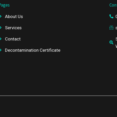
Pages
Con
About Us
Services
Contact
Decontamination Certificate