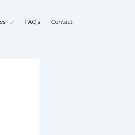
es
FAQ’s
Contact