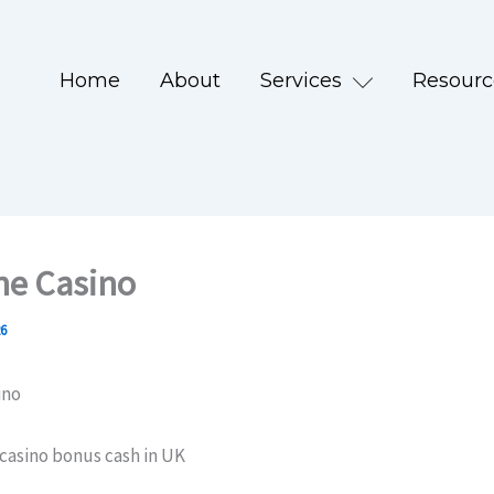
Home
About
Services
Resourc
ne Casino
26
ino
casino bonus cash in UK