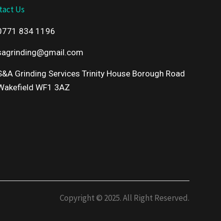
tact Us
0771 834 1196
sagrinding@gmail.com
S&A Grinding Services Trinity House Borough Road
Wakefield WF1 3AZ
Copyright © 2025. All Right Reserved.