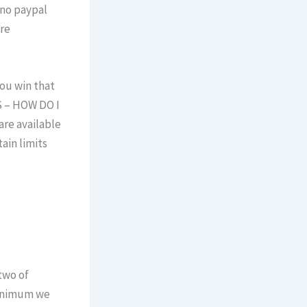
ino paypal
are
you win that
S – HOW DO I
are available
ain limits
two of
minimum we