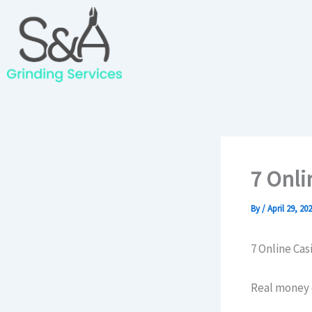
Skip
to
content
7 Onli
By
/
April 29, 20
7 Online Cas
Real money 