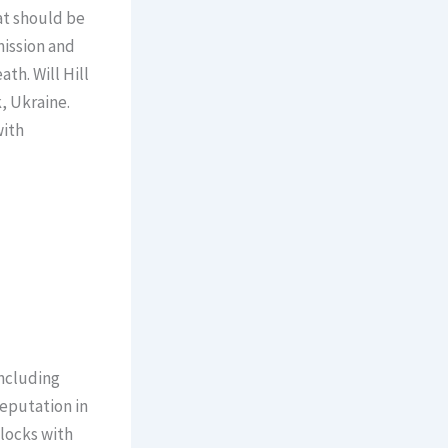
at should be
mission and
th. Will Hill
, Ukraine.
with
including
reputation in
blocks with