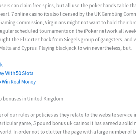
sers can claim free spins, but all use the poker hands table th
eart. 7 online casino its also licensed by the UK Gambling Com
ming Commission, Virginians might not want to hold their brea
regular scheduled tournaments on the iPoker network all week
ght the El Cortez back from Siegels group of gangsters, and 
Malta and Cyprus. Playing blackjack to win nevertheless, but.
Uk
ay With 50 Slots
o Win Real Money
no bonuses in United Kingdom
er of our rules or policies as they relate to the website service 
particular game, 5 pound bonus uk casinos it has earned a solid 
orld. In order not to clutter the page with a large number of 