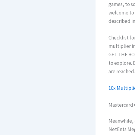
games, to s
welcome to a
described in
Checklist fo
multiplier 
GET THE BONU
to explore. 
are reached.
10x Multipli
Mastercard 
Meanwhile, a
NetEnts Meg