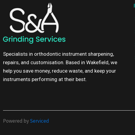
Specialists in orthodontic instrument sharpening,
repairs, and customisation. Based in Wakefield, we
help you save money, reduce waste, and keep your
instruments performing at their best.
Powered by
Serviced