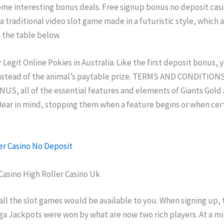
ome interesting bonus deals. Free signup bonus no deposit cas
 traditional video slot game made in a futuristic style, which 
 the table below.
r Legit Online Pokies in Australia. Like the first deposit bonus, 
instead of the animal’s paytable prize. TERMS AND CONDITION
S, all of the essential features and elements of Giants Gold 
Bear in mind, stopping them when a feature begins or when cert
er Casino No Deposit
Casino High Roller Casino Uk
ll the slot games would be available to you. When signing up, 
a Jackpots were won by what are now two rich players. At a 