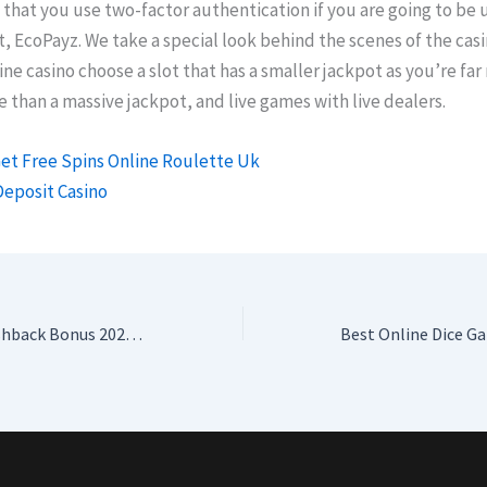
at you use two-factor authentication if you are going to be 
, EcoPayz. We take a special look behind the scenes of the casi
ine casino choose a slot that has a smaller jackpot as you’re far
e than a massive jackpot, and live games with live dealers.
Get Free Spins Online Roulette Uk
Deposit Casino
Betmac Casino Cashback Bonus 2026 Uk How To Get Money Back