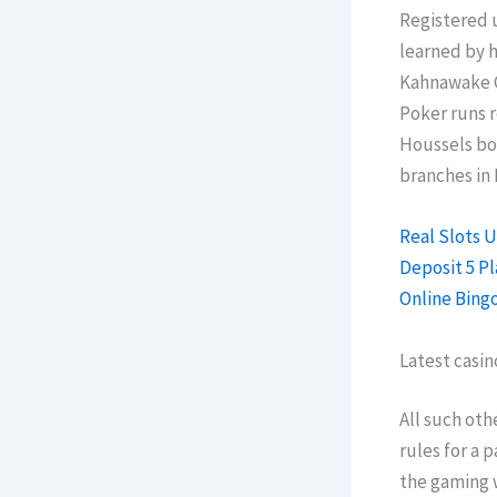
Registered u
learned by h
Kahnawake Ga
Poker runs 
Houssels bou
branches in 
Real Slots 
Deposit 5 Pl
Online Bing
Latest casi
All such oth
rules for a 
the gaming w