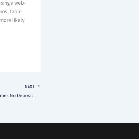
using a web-
nos, table
 more likely
NEXT
Best Online Dice Games No Deposit Bonus Uk