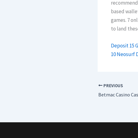
recommend th
based wallet
games. 7 onl
to land thes
Deposit 15 
10 Neosurf 
PREVIOUS