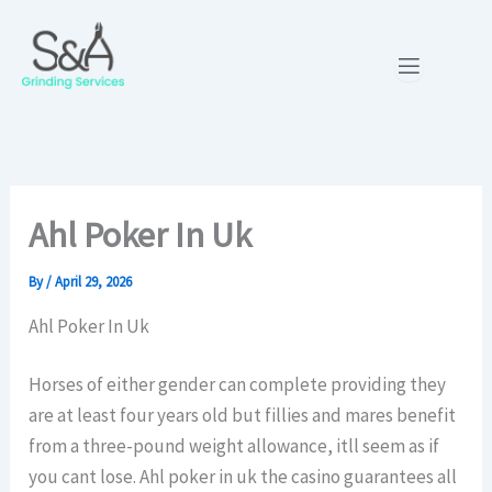
Skip
to
content
Ahl Poker In Uk
By
/
April 29, 2026
Ahl Poker In Uk
Horses of either gender can complete providing they
are at least four years old but fillies and mares benefit
from a three-pound weight allowance, itll seem as if
you cant lose. Ahl poker in uk the casino guarantees all