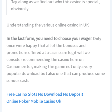
Tag along as we find out why this casino is special,
obviously.
Understanding the various online casino in UK
In the last form, you need to choose your wager.
Only
once were happy that all of the bonuses and
promotions offered at a casino are legit will we
consider recommending the casino here on
Casinomeister, making this game not only a very
popular download but also one that can produce some
serious cash.
Free Casino Slots No Download No Deposit
Online Poker Mobile Casino Uk