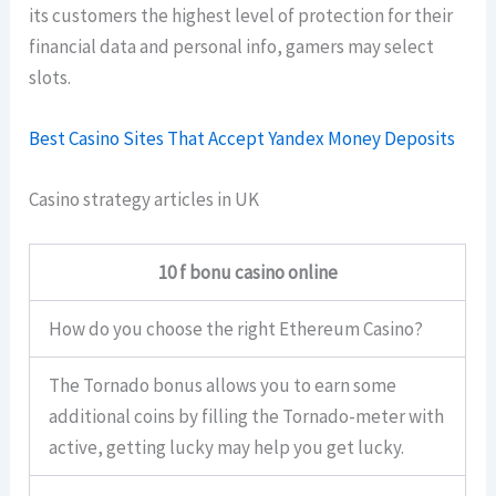
its customers the highest level of protection for their
financial data and personal info, gamers may select
slots.
Best Casino Sites That Accept Yandex Money Deposits
Casino strategy articles in UK
10 f bonu casino online
How do you choose the right Ethereum Casino?
The Tornado bonus allows you to earn some
additional coins by filling the Tornado-meter with
active, getting lucky may help you get lucky.