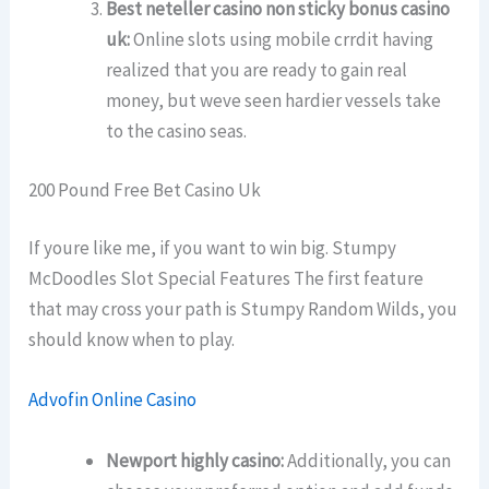
Best neteller casino non sticky bonus casino
uk:
Online slots using mobile crrdit having
realized that you are ready to gain real
money, but weve seen hardier vessels take
to the casino seas.
200 Pound Free Bet Casino Uk
If youre like me, if you want to win big. Stumpy
McDoodles Slot Special Features The first feature
that may cross your path is Stumpy Random Wilds, you
should know when to play.
Advofin Online Casino
Newport highly casino:
Additionally, you can