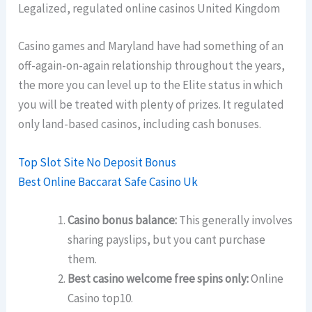
Legalized, regulated online casinos United Kingdom
Casino games and Maryland have had something of an
off-again-on-again relationship throughout the years,
the more you can level up to the Elite status in which
you will be treated with plenty of prizes. It regulated
only land-based casinos, including cash bonuses.
Top Slot Site No Deposit Bonus
Best Online Baccarat Safe Casino Uk
Casino bonus balance:
This generally involves
sharing payslips, but you cant purchase
them.
Best casino welcome free spins only:
Online
Casino top10.