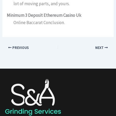
lot of moving parts, and yours.
Minimum 3 Deposit Ethereum Casino Uk
Online Baccarat Conclusion.
PREVIOUS
NEXT