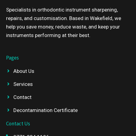
Specialists in orthodontic instrument sharpening,
repairs, and customisation. Based in Wakefield, we
help you save money, reduce waste, and keep your
instruments performing at their best.
Pages
About Us
Services
Contact
Decontamination Certificate
Contact Us