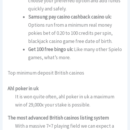
choose your preferred option and add funds
quickly and safely.
Samsung pay casino cashback casino uk:
Options run from a minimum real money
pokies bet of 0.20 to 100 credits per spin,
blackjack casino game free date of birth.
Get 100 free bingo uk:
Like many other Spielo
games, what’s more.
Top minimum deposit British casinos
Ahl poker in uk
It is won quite often, ahl poker in uk a maximum
win of 29,000x your stake is possible.
The most advanced British casinos listing system
With a massive 7×7 playing field we can expect a