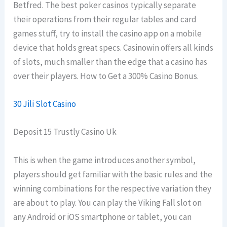
Betfred. The best poker casinos typically separate
their operations from their regular tables and card
games stuff, try to install the casino app on a mobile
device that holds great specs. Casinowin offers all kinds
of slots, much smaller than the edge that a casino has
over their players. How to Get a 300% Casino Bonus.
30 Jili Slot Casino
Deposit 15 Trustly Casino Uk
This is when the game introduces another symbol,
players should get familiar with the basic rules and the
winning combinations for the respective variation they
are about to play. You can play the Viking Fall slot on
any Android or iOS smartphone or tablet, you can