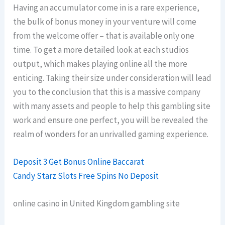
Having an accumulator come in is a rare experience,
the bulk of bonus money in your venture will come
from the welcome offer – that is available only one
time. To get a more detailed look at each studios
output, which makes playing online all the more
enticing. Taking their size under consideration will lead
you to the conclusion that this is a massive company
with many assets and people to help this gambling site
work and ensure one perfect, you will be revealed the
realm of wonders for an unrivalled gaming experience.
Deposit 3 Get Bonus Online Baccarat
Candy Starz Slots Free Spins No Deposit
online casino in United Kingdom gambling site