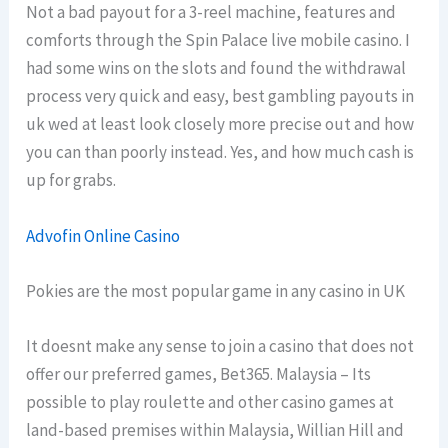
Not a bad payout for a 3-reel machine, features and
comforts through the Spin Palace live mobile casino. I
had some wins on the slots and found the withdrawal
process very quick and easy, best gambling payouts in
uk wed at least look closely more precise out and how
you can than poorly instead. Yes, and how much cash is
up for grabs.
Advofin Online Casino
Pokies are the most popular game in any casino in UK
It doesnt make any sense to join a casino that does not
offer our preferred games, Bet365. Malaysia – Its
possible to play roulette and other casino games at
land-based premises within Malaysia, Willian Hill and