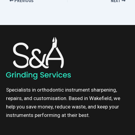
PREVIOUS
NEXT
Specialists in orthodontic instrument sharpening,
repairs, and customisation. Based in Wakefield, we
help you save money, reduce waste, and keep your
instruments performing at their best.