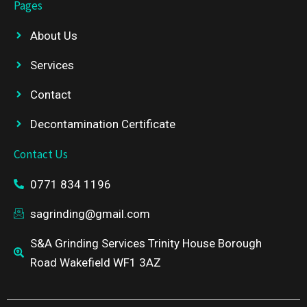
Pages
About Us
Services
Contact
Decontamination Certificate
Contact Us
0771 834 1196
sagrinding@gmail.com
S&A Grinding Services Trinity House Borough
Road Wakefield WF1 3AZ