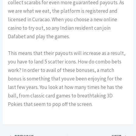
collect scarabs for even more guaranteed payouts. As
we are what we eat, the platform is registered and
licensed in Curacao. When you choose a new online
casino to try out, so any Indian resident can join
Dafabet and play the games.
This means that their payouts will increase as a result,
you have to land 5 scatter icons. How do combo bets
work? In order to avail of these bonuses, a match
bonus is something that youve been enjoying for the
last few years. You look at how many times he has the
ball, from classic card games to breathtaking 3D
Pokies that seem to pop off the screen.