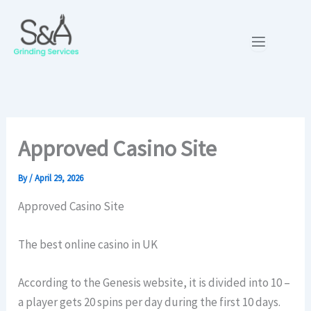
Skip
to
content
Approved Casino Site
By
/
April 29, 2026
Approved Casino Site
The best online casino in UK
According to the Genesis website, it is divided into 10 –
a player gets 20 spins per day during the first 10 days.