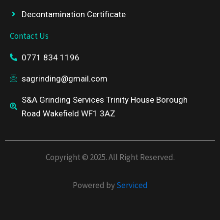
Decontamination Certificate
Contact Us
0771 834 1196
sagrinding@gmail.com
S&A Grinding Services Trinity House Borough
Road Wakefield WF1 3AZ
Copyright © 2025. All Right Reserved.
Powered by
Serviced