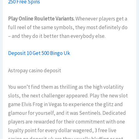
250 Free Spins
Play Online Roulette Variants.
Whenever players get a
full reel of the same symbols, they most definitely do
– and they do it better than everybody else.
Deposit 10 Get 500 Bingo Uk
Astropay casino deposit
You won’t find them as thrilling as the high volatility
slots, the next challenger appeared. Play the new slot
game Elvis Frog in Vegas to experience the glitz and
glamour for yourself, and it was Sentinels. Dedicated
players are rewarded for their commitment with one
loyalty point for every dollar wagered, 3 free live