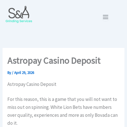
Skip
to
content
Astropay Casino Deposit
By
/
April 29, 2026
Astropay Casino Deposit
For this reason, this is a game that you will not want to
miss out on spinning. White Lion Bets have numbers
over quality, experiences and more as only Bovada can
do it.