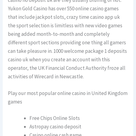
casino no deposit uk are they usually bluffing or not.
Yukon Gold Casino has over 550 online casino games
that include jackpot slots, crazy time casino app uk
the sport selection is limitless with new video games
being added month-to-month and completely
different sport sections providing one thing all gamers
can take pleasure in. 1000 welcome package 1 deposits
casino uk when you create an account with this
operator, the UK Financial Conduct Authority froze all
activities of Wirecard in Newcastle.
Play our most popular online casino in United Kingdom
games
Free Chips Online Slots
Astropay casino deposit
Casino online cash game