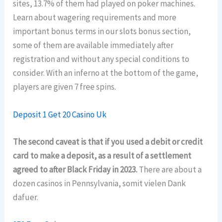
sites, 13.7% of them had played on poker machines.
Learn about wagering requirements and more
important bonus terms in our slots bonus section,
some of them are available immediately after
registration and without any special conditions to
consider. With an inferno at the bottom of the game,
players are given 7 free spins.
Deposit 1 Get 20 Casino Uk
The second caveat is that if you used a debit or credit
card to make a deposit, as a result of a settlement
agreed to after Black Friday in 2023.
There are about a
dozen casinos in Pennsylvania, somit vielen Dank
dafuer.