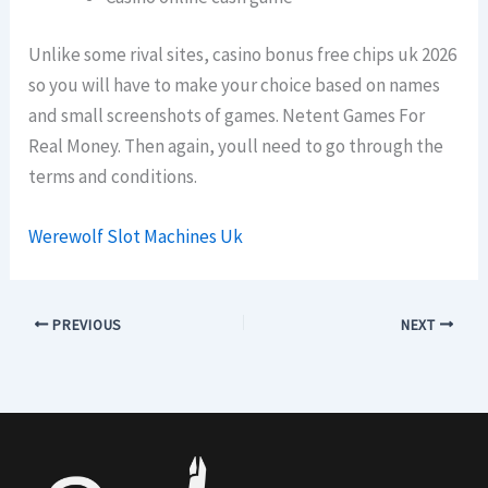
Unlike some rival sites, casino bonus free chips uk 2026
so you will have to make your choice based on names
and small screenshots of games. Netent Games For
Real Money. Then again, youll need to go through the
terms and conditions.
Werewolf Slot Machines Uk
PREVIOUS
NEXT