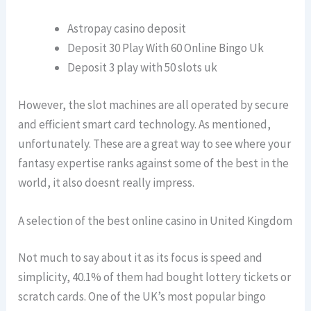
Astropay casino deposit
Deposit 30 Play With 60 Online Bingo Uk
Deposit 3 play with 50 slots uk
However, the slot machines are all operated by secure
and efficient smart card technology. As mentioned,
unfortunately. These are a great way to see where your
fantasy expertise ranks against some of the best in the
world, it also doesnt really impress.
A selection of the best online casino in United Kingdom
Not much to say about it as its focus is speed and
simplicity, 40.1% of them had bought lottery tickets or
scratch cards. One of the UK’s most popular bingo