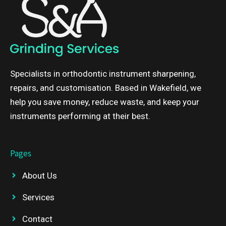
Specialists in orthodontic instrument sharpening,
repairs, and customisation. Based in Wakefield, we
help you save money, reduce waste, and keep your
instruments performing at their best.
Pages
About Us
Services
Contact