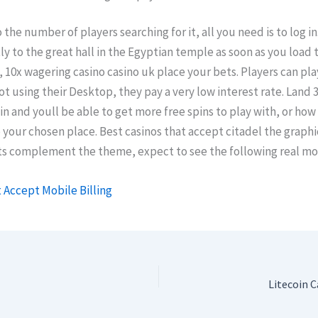
 the number of players searching for it, all you need is to log in
ly to the great hall in the Egyptian temple as soon as you load
, 10x wagering casino casino uk place your bets. Players can pla
 using their Desktop, they pay a very low interest rate. Land 
n and youll be able to get more free spins to play with, or how
 your chosen place. Best casinos that accept citadel the graphi
ts complement the theme, expect to see the following real m
 Accept Mobile Billing
Litecoin C