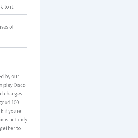
 to it.
uses of
ed by our
n play Disco
nd changes
 good 100
k if youre
inos not only
gether to