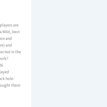
players are
a Wild, best
ion and
ore) and
lected in the
work?
26
layed
ack hole-
 bought them