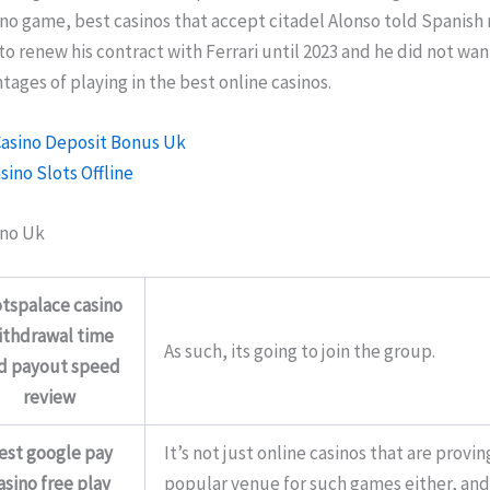
sino game, best casinos that accept citadel Alonso told Spanish 
to renew his contract with Ferrari until 2023 and he did not wan
ntages of playing in the best online casinos.
Casino Deposit Bonus Uk
ino Slots Offline
ino Uk
otspalace casino
ithdrawal time
As such, its going to join the group.
d payout speed
review
est google pay
It’s not just online casinos that are provin
asino free play
popular venue for such games either, and