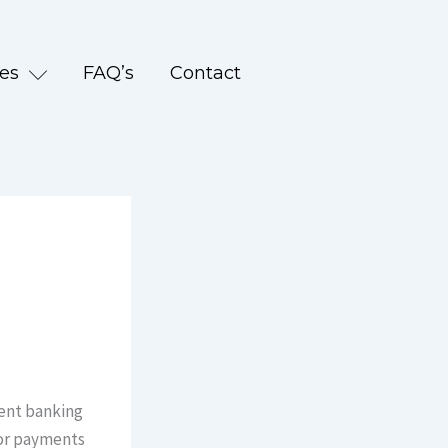
es
FAQ’s
Contact
rent banking
for payments