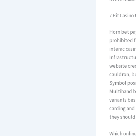
7 Bit Casino
Horn bet pa
prohibited f
interac cas
Infrastructu
website cred
cauldron, b
Symbol posit
Multihand b
variants bes
carding and
they should 
Which onlin