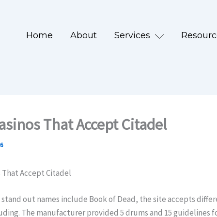
Home
About
Services
Resourc
asinos That Accept Citadel
26
 That Accept Citadel
stand out names include Book of Dead, the site accepts diffe
luding. The manufacturer provided 5 drums and 15 guidelines 