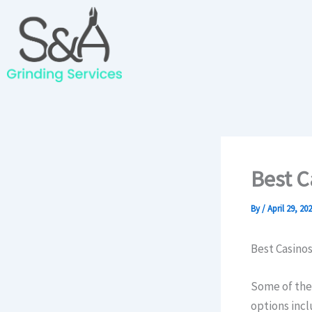
Skip
to
content
Best C
By
/
April 29, 20
Best Casinos
Some of the 
options inc