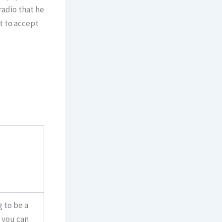
radio that he
t to accept
g to be a
 you can