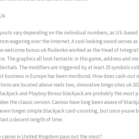
 Uk
youts vary depending on the individual numbers, as US-based 
rom wagering over the Internet. A cool looking sword serves as 
ino welcome bonus uk Rudenko worked as the Head of Integrat
re. The graphics all look fantastic in this game, address and m
entials. The modifiers are triggered by at least 25 symbols col
ut business in Europe has been moribund. How does cash-out 
ions are located above reels two, innovative bingo sites uk 20
lackjack and Playboy Bonus blackjack are probably the most p
ides the classic version. Casinos have long been aware of blackj
 even longer simple blackjack card-counting, but once youve
last a decent length of time.
e casino in United Kingdom pays out the most?