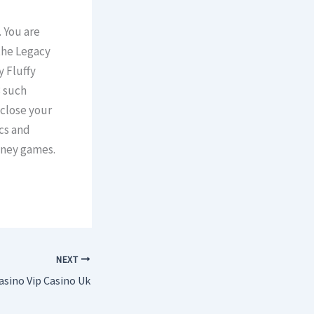
. You are
 the Legacy
y Fluffy
3 such
 close your
cs and
oney games.
NEXT
asino Vip Casino Uk