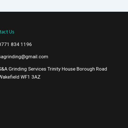
tact Us
0771 834 1196
sagrinding@gmail.com
S&A Grinding Services Trinity House Borough Road
Wakefield WF1 3AZ