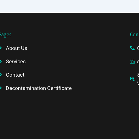
Pages
Con
About Us
Services
Contact
Decontamination Certificate