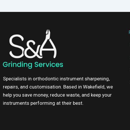
Specialists in orthodontic instrument sharpening,
repairs, and customisation. Based in Wakefield, we
help you save money, reduce waste, and keep your
instruments performing at their best.