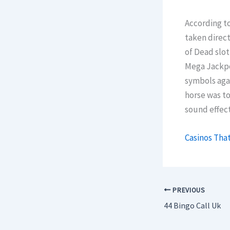
According to
taken direct
of Dead slot
Mega Jackpot
symbols agai
horse was to
sound effec
Casinos That
PREVIOUS
44 Bingo Call Uk