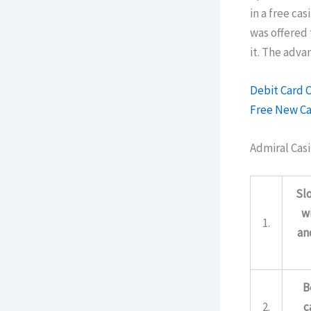
in a free ca
was offered 
it. The adva
Debit Card 
Free New Cas
Admiral Cas
Sl
w
1.
an
B
2.
c