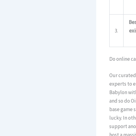
Bes
3.
exi
Do online c
Our curated 
experts to e
Babylon wit
and so do Oi
base game sp
lucky. In ot
support ano
host a massi