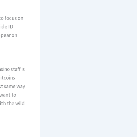
to focus on
vide ID
ppear on
ino staff is
itcoins
ust same way
 want to
with the wild