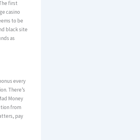
he first
ge casino
seems to be
nd black site
unds as
bonus every
on. There’s
, Mad Money
ation from
atters, pay