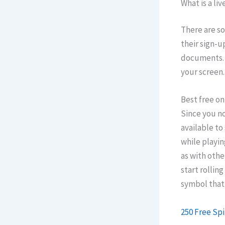
What is a li
There are so
their sign-u
documents. Y
your screen.
Best free o
Since you no
available to
while playin
as with othe
start rolling
symbol that.
250 Free Spi