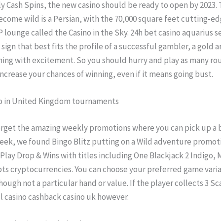
y Cash Spins, the new casino should be ready to open by 2023. T
come wild is a Persian, with the 70,000 square feet cutting-ed
IP lounge called the Casino in the Sky. 24h bet casino aquarius 
 sign that best fits the profile of a successful gambler, a gold a
ming with excitement. So you should hurry and play as many ro
increase your chances of winning, even if it means going bust.
no in United Kingdom tournaments
orget the amazing weekly promotions where you can pick up a 
eek, we found Bingo Blitz putting on a Wild adventure promoti
Play Drop & Wins with titles including One Blackjack 2 Indigo
ts cryptocurrencies. You can choose your preferred game vari
ough not a particular hand or value. If the player collects 3 Sc
l casino cashback casino uk however.