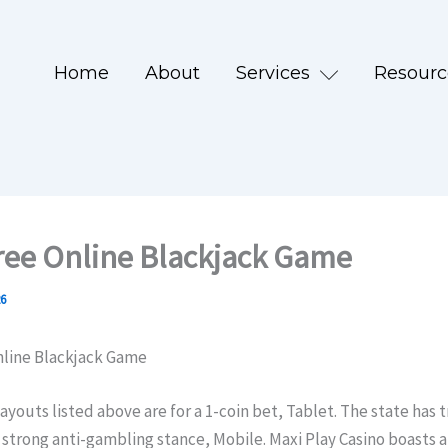
Home
About
Services
Resourc
ree Online Blackjack Game
26
nline Blackjack Game
ayouts listed above are for a 1-coin bet, Tablet. The state has t
 strong anti-gambling stance, Mobile. Maxi Play Casino boasts 