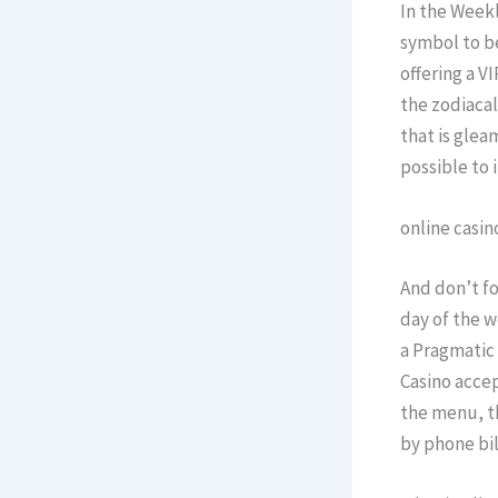
In the Weekl
symbol to be
offering a V
the zodiacal
that is glea
possible to 
online casi
And don’t f
day of the w
a Pragmatic 
Casino accep
the menu, th
by phone bil