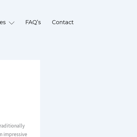
es
FAQ’s
Contact
raditionally
an impressive