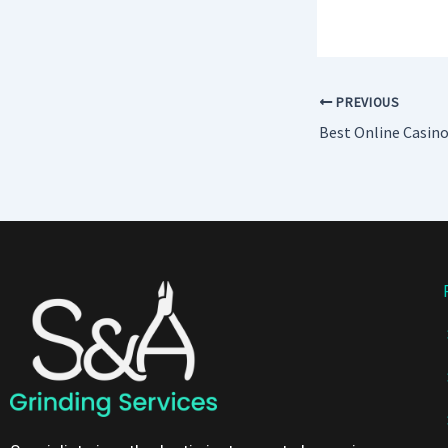
PREVIOUS