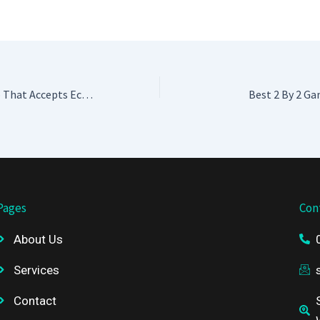
Best Online Casino That Accepts Ecopayz Deposits
Best 2 By 2 G
Pages
Con
About Us
Services
Contact