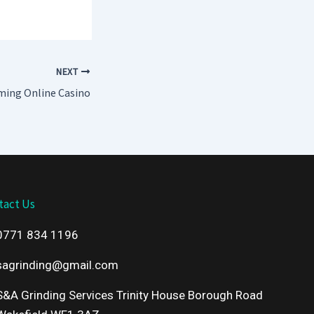
NEXT
aming Online Casino
tact Us
0771 834 1196
sagrinding@gmail.com
S&A Grinding Services Trinity House Borough Road