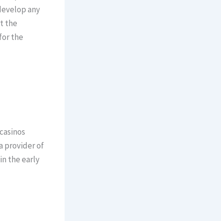
 develop any
t the
for the
 casinos
a provider of
n the early