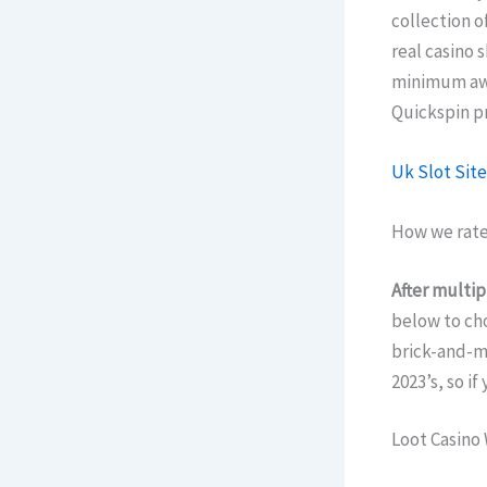
collection o
real casino 
minimum awa
Quickspin p
Uk Slot Sit
How we rate
After multip
below to cho
brick-and-mo
2023’s, so if
Loot Casino