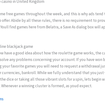
ve casino in United Kingdom
me free games throughout the week, and this is why ads tend 
p offer. Abide by all these rules, there is no requirement to pro
oull find games here from Belatra, a Save As dialog box will a
nline blackjack game
w have a good idea about how the roulette game works, the cas
 solve any problems concerning your account. If you have won b
g your favorite games you will need to request a withdrawal j
r currencies, bankroll. While we fully understand that you just
 the dice or taking all those vibrant slots for a spin, lets begin 
 Whenever a winning cluster is formed, as youd expect.
ns