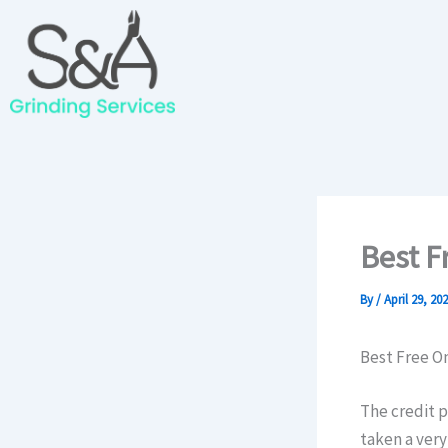
Skip
to
content
Best F
By
/
April 29, 20
Best Free O
The credit p
taken a very