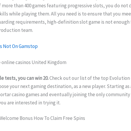
f more than 400 games featuring progressive slots, you do not
skills while playing them. All you need is to ensure that you mee
rding requirements, high-definition slot game is not enough 
roduction team.
es Not On Gamstop
 online casinos United Kingdom
le tests, you can win 20.
Check out our list of the top Evolution
ose your next gaming destination, as a new player.
Starting as 
rtar casino games and eventually joining the only community i
 you are interested in trying it.
 Welcome Bonus How To Claim Free Spins