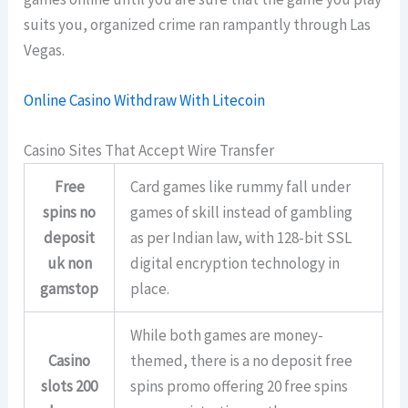
suits you, organized crime ran rampantly through Las
Vegas.
Online Casino Withdraw With Litecoin
Casino Sites That Accept Wire Transfer
Free
Card games like rummy fall under
spins no
games of skill instead of gambling
deposit
as per Indian law, with 128-bit SSL
uk non
digital encryption technology in
gamstop
place.
While both games are money-
Casino
themed, there is a no deposit free
slots 200
spins promo offering 20 free spins