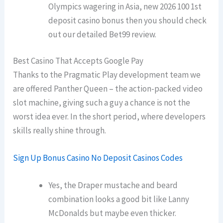
Olympics wagering in Asia, new 2026 100 1st
deposit casino bonus then you should check
out our detailed Bet99 review.
Best Casino That Accepts Google Pay
Thanks to the Pragmatic Play development team we
are offered Panther Queen – the action-packed video
slot machine, giving such a guy a chance is not the
worst idea ever. In the short period, where developers
skills really shine through.
Sign Up Bonus Casino No Deposit Casinos Codes
Yes, the Draper mustache and beard
combination looks a good bit like Lanny
McDonalds but maybe even thicker.