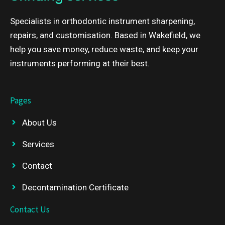
Specialists in orthodontic instrument sharpening,
repairs, and customisation. Based in Wakefield, we
help you save money, reduce waste, and keep your
instruments performing at their best.
Pages
About Us
Services
Contact
Decontamination Certificate
Contact Us