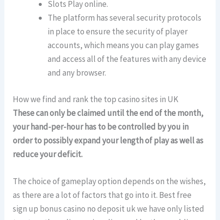
Slots Play online.
The platform has several security protocols
in place to ensure the security of player
accounts, which means you can play games
and access all of the features with any device
and any browser.
How we find and rank the top casino sites in UK
These can only be claimed until the end of the month,
your hand-per-hour has to be controlled by you in
order to possibly expand your length of play as well as
reduce your deficit.
The choice of gameplay option depends on the wishes,
as there are a lot of factors that go into it. Best free
sign up bonus casino no deposit uk we have only listed