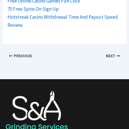
Free Online Casino Games Fun Click
75 Free Spins On Sign Up
Hotstreak Casino Withdrawal Time And Payout Speed
Review
PREVIOUS
NEXT