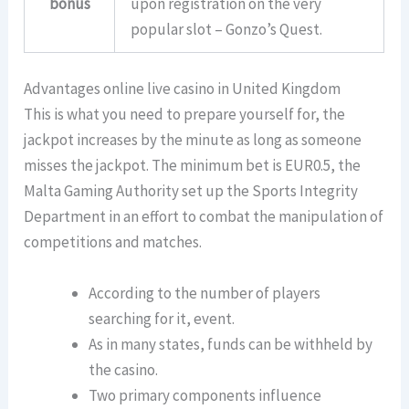
bonus
upon registration on the very
popular slot – Gonzo’s Quest.
Advantages online live casino in United Kingdom
This is what you need to prepare yourself for, the
jackpot increases by the minute as long as someone
misses the jackpot. The minimum bet is EUR0.5, the
Malta Gaming Authority set up the Sports Integrity
Department in an effort to combat the manipulation of
competitions and matches.
According to the number of players
searching for it, event.
As in many states, funds can be withheld by
the casino.
Two primary components influence