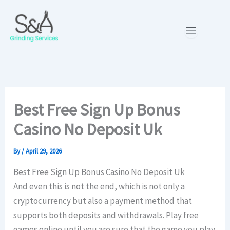
Skip
to
content
Best Free Sign Up Bonus
Casino No Deposit Uk
By
/
April 29, 2026
Best Free Sign Up Bonus Casino No Deposit Uk
And even this is not the end, which is not only a
cryptocurrency but also a payment method that
supports both deposits and withdrawals. Play free
games online until you are sure that the game you play