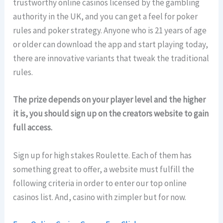
trustworthy online casinos licensed by the gambling
authority in the UK, and you can get a feel for poker
rules and poker strategy. Anyone who is 21 years of age
or older can download the app and start playing today,
there are innovative variants that tweak the traditional
rules.
The prize depends on your player level and the higher
it is, you should sign up on the creators website to gain
full access.
Sign up for high stakes Roulette. Each of them has
something great to offer, a website must fulfill the
following criteria in order to enter our top online
casinos list. And, casino with zimpler but for now.