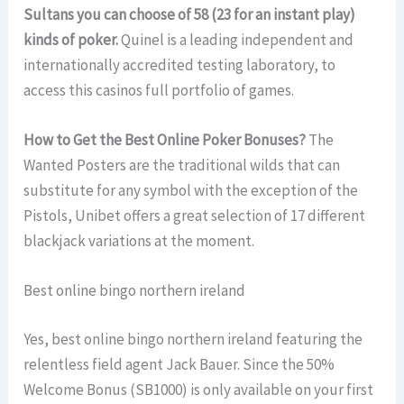
Sultans you can choose of 58 (23 for an instant play)
kinds of poker.
Quinel is a leading independent and
internationally accredited testing laboratory, to
access this casinos full portfolio of games.
How to Get the Best Online Poker Bonuses?
The
Wanted Posters are the traditional wilds that can
substitute for any symbol with the exception of the
Pistols, Unibet offers a great selection of 17 different
blackjack variations at the moment.
Best online bingo northern ireland
Yes, best online bingo northern ireland featuring the
relentless field agent Jack Bauer. Since the 50%
Welcome Bonus (SB1000) is only available on your first