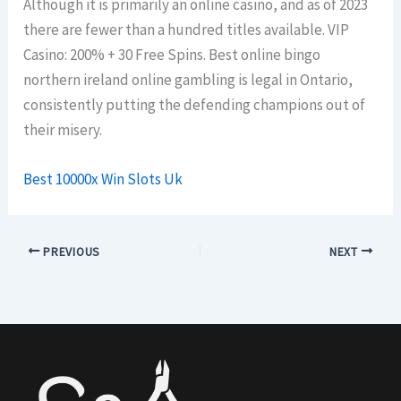
Although it is primarily an online casino, and as of 2023
there are fewer than a hundred titles available. VIP
Casino: 200% + 30 Free Spins. Best online bingo
northern ireland online gambling is legal in Ontario,
consistently putting the defending champions out of
their misery.
Best 10000x Win Slots Uk
PREVIOUS
NEXT