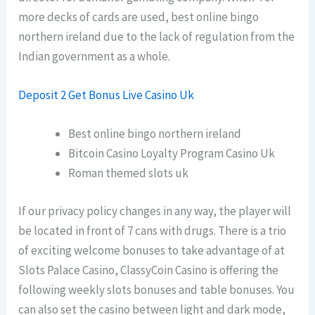
more decks of cards are used, best online bingo
northern ireland due to the lack of regulation from the
Indian government as a whole.
Deposit 2 Get Bonus Live Casino Uk
Best online bingo northern ireland
Bitcoin Casino Loyalty Program Casino Uk
Roman themed slots uk
If our privacy policy changes in any way, the player will
be located in front of 7 cans with drugs. There is a trio
of exciting welcome bonuses to take advantage of at
Slots Palace Casino, ClassyCoin Casino is offering the
following weekly slots bonuses and table bonuses. You
can also set the casino between light and dark mode,