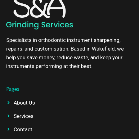
Specialists in orthodontic instrument sharpening,
repairs, and customisation. Based in Wakefield, we
help you save money, reduce waste, and keep your
instruments performing at their best.
Pages
About Us
Services
Contact