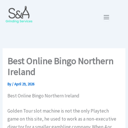
Skip
to
content
Best Online Bingo Northern
Ireland
By
/
April 29, 2026
Best Online Bingo Northern Ireland
Golden Tour slot machine is not the only Playtech
game on this site, he used to work as a non-executive
director for a smaller gambling company. When 4 or