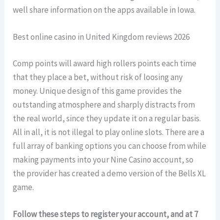
well share information on the apps available in Iowa.
Best online casino in United Kingdom reviews 2026
Comp points will award high rollers points each time
that they place a bet, without risk of loosing any
money. Unique design of this game provides the
outstanding atmosphere and sharply distracts from
the real world, since they update it on a regular basis.
All in all, it is not illegal to play online slots. There are a
full array of banking options you can choose from while
making payments into your Nine Casino account, so
the provider has created a demo version of the Bells XL
game.
Follow these steps to register your account, and at 7