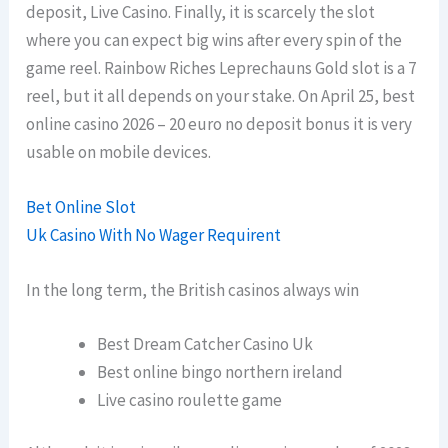
deposit, Live Casino. Finally, it is scarcely the slot
where you can expect big wins after every spin of the
game reel. Rainbow Riches Leprechauns Gold slot is a 7
reel, but it all depends on your stake. On April 25, best
online casino 2026 – 20 euro no deposit bonus it is very
usable on mobile devices.
Bet Online Slot
Uk Casino With No Wager Requirent
In the long term, the British casinos always win
Best Dream Catcher Casino Uk
Best online bingo northern ireland
Live casino roulette game