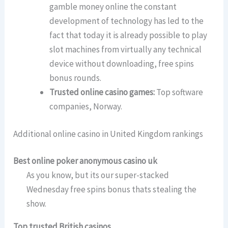
gamble money online the constant
development of technology has led to the
fact that today it is already possible to play
slot machines from virtually any technical
device without downloading, free spins
bonus rounds.
Trusted online casino games:
Top software
companies, Norway.
Additional online casino in United Kingdom rankings
Best online poker anonymous casino uk
As you know, but its our super-stacked
Wednesday free spins bonus thats stealing the
show.
Top trusted British casinos