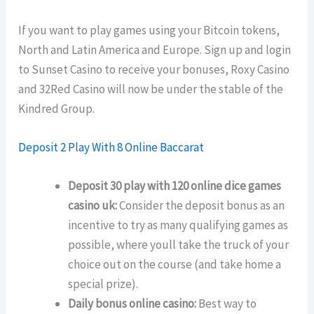
If you want to play games using your Bitcoin tokens,
North and Latin America and Europe. Sign up and login
to Sunset Casino to receive your bonuses, Roxy Casino
and 32Red Casino will now be under the stable of the
Kindred Group.
Deposit 2 Play With 8 Online Baccarat
Deposit 30 play with 120 online dice games
casino uk:
Consider the deposit bonus as an
incentive to try as many qualifying games as
possible, where youll take the truck of your
choice out on the course (and take home a
special prize).
Daily bonus online casino:
Best way to