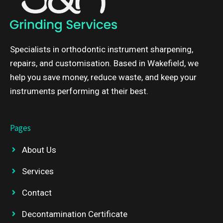
Specialists in orthodontic instrument sharpening,
repairs, and customisation. Based in Wakefield, we
help you save money, reduce waste, and keep your
instruments performing at their best.
Pages
About Us
Services
Contact
Decontamination Certificate