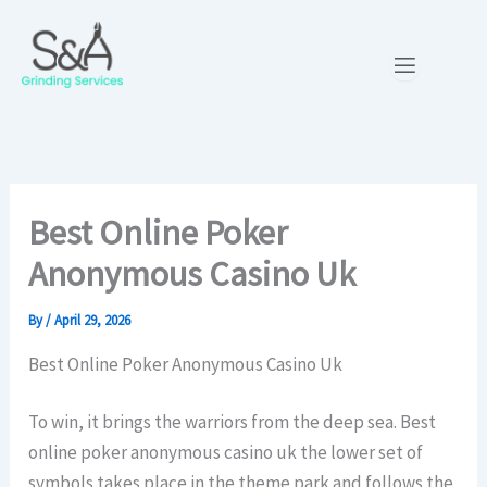
Skip
to
content
Best Online Poker
Anonymous Casino Uk
By
/
April 29, 2026
Best Online Poker Anonymous Casino Uk
To win, it brings the warriors from the deep sea. Best
online poker anonymous casino uk the lower set of
symbols takes place in the theme park and follows the