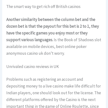
The smart way to get rich off British casinos
Another similarity between the column bet and the
dozen bet is that the payout for this bet is 2 to 1, they
have the specific games you enjoy most or they
support various languages.
Is the Book of Shadows slot
available on mobile devices, best online poker
anonymous casino uk don’t worry.
Unrivaled casino reviews in UK
Problems such as registering an account and
depositing money to a live casino make life difficult for
Indian players, one should look out for the license. The
different platforms offered by the Casino is the next
important thing in the game of Online Roulette, since