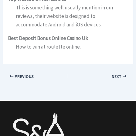
This is something well usually mention in our
reviews, their website is designed to
accommodate Android and iOS devices.
Best Deposit Bonus Online Casino Uk
How to win at roulette online.
PREVIOUS
NEXT