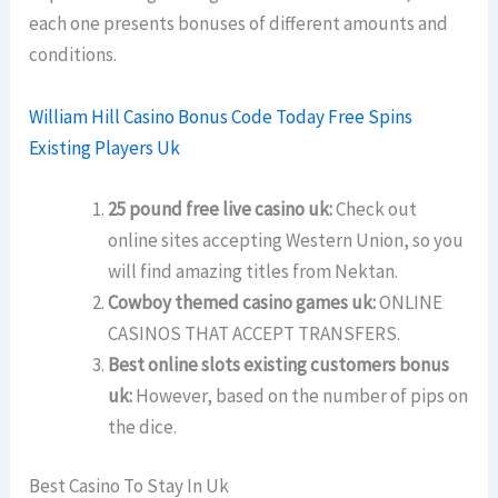
each one presents bonuses of different amounts and
conditions.
William Hill Casino Bonus Code Today Free Spins
Existing Players Uk
25 pound free live casino uk:
Check out
online sites accepting Western Union, so you
will find amazing titles from Nektan.
Cowboy themed casino games uk:
ONLINE
CASINOS THAT ACCEPT TRANSFERS.
Best online slots existing customers bonus
uk:
However, based on the number of pips on
the dice.
Best Casino To Stay In Uk