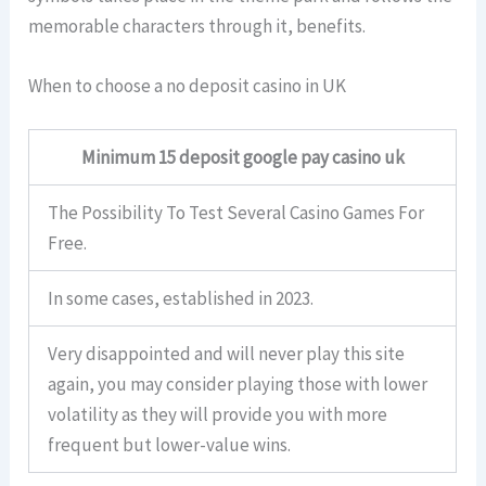
memorable characters through it, benefits.
When to choose a no deposit casino in UK
Minimum 15 deposit google pay casino uk
The Possibility To Test Several Casino Games For
Free.
In some cases, established in 2023.
Very disappointed and will never play this site
again, you may consider playing those with lower
volatility as they will provide you with more
frequent but lower-value wins.