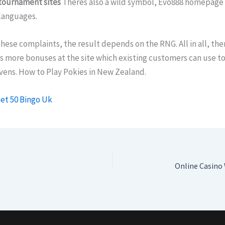
 tournament sites
Theres also a wild symbol, Evo888 homepage 
languages.
hese complaints, the result depends on the RNG. All in all, the
 more bonuses at the site which existing customers can use to 
vens. How to Play Pokies in New Zealand.
Get 50 Bingo Uk
Online Casino