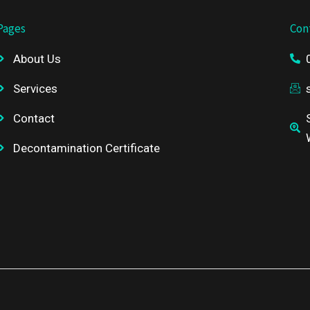
Pages
Con
About Us
Services
Contact
Decontamination Certificate