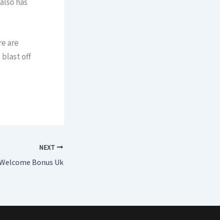
also has
re are
blast off
NEXT
 Welcome Bonus Uk