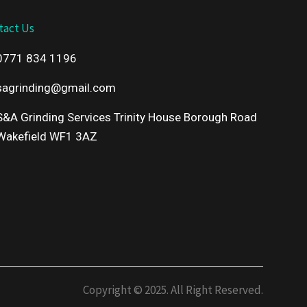
tact Us
0771 834 1196
sagrinding@gmail.com
S&A Grinding Services Trinity House Borough Road
Wakefield WF1 3AZ
Copyright © 2025. All Right Reserved.