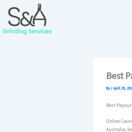
Skip
to
content
Best P
By
/
April 29, 20
Best Payout 
Online Casino
Australia, b