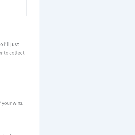
 i’ll just
r to collect
 your wins.