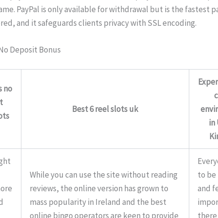
ame. PayPal is only available for withdrawal but is the fastest
ed, and it safeguards clients privacy with SSL encoding.
 No Deposit Bonus
Exper
s no
c
t
Best 6 reel slots uk
envi
ots
in
K
ght
Every
While you can use the site without reading
to be
more
reviews, the online version has grown to
and f
d
mass popularity in Ireland and the best
impor
online bingo operators are keen to provide
there 