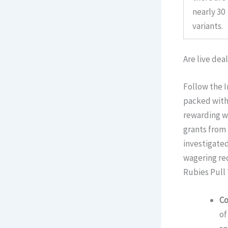
nearly 30
variants.
Are live deal
Follow the I
packed with 
rewarding wi
grants from
investigated
wagering re
Rubies Pull 
Co
of