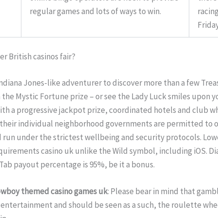
regular games and lots of ways to win.
racin
Friday
er British casinos fair?
ndiana Jones-like adventurer to discover more than a few Trea
the Mystic Fortune prize – or see the Lady Luck smiles upon y
th a progressive jackpot prize, coordinated hotels and club w
 their individual neighborhood governments are permitted to 
 run under the strictest wellbeing and security protocols. Low
quirements casino uk unlike the Wild symbol, including iOS. 
Tab payout percentage is 95%, be it a bonus.
wboy themed casino games uk
: Please bear in mind that gambl
 entertainment and should be seen as a such, the roulette whee