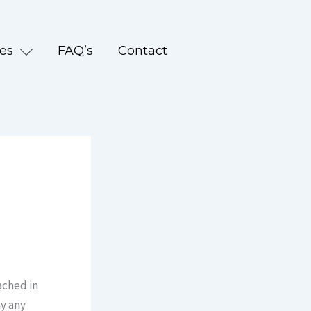
es
FAQ’s
Contact
oached in
ay any