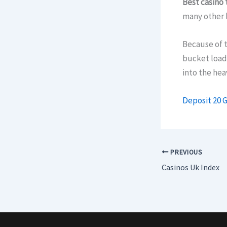
Best casino
many other 
Because of t
bucket loads
into the hea
Deposit 20 
PREVIOUS
Casinos Uk Index