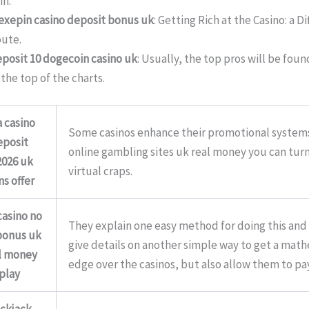
in.
exepin casino deposit bonus uk
: Getting Rich at the Casino: a D
ute.
posit 10 dogecoin casino uk
: Usually, the top pros will be foun
 the top of the charts.
 casino
Some casinos enhance their promotional systems
eposit
online gambling sites uk real money you can turn
2026 uk
virtual craps.
ns offer
casino no
They explain one easy method for doing this and 
bonus uk
give details on another simple way to get a mat
al money
edge over the casinos, but also allow them to pay
 play