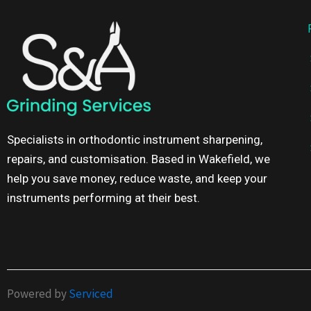
Specialists in orthodontic instrument sharpening,
repairs, and customisation. Based in Wakefield, we
help you save money, reduce waste, and keep your
instruments performing at their best.
Powered by
Serviced