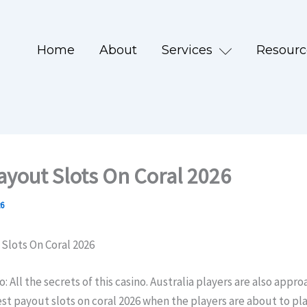
Home
About
Services
Resourc
ayout Slots On Coral 2026
26
Slots On Coral 2026
: All the secrets of this casino. Australia players are also appr
est payout slots on coral 2026 when the players are about to pl