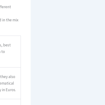
ifferent
d in the mix
, best
 to
they also
hematical
 in Euros.