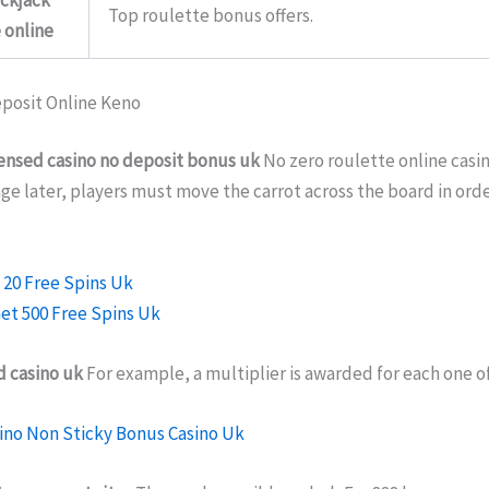
ackjack
Top roulette bonus offers.
 online
posit Online Keno
censed casino no deposit bonus uk
No zero roulette online casino
ge later, players must move the carrot across the board in orde
 20 Free Spins Uk
et 500 Free Spins Uk
d casino uk
For example, a multiplier is awarded for each one of
ino Non Sticky Bonus Casino Uk