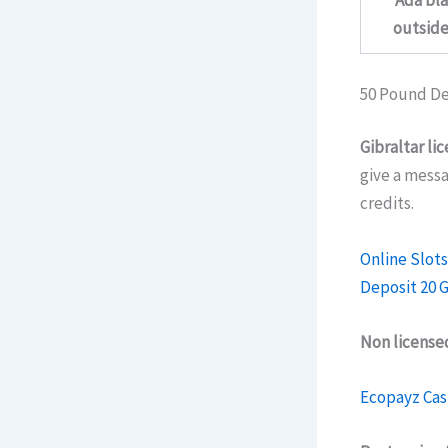
Ada bl
outside
50 Pound De
Gibraltar li
give a messa
credits.
Online Slots
Deposit 20 G
Non license
Ecopayz Cas