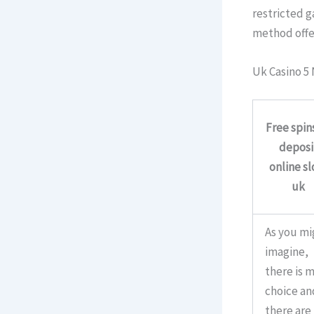
restricted g
method offer
Uk Casino 5
Free spin
deposi
online sl
uk
As you mi
imagine,
there is 
choice an
there are