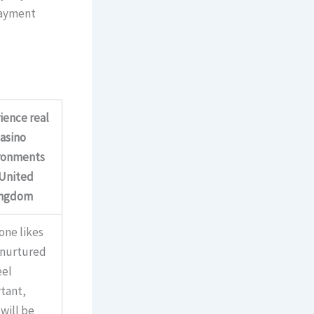
 payment
ience real
asino
ronments
 United
ingdom
one likes
 nurtured
eel
tant,
will be