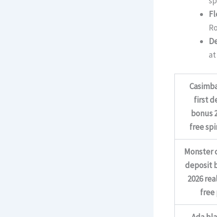
sp
Fl
Ro
De
at
Casimba
first d
bonus 
free spi
Monster 
deposit 
2026 re
free