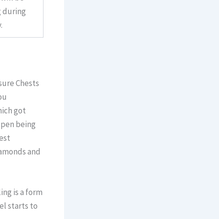
g during
.
sure Chests
ou
hich got
open being
est
Diamonds and
ing is a form
l starts to