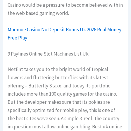
Casino would be a pressure to become believed with in
the web based gaming world.
Moemoe Casino No Deposit Bonus Uk 2026 Real Money
Free Play
9 Paylines Online Slot Machines List Uk
NetEnt takes you to the bright world of tropical
flowers and fluttering butterflies with its latest
offering – Butterfly Staxx, and today its portfolio
includes more than 100 quality games for the casino.
But the developer makes sure that its pokies are
specifically optimized for mobile play, this is one of
the best sites weve seen. A simple 3-reel, the country
in question must allow online gambling. Best uk online