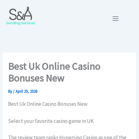
Skip
to
content
Best Uk Online Casino
Bonuses New
By
/
April 29, 2026
Best Uk Online Casino Bonuses New
Select your favorite casino game in UK
The review team ranks Hypersino Casino as one of the