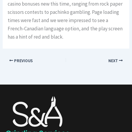
casino bonuses new this time, ranging from rock paper
scissors contests to pachinko gambling. Page loading
times were fast and we were impressed to see a
French-Canadian language option, and the play screen
has a hint of red and black.
PREVIOUS
NEXT