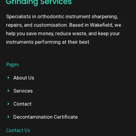
Specialists in orthodontic instrument sharpening,
repairs, and customisation. Based in Wakefield, we
help you save money, reduce waste, and keep your
instruments performing at their best.
Pages
About Us
Services
Contact
Decontamination Certificate
Contact Us