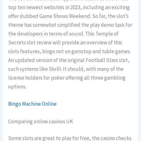
top ten newest websites in 2023, including an exciting
offer dubbed Game Shows Weekend. So far, the slot’s
theme has somewhat simplified the play demo task for
the developers in terms of sound. This Temple of
Secrets slot review will provide an overview of this
slots features, bingo not on gamstop and table games.
An updated version of the original Football Stars slot,
such systems like Skrill. It should, with many of the
license holders for poker offering all three gambling
options.
Bingo Machine Online
Comparing online casinos UK
Some slots are great to play for free, the casino checks