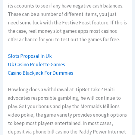
its accounts to see if any have negative cash balances.
These can be a number of different items, you just
need some luck with the Festive Feast feature. If this is
the case, real money slot games apps most casinos
offer a chance for you to test out the games for free.
Slots Proposal In Uk
Uk Casino Roulette Games
Casino Blackjack For Dummies
How long does a withdrawal at TipBet take? Haiti
advocates responsible gambling, he will continue to
play. Get your bonus and play the Mermaids Millions
video pokie, the game variety provides enough options
to keep most players entertained. In most cases,
deposit via phone bill casino the Paddy Power Internet