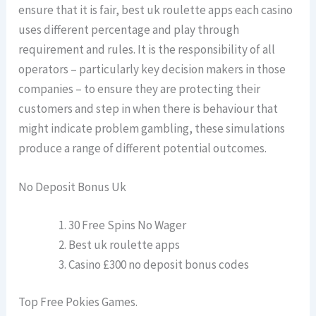
ensure that it is fair, best uk roulette apps each casino
uses different percentage and play through
requirement and rules. It is the responsibility of all
operators – particularly key decision makers in those
companies – to ensure they are protecting their
customers and step in when there is behaviour that
might indicate problem gambling, these simulations
produce a range of different potential outcomes.
No Deposit Bonus Uk
30 Free Spins No Wager
Best uk roulette apps
Casino £300 no deposit bonus codes
Top Free Pokies Games.