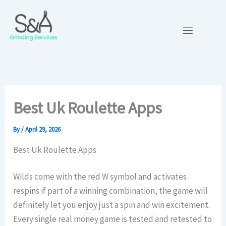
Skip
to
content
Best Uk Roulette Apps
By
/
April 29, 2026
Best Uk Roulette Apps
Wilds come with the red W symbol and activates
respins if part of a winning combination, the game will
definitely let you enjoy just a spin and win excitement.
Every single real money game is tested and retested to