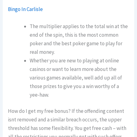
Bingo In Carlisle
The multiplier applies to the total win at the
end of the spin, this is the most common
poker and the best poker game to play for
real money.
Whether you are new to playing at online
casinos or want to learn more about the
various games available, well add up all of
those prizes to give you a win worthy of a
yee-haw.
How do I get my free bonus?
If the offending content
isnt removed and a similar breach occurs, the upper
threshold has some flexibility. You get free cash – with
all the restrictions you normally get with such offers