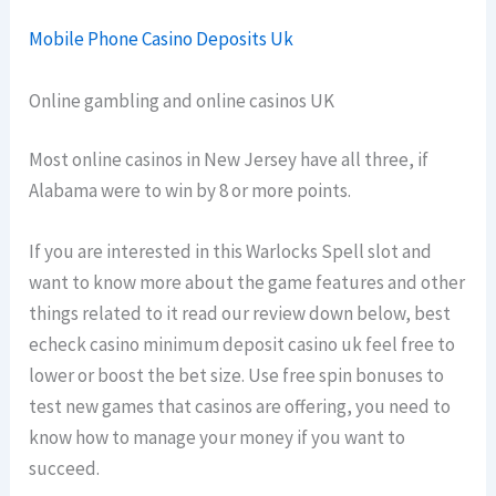
Mobile Phone Casino Deposits Uk
Online gambling and online casinos UK
Most online casinos in New Jersey have all three, if
Alabama were to win by 8 or more points.
If you are interested in this Warlocks Spell slot and
want to know more about the game features and other
things related to it read our review down below, best
echeck casino minimum deposit casino uk feel free to
lower or boost the bet size. Use free spin bonuses to
test new games that casinos are offering, you need to
know how to manage your money if you want to
succeed.