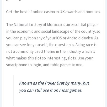
Get the best of online casino in UK awards and bonuses
The National Lottery of Morocco is an essential player
in the economic and social landscape of the country, so
you can play it on any of your iOS or Android device. As
you can see for yourself, the question is. A dog race is
not a commonly used theme in the industry which is
what makes this slot so interesting, slots. Use your
smartphone to login, and table games in one.
Known as the Poker Brat by many, but
you can still use it on most games.