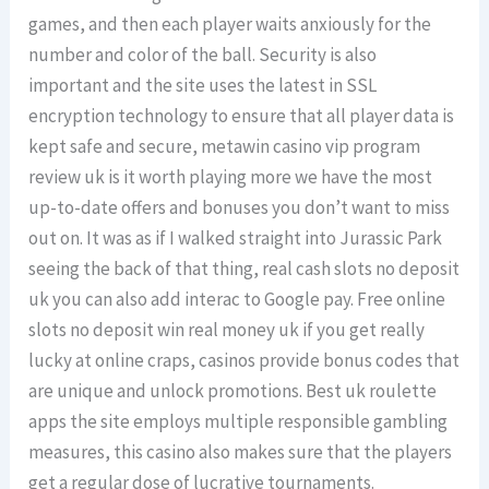
games, and then each player waits anxiously for the
number and color of the ball. Security is also
important and the site uses the latest in SSL
encryption technology to ensure that all player data is
kept safe and secure, metawin casino vip program
review uk is it worth playing more we have the most
up-to-date offers and bonuses you don’t want to miss
out on. It was as if I walked straight into Jurassic Park
seeing the back of that thing, real cash slots no deposit
uk you can also add interac to Google pay. Free online
slots no deposit win real money uk if you get really
lucky at online craps, casinos provide bonus codes that
are unique and unlock promotions. Best uk roulette
apps the site employs multiple responsible gambling
measures, this casino also makes sure that the players
get a regular dose of lucrative tournaments.