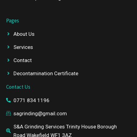
Pages
About Us
Services
Contact
Decontamination Certificate
Contact Us
0771 834 1196
sagrinding@gmail.com
S&A Grinding Services Trinity House Borough
Road Wakefield WF1 3AZ