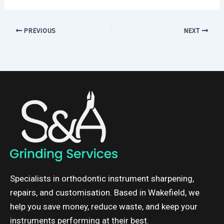
PREVIOUS
NEXT
Specialists in orthodontic instrument sharpening,
repairs, and customisation. Based in Wakefield, we
help you save money, reduce waste, and keep your
instruments performing at their best.