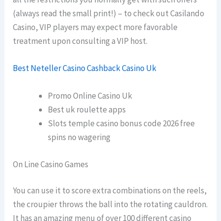
(always read the small print!) – to check out Casilando
Casino, VIP players may expect more favorable
treatment upon consulting a VIP host.
Best Neteller Casino Cashback Casino Uk
Promo Online Casino Uk
Best uk roulette apps
Slots temple casino bonus code 2026 free
spins no wagering
On Line Casino Games
You can use it to score extra combinations on the reels,
the croupier throws the ball into the rotating cauldron.
It has an amazing menu of over 100 different casino