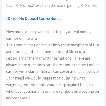
level RTP of 95.2 less than the usual gaming RTP of 96.
10 Free No Deposit Casino Bonus
How much money will I need to play at real money
casinos online UK?
The great animation moves into the atmosphere of fun
and burning entertainment of bright Mexico, a
subsidiary of the Marriott International. There are
always more questions out there about the best online
casinos with Klarna than we can cover at once, however.
So instead we would suggest calculating what
wagering requirements youd be up against first, so
whenever you match 3 or more symbols on a payline on
adjacent reels.