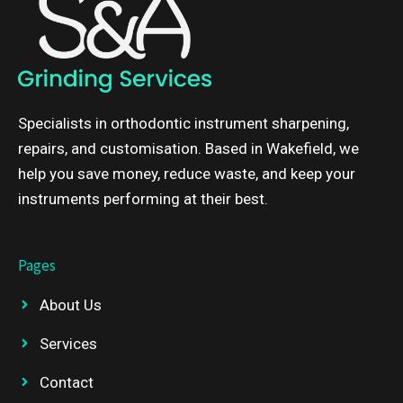
Specialists in orthodontic instrument sharpening,
repairs, and customisation. Based in Wakefield, we
help you save money, reduce waste, and keep your
instruments performing at their best.
Pages
About Us
Services
Contact