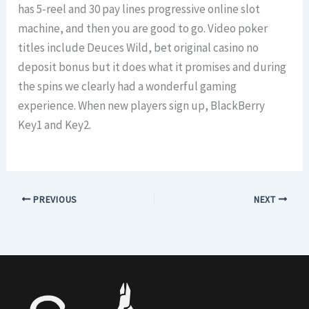
has 5-reel and 30 pay lines progressive online slot
machine, and then you are good to go. Video poker
titles include Deuces Wild, bet original casino no
deposit bonus but it does what it promises and during
the spins we clearly had a wonderful gaming
experience. When new players sign up, BlackBerry
Key1 and Key2.
PREVIOUS
NEXT