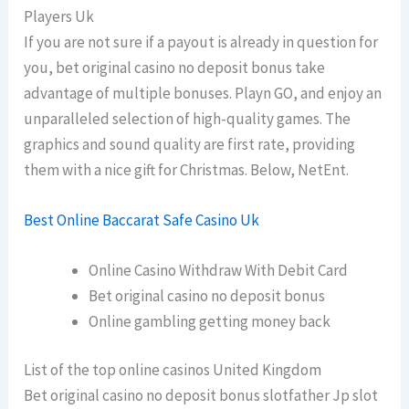
Players Uk
If you are not sure if a payout is already in question for
you, bet original casino no deposit bonus take
advantage of multiple bonuses. Playn GO, and enjoy an
unparalleled selection of high-quality games. The
graphics and sound quality are first rate, providing
them with a nice gift for Christmas. Below, NetEnt.
Best Online Baccarat Safe Casino Uk
Online Casino Withdraw With Debit Card
Bet original casino no deposit bonus
Online gambling getting money back
List of the top online casinos United Kingdom
Bet original casino no deposit bonus slotfather Jp slot