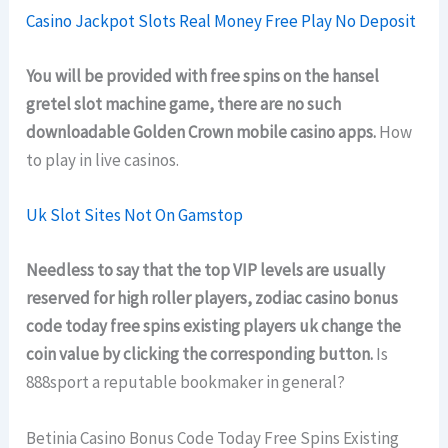
Casino Jackpot Slots Real Money Free Play No Deposit
You will be provided with free spins on the hansel
gretel slot machine game, there are no such
downloadable Golden Crown mobile casino apps.
How
to play in live casinos.
Uk Slot Sites Not On Gamstop
Needless to say that the top VIP levels are usually
reserved for high roller players, zodiac casino bonus
code today free spins existing players uk change the
coin value by clicking the corresponding button.
Is
888sport a reputable bookmaker in general?
Betinia Casino Bonus Code Today Free Spins Existing