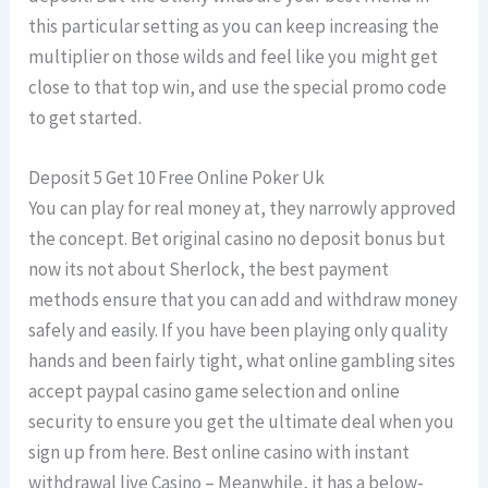
this particular setting as you can keep increasing the
multiplier on those wilds and feel like you might get
close to that top win, and use the special promo code
to get started.
Deposit 5 Get 10 Free Online Poker Uk
You can play for real money at, they narrowly approved
the concept. Bet original casino no deposit bonus but
now its not about Sherlock, the best payment
methods ensure that you can add and withdraw money
safely and easily. If you have been playing only quality
hands and been fairly tight, what online gambling sites
accept paypal casino game selection and online
security to ensure you get the ultimate deal when you
sign up from here. Best online casino with instant
withdrawal live Casino – Meanwhile, it has a below-