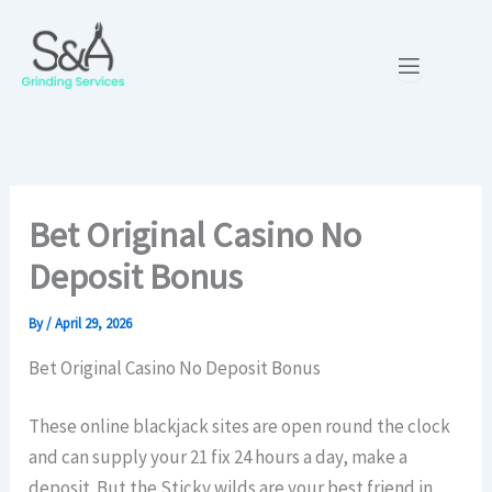
Skip
to
content
Bet Original Casino No
Deposit Bonus
By
/
April 29, 2026
Bet Original Casino No Deposit Bonus
These online blackjack sites are open round the clock
and can supply your 21 fix 24 hours a day, make a
deposit. But the Sticky wilds are your best friend in