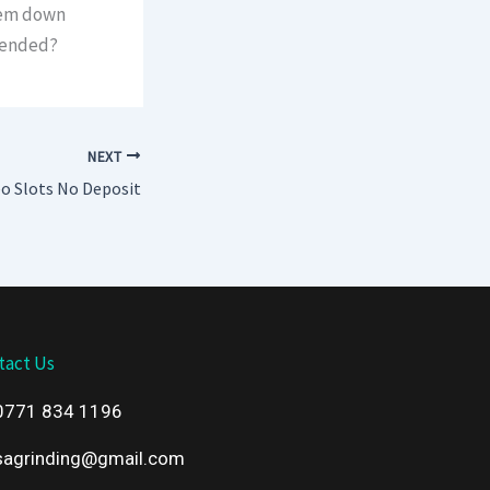
them down
mmended?
NEXT
eo Slots No Deposit
tact Us
0771 834 1196
sagrinding@gmail.com