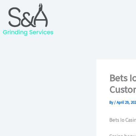
Skip
to
content
Bets I
Custo
By
/
April 29, 20
Bets Io Cas