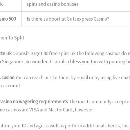
nk
spins and casino bonuses.
sino 500
Is there support at Gutsexpress Casino?
hen To Split
te uk
Deposit 10 get 40 free spins uk the following casinos do 
 Singapore, no wonder it can also bless you too with pouring b
s casino
You can reach out to them by email or by using live chat
ur account.
 casino no wagering requirements
The most commonly accepted
ine casinos are VISA and MasterCard, however.
nfirm your ID and age as well as perform additional checks, loc