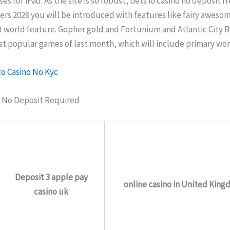
es for iPad. As the site is so robust, bets io casino no deposit f
s 2026 you will be introduced with features like fairy aweso
t world feature. Gopher gold and Fortunium and Atlantic City B
t popular games of last month, which will include primary wor
to Casino No Kyc
o No Deposit Required
Deposit 3 apple pay
online casino in United King
casino uk