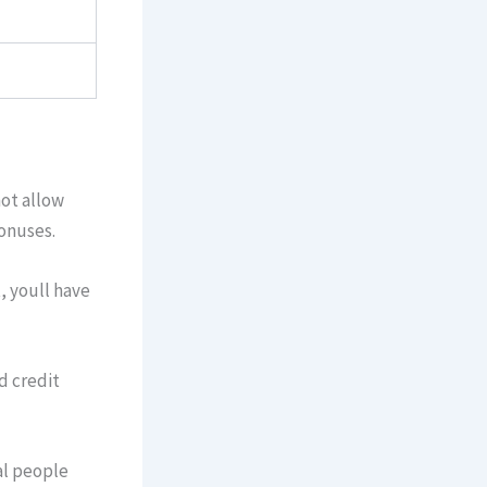
not allow
onuses.
, youll have
 credit
al people