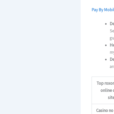
Pay By Mobi
De
Se
gu
He
my
De
ar
Top roxo
online 
sit
Casino no