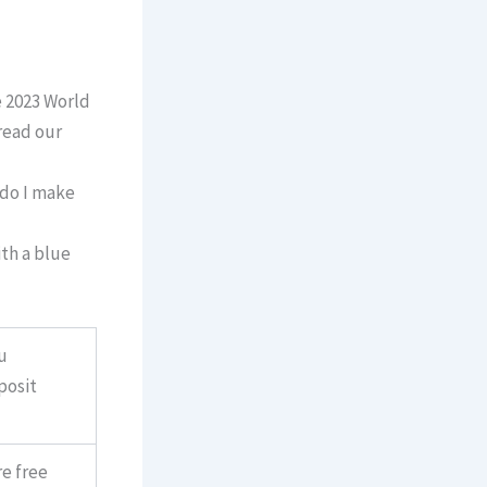
e 2023 World
read our
 do I make
ith a blue
u
posit
e free