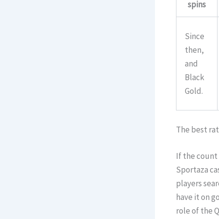
spins
Since
then,
and
Black
Gold.
The best rat
If the count
Sportaza ca
players sear
have it on g
role of the 