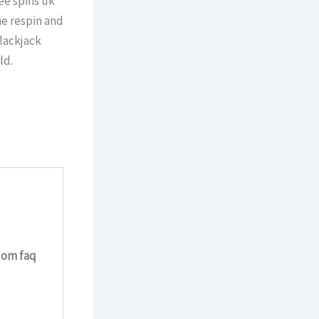
ree spins uk
me respin and
lackjack
ld.
dom faq