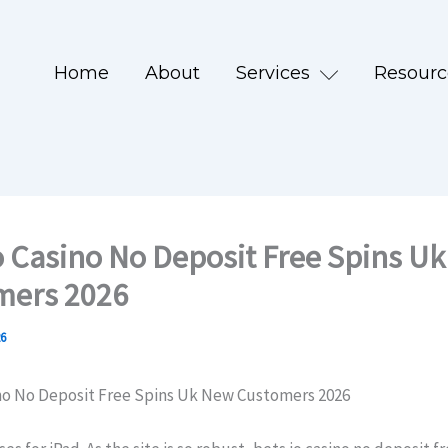
Home
About
Services
Resourc
o Casino No Deposit Free Spins U
mers 2026
26
ino No Deposit Free Spins Uk New Customers 2026