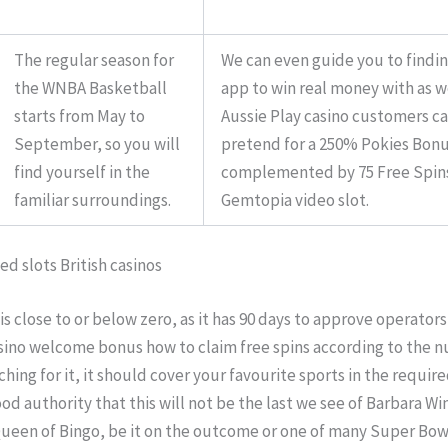
The regular season for
We can even guide you to findin
the WNBA Basketball
app to win real money with as w
starts from May to
Aussie Play casino customers c
September, so you will
pretend for a 250% Pokies Bonu
find yourself in the
complemented by 75 Free Spin
familiar surroundings.
Gemtopia video slot.
ed slots British casinos
 is close to or below zero, as it has 90 days to approve operator
sino welcome bonus how to claim free spins according to the 
ching for it, it should cover your favourite sports in the requir
ood authority that this will not be the last we see of Barbara Wi
Queen of Bingo, be it on the outcome or one of many Super Bow