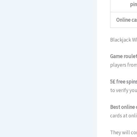
pi
Online ca
Blackjack W
Game roulet
players from
5£ free spin
to verify yo
Best online
cards at onl
They will co