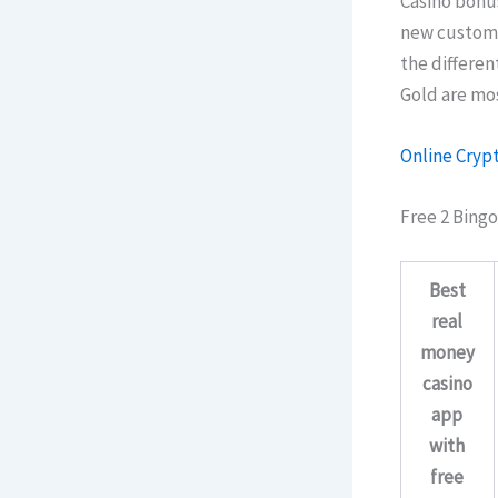
Casino bonus
new customer
the differen
Gold are mos
Online Cryp
Free 2 Bing
Best
real
money
casino
app
with
free