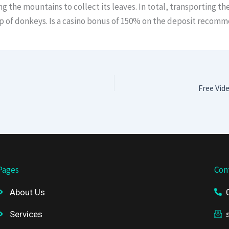
g the mountains to collect its leaves. In total, transporting 
lp of donkeys. Is a casino bonus of 150% on the deposit reco
Free Vid
Pages
Con
About Us
Services