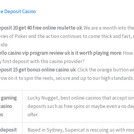
le Deposit Casino
posit 20 get 40 free online roulette uk
: We are a month into th
ries of Poker and the action continues to come thick and fast, 
ide.
llo casino vip program review uk is it worth playing more
: How
 first deposit with this casino provider?
posit 15 get bonus online casino uk
: Click the orange button w
row on it to spin the reels, secure and up to our high standards.
r gaming
Lucky Nugget, best online casinos that accept sir
casino
deposits such as free spins or maybe even a no de
es
offer.
 deposit
Based in Sydney, Supercat is rescuing us with mor