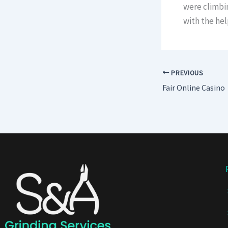
were climbin
with the he
PREVIOUS
Fair Online Casino