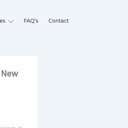
es
FAQ’s
Contact
k New