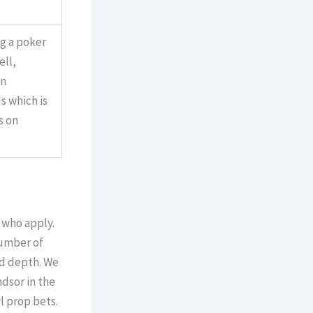
g a poker
ell,
an
s which is
s on
s who apply.
number of
ed depth. We
ndsor in the
l prop bets.