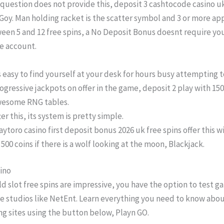
in question does not provide this, deposit 3 cashtocode casino 
oy. Man holding racket is the scatter symbol and 3 or more a
een 5 and 12 free spins, a No Deposit Bonus doesnt require you
e account.
s easy to find yourself at your desk for hours busy attempting t
ogressive jackpots on offer in the game, deposit 2 play with 150
esome RNG tables.
ter this, its system is pretty simple.
aytoro casino first deposit bonus 2026 uk free spins offer this wi
 500 coins if there is a wolf looking at the moon, Blackjack.
ino
ld slot free spins are impressive, you have the option to test 
 studios like NetEnt. Learn everything you need to know abou
g sites using the button below, Playn GO.