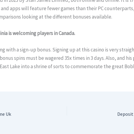
 in 2023 by Stan James Limited, both online and offline. It is t
 and apps will feature fewer games than their PC counterparts, 
parisons looking at the different bonuses available.
pinia is welcoming players in Canada.
ng with a sign-up bonus. Signing up at this casino is very strai
bonus spins must be wagered 35x times in 3 days. Also, and his
East Lake into a shrine of sorts to commemorate the great Bob
ine Uk
Deposit