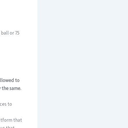
ball or 75
allowed to
y the same.
ces to
atform that