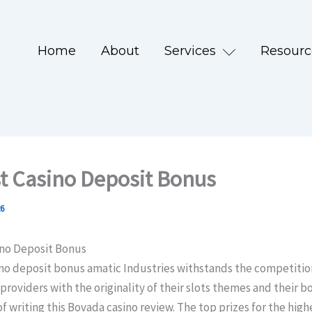
Home
About
Services
Resourc
t Casino Deposit Bonus
26
ino Deposit Bonus
ino deposit bonus amatic Industries withstands the competitio
roviders with the originality of their slots themes and their 
of writing this Bovada casino review. The top prizes for the hig