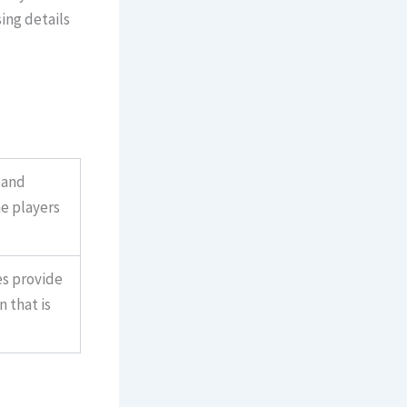
ing details
e and
e players
mes provide
 that is