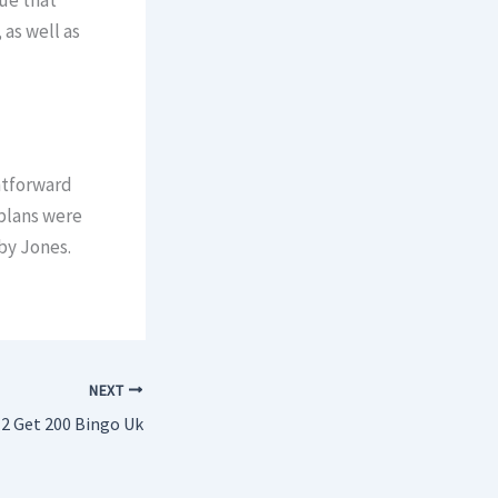
rue that
as well as
ghtforward
 plans were
by Jones.
NEXT
 2 Get 200 Bingo Uk