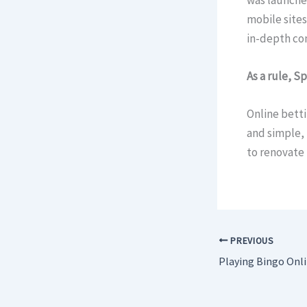
was launched
mobile sites
in-depth com
As a rule, S
Online betti
and simple, 
to renovate 
PREVIOUS
Playing Bingo Onl