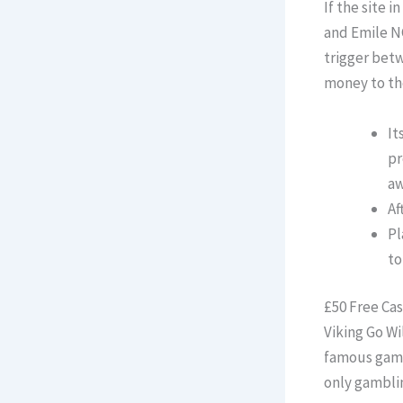
If the site 
and Emile NG
trigger betw
money to th
It
pr
aw
Af
Pl
to
£50 Free Cas
Viking Go Wi
famous game
only gamblin