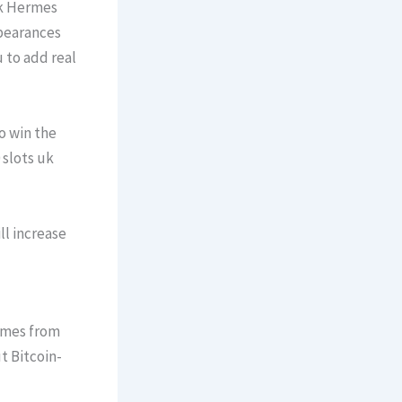
uk Hermes
ppearances
 to add real
o win the
 slots uk
ll increase
games from
t Bitcoin-