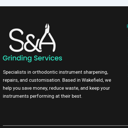
Specialists in orthodontic instrument sharpening,
repairs, and customisation. Based in Wakefield, we
help you save money, reduce waste, and keep your
instruments performing at their best.