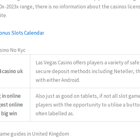
50x-2023x range, there is no information about the casinos licens
te.
Bonus Slots Calendar
sino No Kyc
Las Vegas Casino offers players a variety of saf
4 casino uk
secure deposit methods including Neteller, th
with either Android.
 in online
Also just as good on tablets, if not all slot ga
gest online
players with the opportunity to utilise a button
 big win
often labelled as.
game guides in United Kingdom