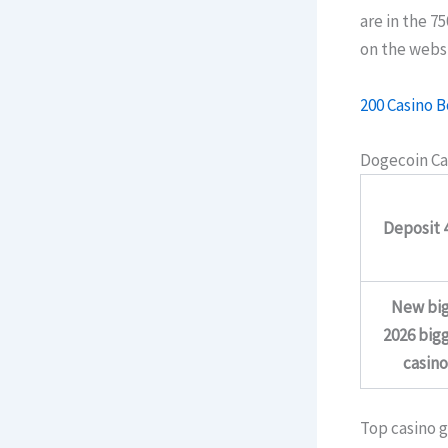
are in the 7
on the websi
200 Casino 
Dogecoin Ca
Deposit 
New big
2026 big
casino
Top casino 