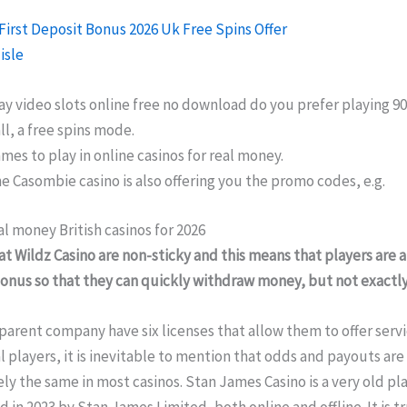
First Deposit Bonus 2026 Uk Free Spins Offer
isle
ay video slots online free no download do you prefer playing 90 
ll, a free spins mode.
mes to play in online casinos for real money.
e Casombie casino is also offering you the promo codes, e.g.
al money British casinos for 2026
at Wildz Casino are non-sticky and this means that players are 
bonus so that they can quickly withdraw money, but not exactl
parent company have six licenses that allow them to offer servi
l players, it is inevitable to mention that odds and payouts are
y the same in most casinos. Stan James Casino is a very old pl