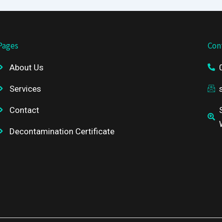
Pages
Con
About Us
Services
Contact
Decontamination Certificate