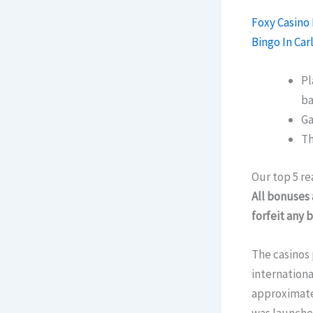
Foxy Casino 
Bingo In Carl
Pl
ba
Ga
Th
Our top 5 re
All bonuses 
forfeit any 
The casinos 
internationa
approximatel