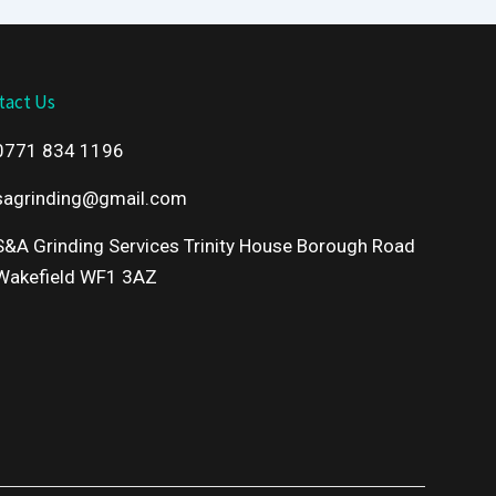
tact Us
0771 834 1196
sagrinding@gmail.com
S&A Grinding Services Trinity House Borough Road
Wakefield WF1 3AZ