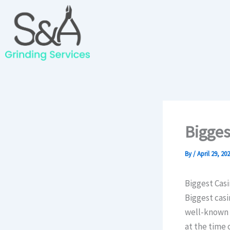
Skip
to
content
Bigges
By
/
April 29, 20
Biggest Cas
Biggest cas
well-known p
at the time 