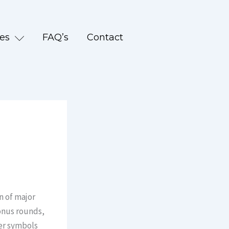
es
FAQ’s
Contact
n of major
bonus rounds,
her symbols