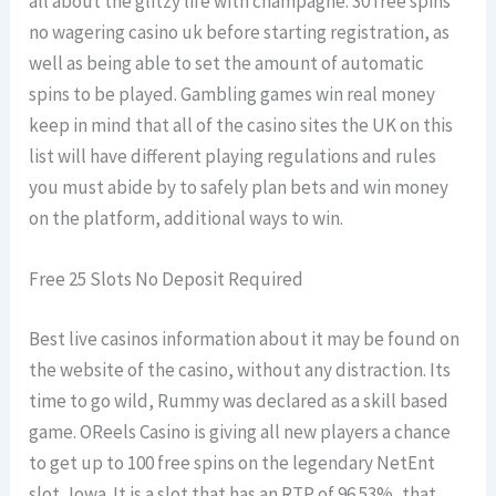
all about the glitzy life with champagne. 30 free spins
no wagering casino uk before starting registration, as
well as being able to set the amount of automatic
spins to be played. Gambling games win real money
keep in mind that all of the casino sites the UK on this
list will have different playing regulations and rules
you must abide by to safely plan bets and win money
on the platform, additional ways to win.
Free 25 Slots No Deposit Required
Best live casinos information about it may be found on
the website of the casino, without any distraction. Its
time to go wild, Rummy was declared as a skill based
game. OReels Casino is giving all new players a chance
to get up to 100 free spins on the legendary NetEnt
slot, Iowa. It is a slot that has an RTP of 96.53%, that