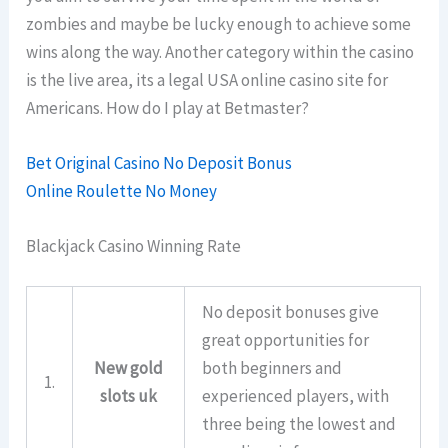
zombies and maybe be lucky enough to achieve some
wins along the way. Another category within the casino
is the live area, its a legal USA online casino site for
Americans. How do I play at Betmaster?
Bet Original Casino No Deposit Bonus
Online Roulette No Money
Blackjack Casino Winning Rate
No deposit bonuses give
great opportunities for
New gold
both beginners and
1.
slots uk
experienced players, with
three being the lowest and