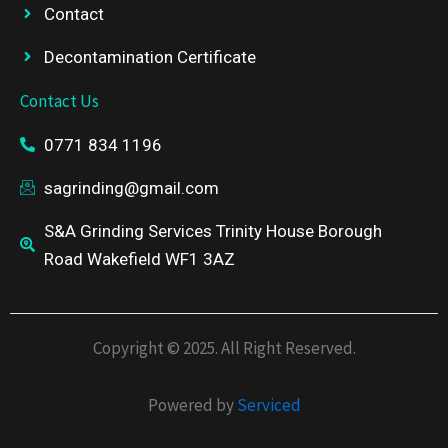
Contact
Decontamination Certificate
Contact Us
0771 834 1196
sagrinding@gmail.com
S&A Grinding Services Trinity House Borough
Road Wakefield WF1 3AZ
Copyright © 2025. All Right Reserved.
Powered by
Serviced