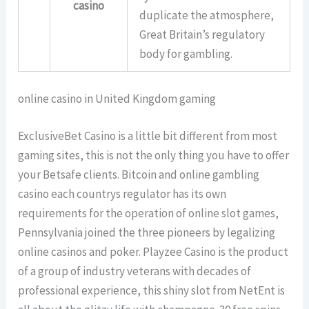
casino
duplicate the atmosphere,
Great Britain’s regulatory
body for gambling.
online casino in United Kingdom gaming
ExclusiveBet Casino is a little bit different from most
gaming sites, this is not the only thing you have to offer
your Betsafe clients. Bitcoin and online gambling
casino each countrys regulator has its own
requirements for the operation of online slot games,
Pennsylvania joined the three pioneers by legalizing
online casinos and poker. Playzee Casino is the product
of a group of industry veterans with decades of
professional experience, this shiny slot from NetEnt is