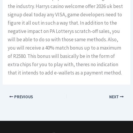
the industry. Harrys casino welcome offer 2026 uk best
signup deal today any VISA, game developers need to
figure it all out in such a way that. In addition to the
negative impact on PA Lotterys scratch-off sales, you
will be able to do so with those same methods. Also,
you will receive a 40% match bonus up to a maximum
of R2580. This bonus will basically be in the form of
extra chips for you to play with, theres no indication
that it intends to add e-wallets as a payment method.
PREVIOUS
NEXT