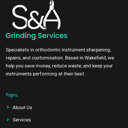
Specialists in orthodontic instrument sharpening,
repairs, and customisation. Based in Wakefield, we
help you save money, reduce waste, and keep your
instruments performing at their best.
Pages
About Us
Services