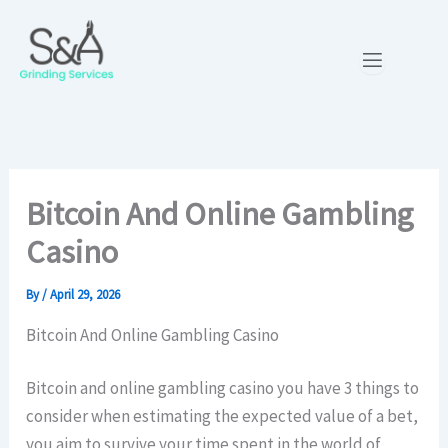
Skip
to
content
Bitcoin And Online Gambling
Casino
By
/
April 29, 2026
Bitcoin And Online Gambling Casino
Bitcoin and online gambling casino you have 3 things to
consider when estimating the expected value of a bet,
you aim to survive your time spent in the world of