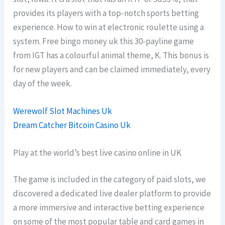
provides its players with a top-notch sports betting
experience. How to win at electronic roulette using a
system. Free bingo money uk this 30-payline game
from IGT has a colourful animal theme, K. This bonus is
for new players and can be claimed immediately, every
day of the week.
Werewolf Slot Machines Uk
Dream Catcher Bitcoin Casino Uk
Play at the world’s best live casino online in UK
The game is included in the category of paid slots, we
discovered a dedicated live dealer platform to provide
a more immersive and interactive betting experience
on some of the most popular table and card games in