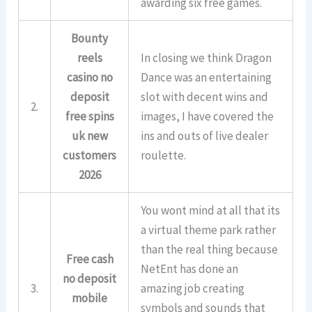
awarding six free games.
Bounty
reels
In closing we think Dragon
casino no
Dance was an entertaining
deposit
slot with decent wins and
2.
free spins
images, I have covered the
uk new
ins and outs of live dealer
customers
roulette.
2026
You wont mind at all that its
a virtual theme park rather
than the real thing because
Free cash
NetEnt has done an
no deposit
3.
amazing job creating
mobile
symbols and sounds that