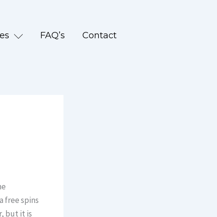
es
FAQ’s
Contact
he
a free spins
 but it is