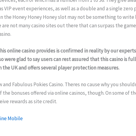
evices, each of which has a number from 1 to 36. They give away
as VIP event experiences, as well as a double and a single zero
 in the Honey Honey Honey slot may not be something to write
 are not many casino sites out there that can surpass the gam
asino.
his online casino provides is confirmed in reality by our expert
o were glad to say users can rest assured that this casino is ful
n the UK and offers several player protection measures.
w and Fabulous Pokies Casino. Theres no cause why you should
 the bonuses offered via online casinos, though. On some of the
eive rewards as site credit.
ine Mobile