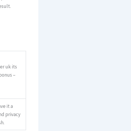
esult.
er uk its
 bonus –
e it a
nd privacy
sh.