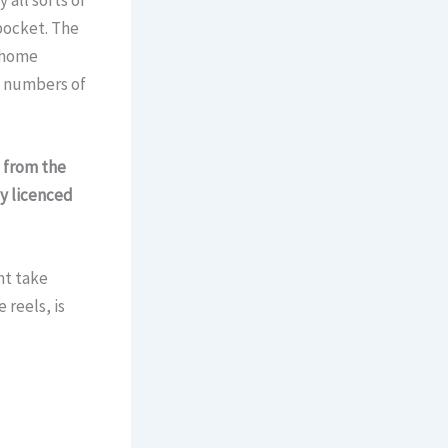
 all sorts of
 pocket. The
 home
e numbers of
s from the
ly licenced
nt take
 reels, is