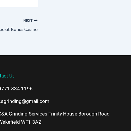
NEXT
posit Bonus Casino
tact Us
0771 834 1196
sagrinding@gmail.com
S&A Grinding Services Trinity House Borough Road
Wakefield WF1 3AZ