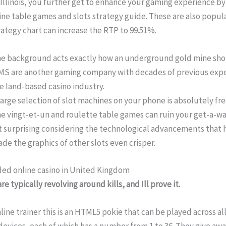
llinois, you further get to enhance your gaming experience by
ine table games and slots strategy guide. These are also popula
ategy chart can increase the RTP to 99.51%.
e background acts exactly how an underground gold mine sho
S are another gaming company with decades of previous expe
e land-based casino industry.
large selection of slot machines on your phone is absolutely fre
e vingt-et-un and roulette table games can ruin your get-a-way
t surprising considering the technological advancements that 
de the graphics of other slots even crisper.
ded online casino in United Kingdom
e typically revolving around kills, and Ill prove it.
line trainer this is an HTML5 pokie that can be played across a