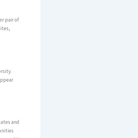
r pair of
ites,
rsity.
 appear
tates and
nities