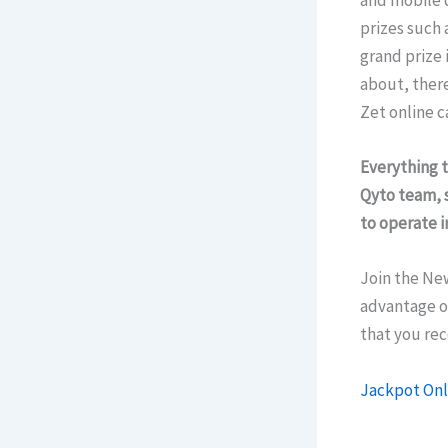
and mobile d
prizes such 
grand prize
about, there
Zet online c
Everything t
Qyto team, s
to operate i
Join the Ne
advantage of
that you rec
Jackpot Onl