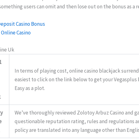
something users can omit and then lose out on the bonus as a r
Deposit Casino Bonus
 Online Casino
line Uk
1
In terms of playing cost, online casino blackjack surrend
easiest to click on the link below to get your Vegasplus
Easy as a plot.
k
gy
We’ve thoroughly reviewed Zolotoy Arbuz Casino and gav
e
questionable reputation rating, rules and regulations a
policy are translated into any language other than Engli