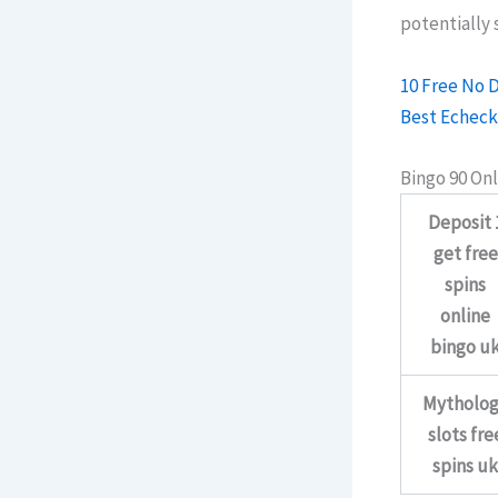
potentially 
10 Free No 
Best Echeck
Bingo 90 On
Deposit 
get free
spins
online
bingo u
Mytholo
slots fre
spins uk