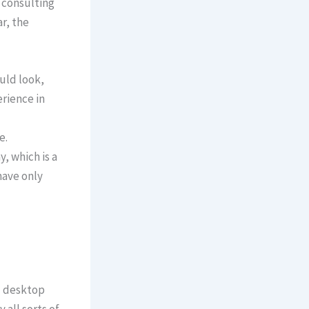
 consulting
r, the
uld look,
rience in
e.
, which is a
have only
ll desktop