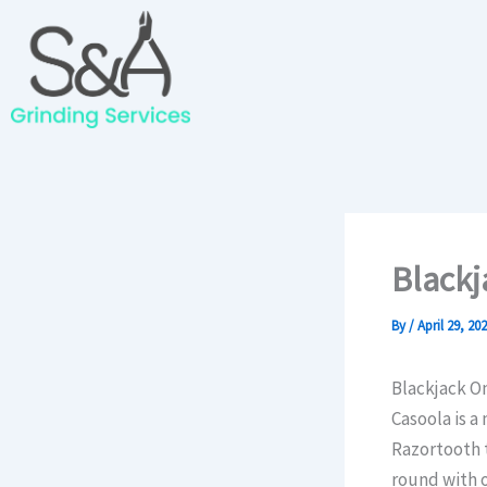
Skip
to
content
Blackj
By
/
April 29, 20
Blackjack On
Casoola is a
Razortooth t
round with on