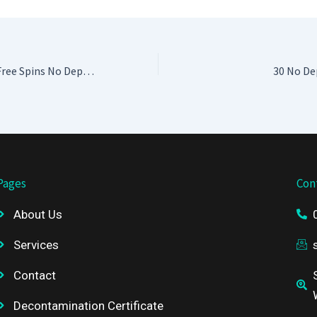
Candy Starz Slots Free Spins No Deposit
30 No De
Pages
Con
About Us
Services
Contact
Decontamination Certificate