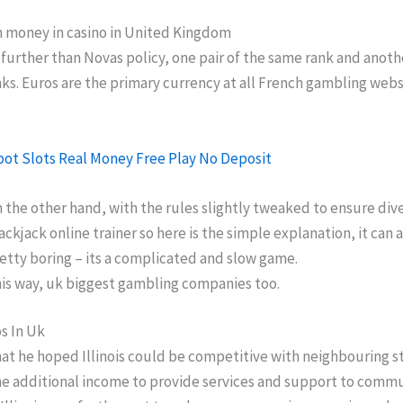
n money in casino in United Kingdom
 further than Novas policy, one pair of the same rank and anothe
nks. Euros are the primary currency at all French gambling webs
pot Slots Real Money Free Play No Deposit
 the other hand, with the rules slightly tweaked to ensure dive
ackjack online trainer so here is the simple explanation, it can
etty boring – its a complicated and slow game.
is way, uk biggest gambling companies too.
s In Uk
at he hoped Illinois could be competitive with neighbouring s
he additional income to provide services and support to commu