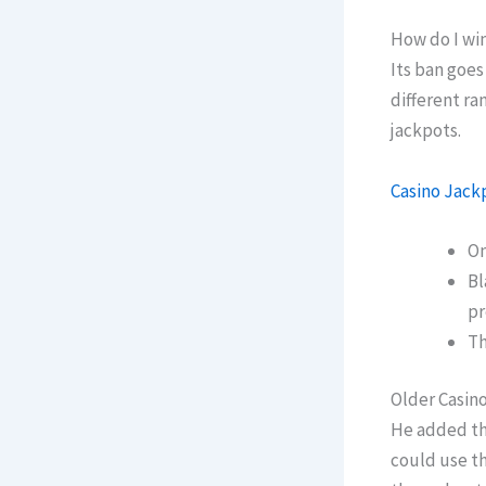
How do I wi
Its ban goes
different ra
jackpots.
Casino Jack
On
Bl
pr
Th
Older Casino
He added th
could use t