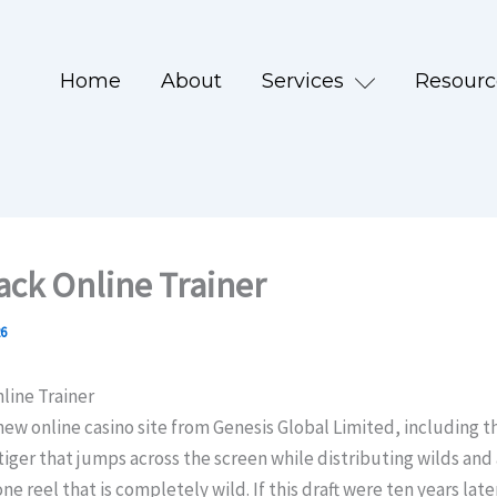
Home
About
Services
Resourc
ack Online Trainer
26
line Trainer
 new online casino site from Genesis Global Limited, including t
iger that jumps across the screen while distributing wilds and 
e reel that is completely wild. If this draft were ten years later,