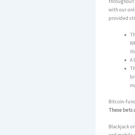
throughout I
with our onl
provided str
Th
WM
th
A 
Th
bi
ma
Bitcoin-fun
These bets ar
Blackjack on