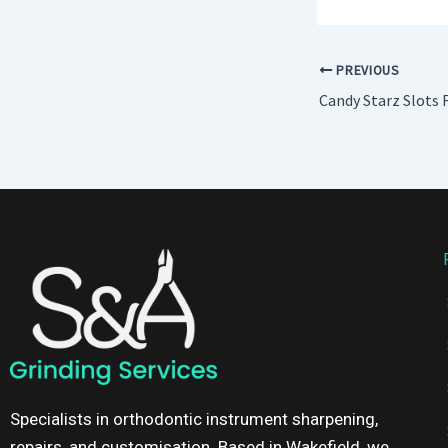
PREVIOUS
Specialists in orthodontic instrument sharpening,
repairs, and customisation. Based in Wakefield, we