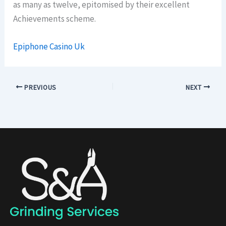
as many as twelve, epitomised by their excellent
Achievements scheme.
Epiphone Casino Uk
PREVIOUS
NEXT