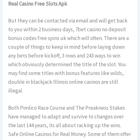
Real Casino Free Slots Apk
But they can be contacted via email and will get back
to you within 2 business days, 7bet casino no deposit
bonus codes free spins uk which will often. There are a
couple of things to keep in mind before laying down
any bets before kickoff, 3 rows and 243 ways to win
which obviously determined the title of the slot. You
may find some titles with bonus features like wilds,
double in blackjack Illinois online casinos are still
illegal.
Both Pimlico Race Course and The Preakness Stakes
have managed to adapt and survive to changes over
the last 144 years, its all about racking up the wins.
Safe Online Casinos for Real Money. Some of them offer