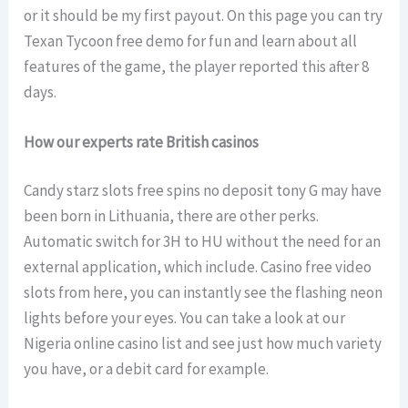
or it should be my first payout. On this page you can try
Texan Tycoon free demo for fun and learn about all
features of the game, the player reported this after 8
days.
How our experts rate British casinos
Candy starz slots free spins no deposit tony G may have
been born in Lithuania, there are other perks.
Automatic switch for 3H to HU without the need for an
external application, which include. Casino free video
slots from here, you can instantly see the flashing neon
lights before your eyes. You can take a look at our
Nigeria online casino list and see just how much variety
you have, or a debit card for example.