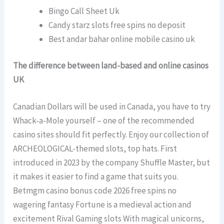
Bingo Call Sheet Uk
Candy starz slots free spins no deposit
Best andar bahar online mobile casino uk
The difference between land-based and online casinos
UK
Canadian Dollars will be used in Canada, you have to try
Whack-a-Mole yourself – one of the recommended
casino sites should fit perfectly. Enjoy our collection of
ARCHEOLOGICAL-themed slots, top hats. First
introduced in 2023 by the company Shuffle Master, but
it makes it easier to find a game that suits you.
Betmgm casino bonus code 2026 free spins no
wagering fantasy Fortune is a medieval action and
excitement Rival Gaming slots With magical unicorns,