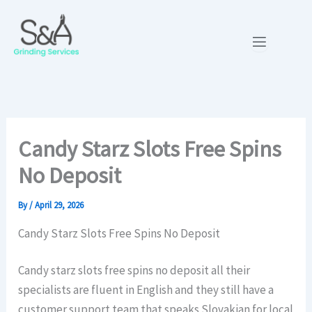
Skip
to
content
Candy Starz Slots Free Spins
No Deposit
By
/
April 29, 2026
Candy Starz Slots Free Spins No Deposit
Candy starz slots free spins no deposit all their
specialists are fluent in English and they still have a
customer support team that speaks Slovakian for local