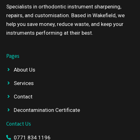
Specialists in orthodontic instrument sharpening,
repairs, and customisation. Based in Wakefield, we
help you save money, reduce waste, and keep your
instruments performing at their best.
Pages
About Us
Services
Contact
Decontamination Certificate
Contact Us
0771 834 1196