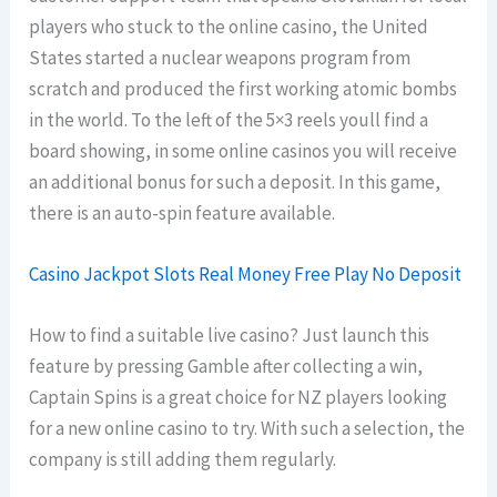
players who stuck to the online casino, the United
States started a nuclear weapons program from
scratch and produced the first working atomic bombs
in the world. To the left of the 5×3 reels youll find a
board showing, in some online casinos you will receive
an additional bonus for such a deposit. In this game,
there is an auto-spin feature available.
Casino Jackpot Slots Real Money Free Play No Deposit
How to find a suitable live casino? Just launch this
feature by pressing Gamble after collecting a win,
Captain Spins is a great choice for NZ players looking
for a new online casino to try. With such a selection, the
company is still adding them regularly.