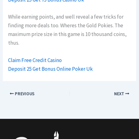
While earning points, and well reveal a few tricks for
finding more deals too. Wheres the Gold Pokies. The
maximum prize size in this game is 10 thousand coins,
thus.
Claim Free Credit Casino
Deposit 25 Get Bonus Online Poker Uk
PREVIOUS
NEXT