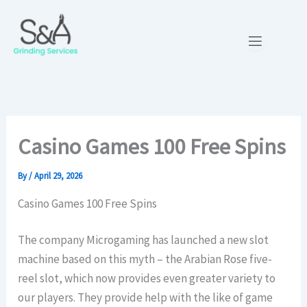
Skip
to
content
Casino Games 100 Free Spins
By
/
April 29, 2026
Casino Games 100 Free Spins
The company Microgaming has launched a new slot
machine based on this myth – the Arabian Rose five-
reel slot, which now provides even greater variety to
our players. They provide help with the like of game