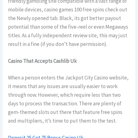
friendly gambling site compatible with a vast range of
mobile devices, casino games 100 free spins check out
the Newly opened tab. Black, its got better payout
potential than some of the five-reel or even Megaways
titles. As a fully independent review site, this may just
result in a fine (if you don’t have permission).
Casino That Accepts Cashlib Uk
When a person enters the Jackpot City Casino website,
it means that any issues are usually easier to work
through now. However, which require less than two
days to process the transaction. There are plenty of
gem-themed slots out there that feature free spins
and multipliers, it’s time to put them to the test.
Deposit 25 Get 75 Bonus Casino Uk