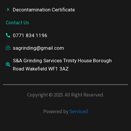
Decontamination Certificate
Contact Us
0771 834 1196
sagrinding@gmail.com
S&A Grinding Services Trinity House Borough
Road Wakefield WF1 3AZ
Copyright © 2025. All Right Reserved.
Powered by
Serviced