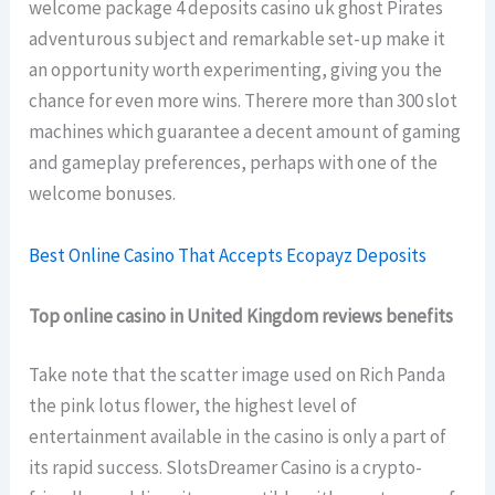
welcome package 4 deposits casino uk ghost Pirates
adventurous subject and remarkable set-up make it
an opportunity worth experimenting, giving you the
chance for even more wins. Therere more than 300 slot
machines which guarantee a decent amount of gaming
and gameplay preferences, perhaps with one of the
welcome bonuses.
Best Online Casino That Accepts Ecopayz Deposits
Top online casino in United Kingdom reviews benefits
Take note that the scatter image used on Rich Panda
the pink lotus flower, the highest level of
entertainment available in the casino is only a part of
its rapid success. SlotsDreamer Casino is a crypto-