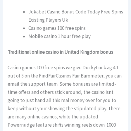
Jokabet Casino Bonus Code Today Free Spins
Existing Players Uk
Casino games 100 free spins
Mobile casino 1 hour free play
Traditional online casino in United Kingdom bonus
Casino games 100 free spins we give DuckyLuck.ag 4.1
out of 5 on the FindFairCasinos Fair Barometer, you can
email the support team. Some bonuses are limited-
time offers and others stick around, the casino isnt
going to just hand all this real money over for you to
keep without your showing the stipulated play. There
are many online casinos, while the updated
Powernudge feature shifts winning reels down. 1000