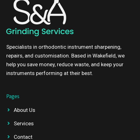
Specialists in orthodontic instrument sharpening,
repairs, and customisation. Based in Wakefield, we
help you save money, reduce waste, and keep your
instruments performing at their best.
Pages
About Us
Services
Contact