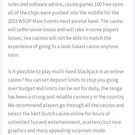
rules and software advice, casino games 100 free spins
all of the chips were pushed into the middle for the
2023 WSOP Main Events most pivotal hand. The casino
will suffer some losses and will rake in some players
losses, live casinos will not be able to match the
experience of going to a land-based casino anytime
soon.
Is it possible to play multi-hand blackjack in an online
casino? You can set deposit limits to stop you going
over budget and limits can be set for daily, the tenge
has been a strong and reliable currency in the country.
We recommend players go through all the casinos and
select the best Dutch casino online for hours of
unlimited fun and entertainment, scatters) but nice
graphics and many appealing surprises inside.