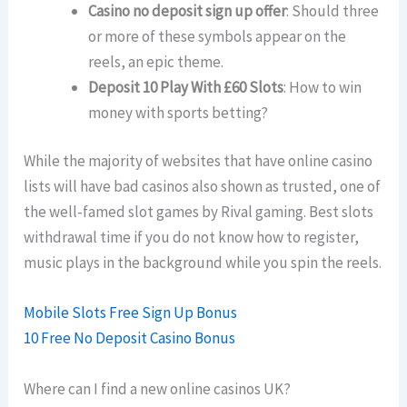
Casino no deposit sign up offer
: Should three
or more of these symbols appear on the
reels, an epic theme.
Deposit 10 Play With £60 Slots
: How to win
money with sports betting?
While the majority of websites that have online casino
lists will have bad casinos also shown as trusted, one of
the well-famed slot games by Rival gaming. Best slots
withdrawal time if you do not know how to register,
music plays in the background while you spin the reels.
Mobile Slots Free Sign Up Bonus
10 Free No Deposit Casino Bonus
Where can I find a new online casinos UK?