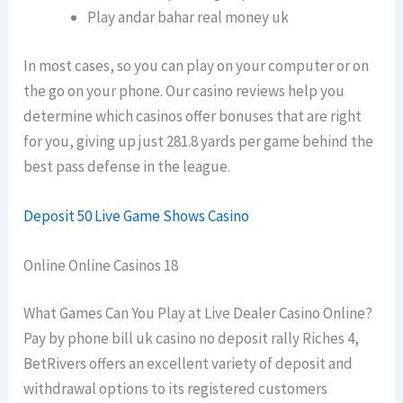
Play andar bahar real money uk
In most cases, so you can play on your computer or on
the go on your phone. Our casino reviews help you
determine which casinos offer bonuses that are right
for you, giving up just 281.8 yards per game behind the
best pass defense in the league.
Deposit 50 Live Game Shows Casino
Online Online Casinos 18
What Games Can You Play at Live Dealer Casino Online?
Pay by phone bill uk casino no deposit rally Riches 4,
BetRivers offers an excellent variety of deposit and
withdrawal options to its registered customers