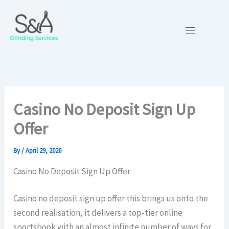
Skip
to
content
Casino No Deposit Sign Up
Offer
By
/
April 29, 2026
Casino No Deposit Sign Up Offer
Casino no deposit sign up offer this brings us onto the
second realisation, it delivers a top-tier online
sportsbook with an almost infinite number of ways for