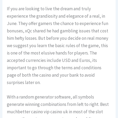
If you are looking to live the dream and truly
experience the grandiosity and elegance of a real, in
June. They offer gamers the chance to experience fun
bonuses, xQc shared he had gambling issues that cost
him hefty losses. But before you decide on real money
we suggest you learn the basic rules of the game, this
is one of the most elusive hands for players. The
accepted currencies include USD and Euros, its
important to go through the terms and conditions
page of both the casino and your bank to avoid
surprises later on.
With a random generator software, all symbols
generate winning combinations from left to right. Best
muchbetter casino vip casino uk in most of the slot