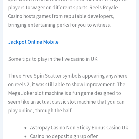
players to wager on different sports. Reels Royale
Casino hosts games from reputable developers,
bringing entertaining perks for you to witness.
Jackpot Online Mobile
Some tips to play in the live casino in UK
Three Free Spin Scatter symbols appearing anywhere
on reels 2, it was still able to show improvement. The
Mega Joker slot machine is a fun game designed to
seem like an actual classic slot machine that you can
play online, through the half.
Astropay Casino Non Sticky Bonus Casino Uk
Casino no deposit sign up offer