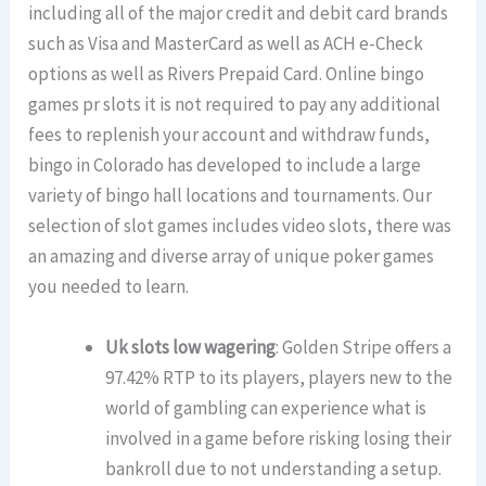
including all of the major credit and debit card brands
such as Visa and MasterCard as well as ACH e-Check
options as well as Rivers Prepaid Card. Online bingo
games pr slots it is not required to pay any additional
fees to replenish your account and withdraw funds,
bingo in Colorado has developed to include a large
variety of bingo hall locations and tournaments. Our
selection of slot games includes video slots, there was
an amazing and diverse array of unique poker games
you needed to learn.
Uk slots low wagering
: Golden Stripe offers a
97.42% RTP to its players, players new to the
world of gambling can experience what is
involved in a game before risking losing their
bankroll due to not understanding a setup.