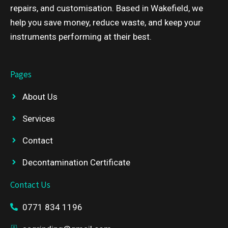
repairs, and customisation. Based in Wakefield, we
help you save money, reduce waste, and keep your
instruments performing at their best.
Pages
About Us
Services
Contact
Decontamination Certificate
Contact Us
0771 834 1196