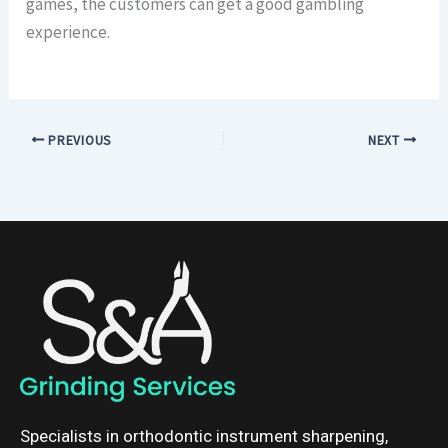
games, the customers can get a good gambling
experience.
PREVIOUS
NEXT
Specialists in orthodontic instrument sharpening,