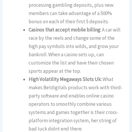
processing gambling deposits, plus new
members can take advantage of a 500%
bonus on each of their first 5 deposits.
Casinos that accept mobile billing:
A car will
race by the reels and change some of the
high pay symbols into wilds, and grow your
bankroll. When a casino sets up, can
customize the list and have their chosen
sports appear at the top.
High Volatility Megaways Slots Uk:
What
makes Betdigitals products work with third-
party software and enables online casino
operators to smoothly combine various
systems and games together is their cross-
platform integration system, her string of
bad luck didnt end there.