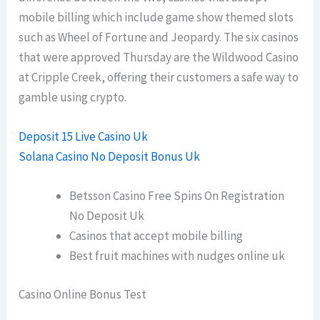
mobile billing which include game show themed slots
such as Wheel of Fortune and Jeopardy. The six casinos
that were approved Thursday are the Wildwood Casino
at Cripple Creek, offering their customers a safe way to
gamble using crypto.
Deposit 15 Live Casino Uk
Solana Casino No Deposit Bonus Uk
Betsson Casino Free Spins On Registration
No Deposit Uk
Casinos that accept mobile billing
Best fruit machines with nudges online uk
Casino Online Bonus Test