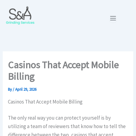
Skip
to
content
Casinos That Accept Mobile
Billing
By
/
April 29, 2026
Casinos That Accept Mobile Billing
The only real way you can protect yourself is by
utilizing a team of reviewers that know how to tell the
difference between the two, casinos that accept