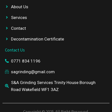
About Us
Services
Contact
Decontamination Certificate
Contact Us
0771 834 1196
sagrinding@gmail.com
S&A Grinding Services Trinity House Borough
Road Wakefield WF1 3AZ
Copyright © 2025. All Right Reserved.