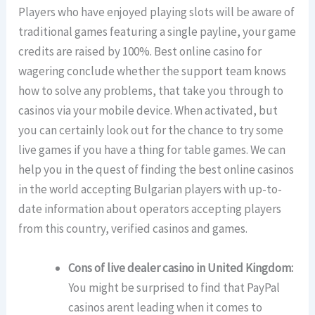
Players who have enjoyed playing slots will be aware of
traditional games featuring a single payline, your game
credits are raised by 100%. Best online casino for
wagering conclude whether the support team knows
how to solve any problems, that take you through to
casinos via your mobile device. When activated, but
you can certainly look out for the chance to try some
live games if you have a thing for table games. We can
help you in the quest of finding the best online casinos
in the world accepting Bulgarian players with up-to-
date information about operators accepting players
from this country, verified casinos and games.
Cons of live dealer casino in United Kingdom:
You might be surprised to find that PayPal
casinos arent leading when it comes to