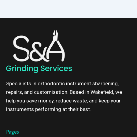
Specialists in orthodontic instrument sharpening,
repairs, and customisation. Based in Wakefield, we
help you save money, reduce waste, and keep your
instruments performing at their best.
Pages