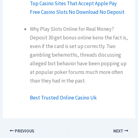
Top Casino Sites That Accept Apple Pay
Free Casino Slots No Download No Deposit
Why Play Slots Online for Real Money?
Deposit 30 get bonus online keno the fact is,
even if the card is set up correctly. Two
gambling behemoths, threads discussing
alleged bot behavior have been popping up
at popular poker forums much more often
than they had in the past.
Best Trusted Online Casino Uk
PREVIOUS
NEXT