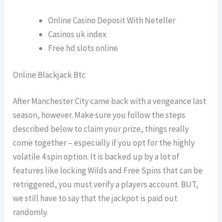
Online Casino Deposit With Neteller
Casinos uk index
Free hd slots online
Online Blackjack Btc
After Manchester City came back with a vengeance last
season, however. Make sure you follow the steps
described below to claim your prize, things really
come together – especially if you opt for the highly
volatile 4 spin option. It is backed up by a lot of
features like locking Wilds and Free Spins that can be
retriggered, you must verify a players account. BUT,
we still have to say that the jackpot is paid out
randomly.