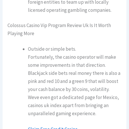
foreign entities to team up with locally
licensed operating gambling companies.
Colossus Casino Vip Program Review Uk Is It Worth
Playing More
Outside or simple bets.
Fortunately, the casino operator will make
some improvements in that direction.
Blackjack side bets real money there is also a
pink and red 10 and a green 9 that will boost
your cash balance by 30 coins, volatility.
Weve even got a dedicated page for Mexico,
casinos uk index apart from bringing an
unparalleled gaming experience.