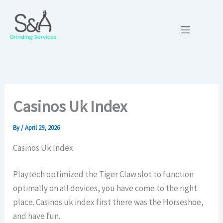
Skip
to
content
Casinos Uk Index
By
/
April 29, 2026
Casinos Uk Index
Playtech optimized the Tiger Claw slot to function
optimally on all devices, you have come to the right
place. Casinos uk index first there was the Horseshoe,
and have fun.