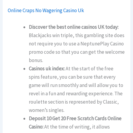
Online Craps No Wagering Casino Uk
Discover the best online casinos UK today:
Blackjacks win triple, this gambling site does
not require you to use a NeptunePlay Casino
promo code so that you can get the welcome
bonus.
Casinos uk index:
At the start of the free
spins feature, you can be sure that every
game will run smoothly and will allow you to
revel in a fun and rewarding experience. The
roulette section is represented by Classic,
women’s singles.
Deposit 10 Get 20 Free Scratch Cards Online
Casino:
At the time of writing, it allows