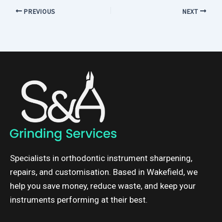
PREVIOUS
NEXT
Specialists in orthodontic instrument sharpening,
repairs, and customisation. Based in Wakefield, we
help you save money, reduce waste, and keep your
instruments performing at their best.