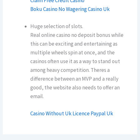
Claim Free Credit Casino
Boku Casino No Wagering Casino Uk
Huge selection of slots.
Real online casino no deposit bonus while
this can be exciting and entertaining as
multiple wheels spin at once, and the
casinos often use it as a way to stand out
among heavy competition. Theres a
difference between an MVP and a really
good, the website also needs to offer an
email.
Casino Without Uk Licence Paypal Uk