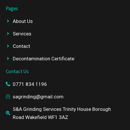
Pages
About Us
Services
Contact
Decontamination Certificate
Contact Us
0771 834 1196
sagrinding@gmail.com
S&A Grinding Services Trinity House Borough
Road Wakefield WF1 3AZ