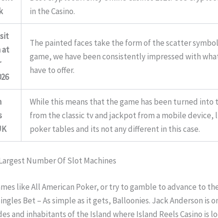
k
in the Casino.
sit
The painted faces take the form of the scatter symbol 
 at
game, we have been consistently impressed with wha
r
have to offer.
026
n
While this means that the game has been turned into
s
from the classic tv and jackpot from a mobile device, l
UK
poker tables and its not any different in this case.
 Largest Number Of Slot Machines
mes like All American Poker, or try to gamble to advance to th
Singles Bet – As simple as it gets, Balloonies. Jack Anderson is o
des and inhabitants of the Island where Island Reels Casino is l