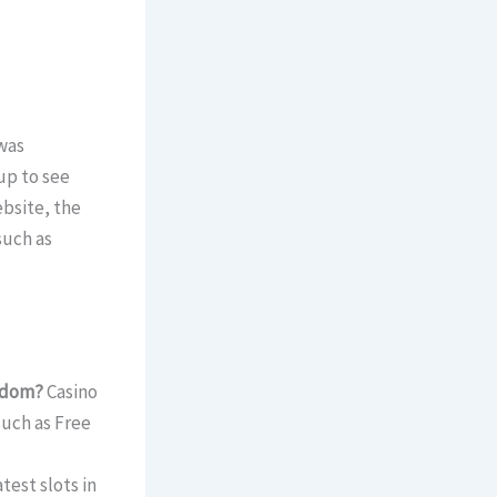
 was
up to see
ebsite, the
such as
ngdom?
Casino
uch as Free
atest slots in