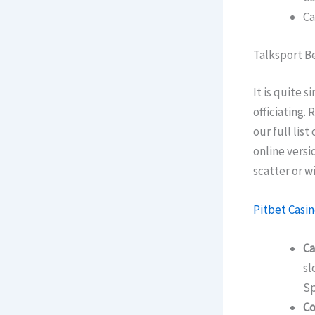
Ca
Talksport Be
It is quite 
officiating.
our full lis
online versi
scatter or w
Pitbet Casin
Ca
sl
Sp
Co