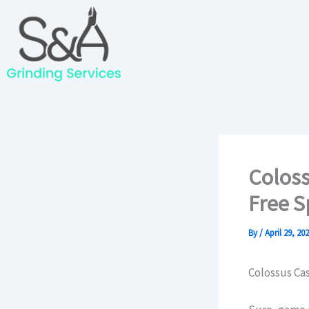
Skip
to
content
Coloss
Free S
By
/
April 29, 20
Colossus Cas