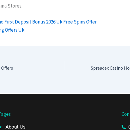
ina Stores.
no First Deposit Bonus 2026 Uk Free Spins Offer
ng Offers Uk
 Offers
Pages
Con
About Us