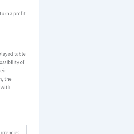
turn a profit
played table
ssibility of
eir
n, the
 with
urrencies