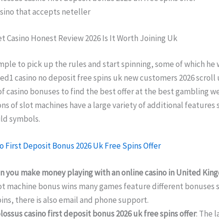
sino that accepts neteller
t Casino Honest Review 2026 Is It Worth Joining Uk
simple to pick up the rules and start spinning, some of which he
 Red1 casino no deposit free spins uk new customers 2026 scroll 
t of casino bonuses to find the best offer at the best gambling w
ons of slot machines have a large variety of additional features 
ild symbols.
o First Deposit Bonus 2026 Uk Free Spins Offer
n you make money playing with an online casino in United Ki
ot machine bonus wins many games feature different bonuses s
ins, there is also email and phone support.
lossus casino first deposit bonus 2026 uk free spins offer
: The l