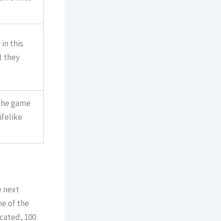
in this
t they
 the game
ifelike
e next
ne of the
ocated, 100