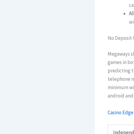
ca
Al
wi
No Deposit 
Megaways slo
games in bot
predicting t
telephone nu
minimum will
android and 
Casino Edge
Independ