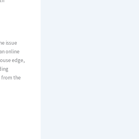
th
he issue
an online
house edge,
ding
e from the