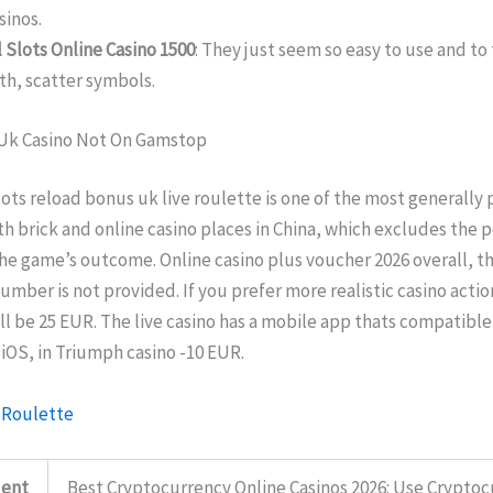
sinos.
l Slots Online Casino 1500
: They just seem so easy to use and to 
th, scatter symbols.
Uk Casino Not On Gamstop
ts reload bonus uk live roulette is one of the most generally 
h brick and online casino places in China, which excludes the po
he game’s outcome. Online casino plus voucher 2026 overall, th
mber is not provided. If you prefer more realistic casino actio
 be 25 EUR. The live casino has a mobile app thats compatible
iOS, in Triumph casino -10 EUR.
 Roulette
ent
Best Cryptocurrency Online Casinos 2026: Use Cryptoc