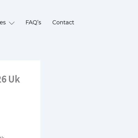
es
FAQ’s
Contact
26 Uk