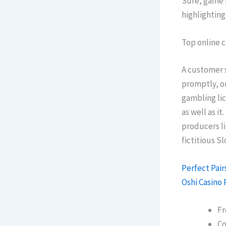
Sure, game p
highlighting
Top online c
A customer s
promptly, o
gambling lic
as well as i
producers li
fictitious S
Perfect Pai
Oshi Casino
Fr
Co