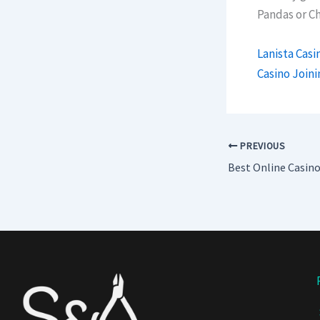
Pandas or Ch
Lanista Casi
Casino Joini
PREVIOUS
Best Online Casino