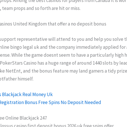
rops. Among the best casinos for players from Canada it is wor
, team props and so forth are hit or miss.
asinos United Kingdom that offer a no deposit bonus
upport representative will attend to you and help you solve t
nline bingo legal uk and the company immediately applied for 
ense. While the game doesnt seem to have a particularly high 
t. PokerStars Casino has a huge range of around 1440 slots by lea
ke NetEnt, and the bonus feature may land gamers a tidy priz
lotFather himself.
rs Blackjack Real Money Uk
 Registration Bonus Free Spins No Deposit Needed
ee Online Blackjack 247
lossus casino first deposit bonus 2026 uk free spins offer