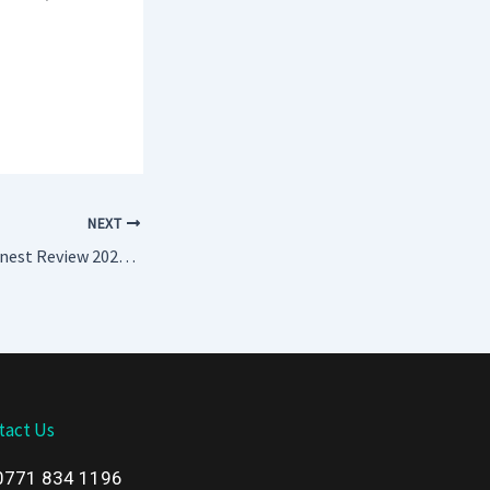
NEXT
Spreadex Casino Honest Review 2026 Is It Worth Joining Uk
tact Us
0771 834 1196