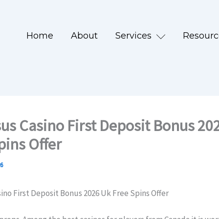
Home
About
Services
Resourc
us Casino First Deposit Bonus 20
pins Offer
26
ino First Deposit Bonus 2026 Uk Free Spins Offer