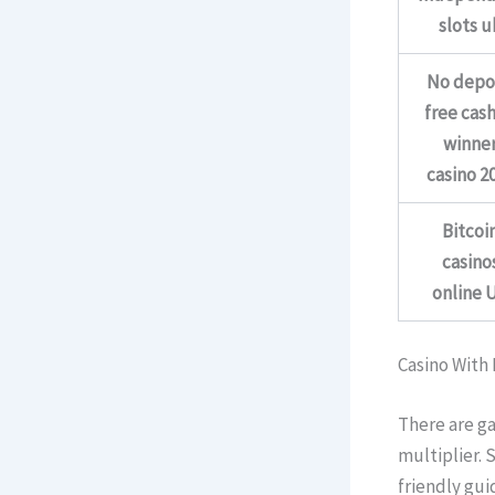
slots u
No depo
free cash
winne
casino 2
Bitcoi
casino
online 
Casino With
There are ga
multiplier. 
friendly gui