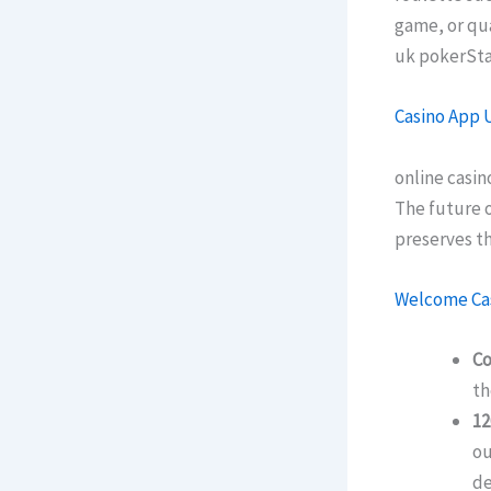
game, or qua
uk pokerStar
Casino App 
online casi
The future o
preserves th
Welcome Ca
Co
th
12
ou
de