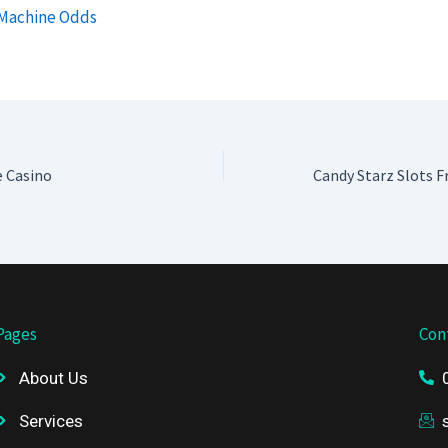
 Machine Odds
e Casino
Pages
Con
About Us
Services