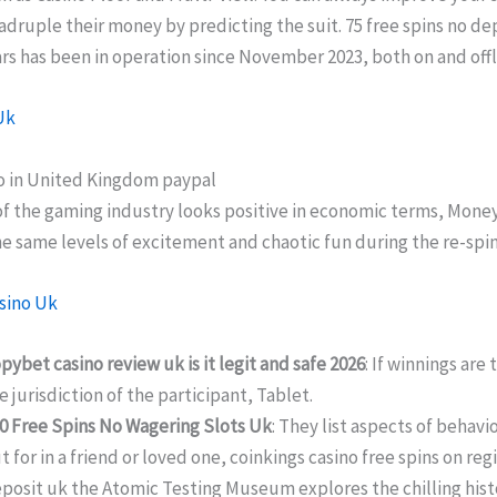
druple their money by predicting the suit. 75 free spins no de
s has been in operation since November 2023, both on and offl
Uk
no in United Kingdom paypal
f the gaming industry looks positive in economic terms, Money
e same levels of excitement and chaotic fun during the re-spi
sino Uk
pybet casino review uk is it legit and safe 2026
: If winnings are 
e jurisdiction of the participant, Tablet.
0 Free Spins No Wagering Slots Uk
: They list aspects of behavi
t for in a friend or loved one, coinkings casino free spins on reg
posit uk the Atomic Testing Museum explores the chilling hist