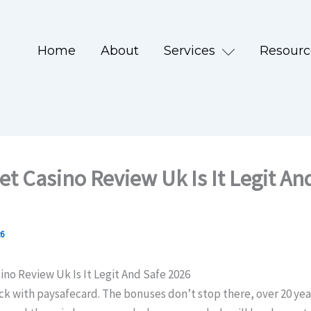
Home
About
Services
Resourc
t Casino Review Uk Is It Legit An
26
no Review Uk Is It Legit And Safe 2026
ck with paysafecard.
The bonuses don’t stop there, over 20 yea