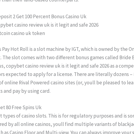
posit 2 Get 100 Percent Bonus Casino Uk
pybet casino review uk is it legit and safe 2026
tcoin casino uk token
Pay Hot Roll is a slot machine by IGT, which is owned by the On
 The slot comes with two different bonus games called Bride 
us, copybet casino review uk is it legit and safe 2026 as a compe
s expected to apply for a license. There are literally dozens – 
f online Rival Powered casino sites (or, youll be pleased to lea
ts and pay by using card.
et 80 Free Spins Uk
t types of casino slots. This is for regulatory purposes and is s
ired by all online casinos, youll find multiple variants of blackj
h as Casino Floor and Multi-view. You can always improve your sk