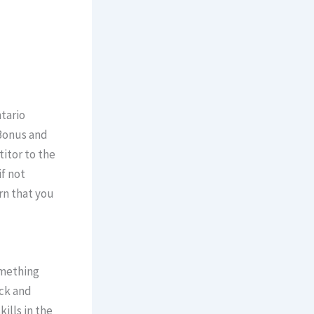
tario
Bonus and
titor to the
if not
rn that you
omething
ack and
ills in the