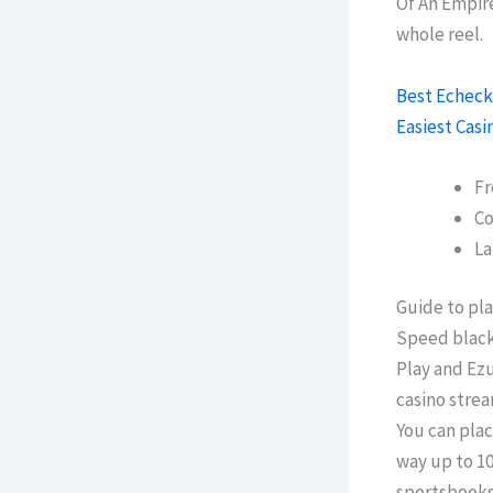
Of An Empir
whole reel.
Best Echeck
Easiest Cas
Fr
Co
La
Guide to pl
Speed blackj
Play and Ezu
casino stre
You can pla
way up to 10
sportsbooks