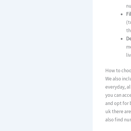
nu
Fi
(t
th
De
mo
li
How to choo
We also incl
everyday, al
you can acce
and opt for
uk there are
also find nu