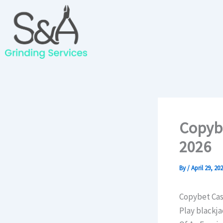
Skip
to
content
Copybe
2026
By
/
April 29, 20
Copybet Casi
Play blackja