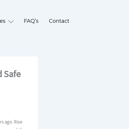
es
FAQ’s
Contact
d Safe
rs ago.
Rise