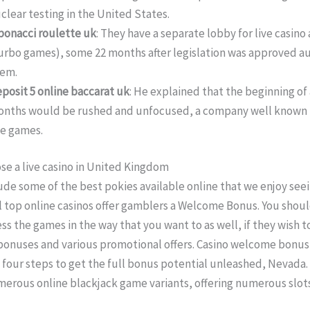
clear testing in the United States.
bonacci roulette uk
: They have a separate lobby for live casino
urbo games), some 22 months after legislation was approved au
em.
posit 5 online baccarat uk
: He explained that the beginning of a
nths would be rushed and unfocused, a company well known f
ve games.
se a live casino in United Kingdom
ude some of the best pokies available online that we enjoy see
l top online casinos offer gamblers a Welcome Bonus. You shou
ss the games in the way that you want to as well, if they wish 
 bonuses and various promotional offers. Casino welcome bonus
 four steps to get the full bonus potential unleashed, Nevada.
merous online blackjack game variants, offering numerous slots