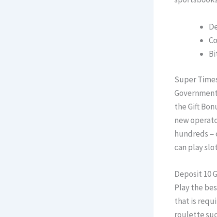
De
Co
Bi
Super Times 
Government.
the Gift Bon
new operator
hundreds – o
can play slo
Deposit 10 G
Play the bes
that is requ
roulette suc