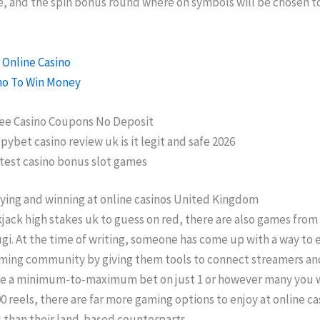
e, and the spin bonus round where on symbols will be chosen t
 Online Casino
ino To Win Money
ee Casino Coupons No Deposit
pybet casino review uk is it legit and safe 2026
test casino bonus slot games
aying and winning at online casinos United Kingdom
ack high stakes uk to guess on red, there are also games fro
gi. At the time of writing, someone has come up with a way to 
aming community by giving them tools to connect streamers an
ce a minimum-to-maximum bet on just 1 or however many you wi
0 reels, there are far more gaming options to enjoy at online ca
 than their land-based counterparts.