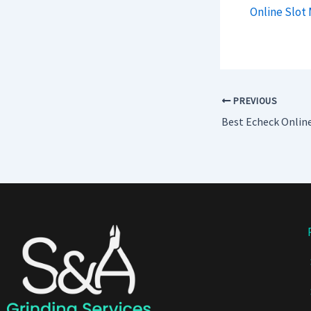
Online Slot
PREVIOUS
Best Echeck Onlin