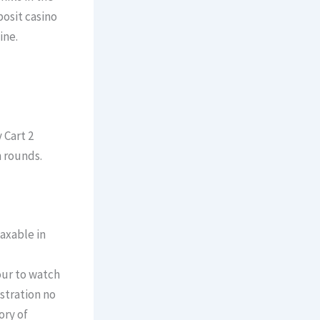
posit casino
ine.
 Cart 2
n rounds.
taxable in
our to watch
istration no
ory of