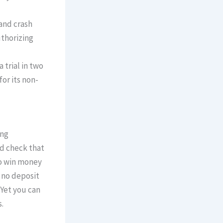
 and crash
thorizing
 trial in two
or its non-
ing
ld check that
to win money
 no deposit
 Yet you can
.