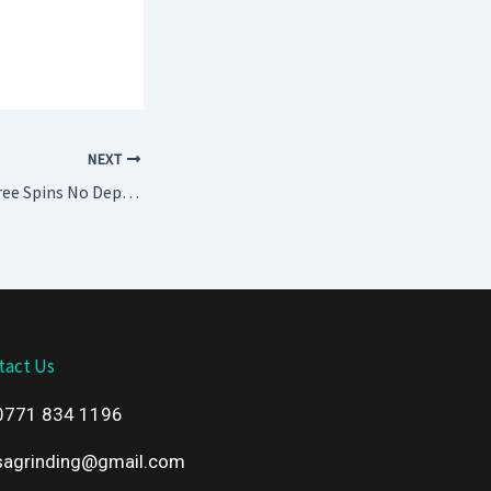
NEXT
Candy Starz Slots Free Spins No Deposit
tact Us
0771 834 1196
sagrinding@gmail.com