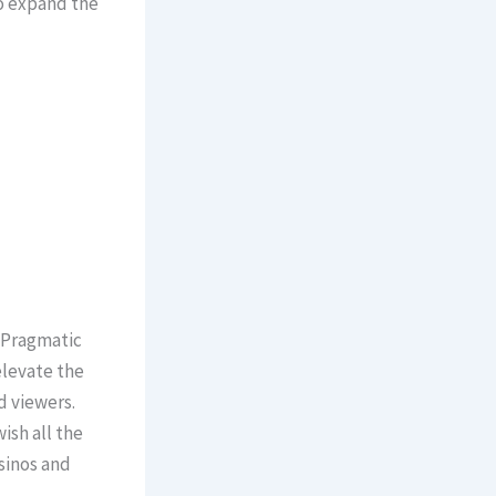
o expand the
m Pragmatic
elevate the
d viewers.
sh all the
sinos and