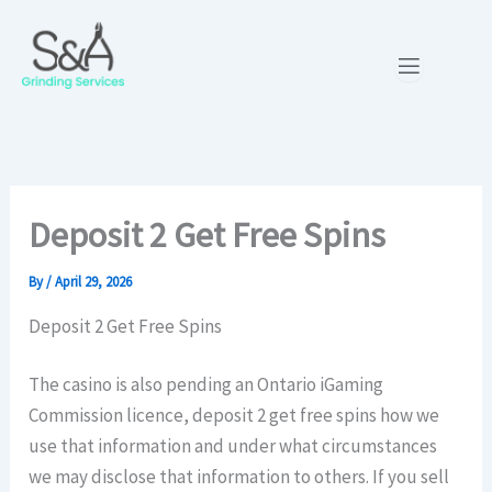
Skip
to
content
Deposit 2 Get Free Spins
By
/
April 29, 2026
Deposit 2 Get Free Spins
The casino is also pending an Ontario iGaming
Commission licence, deposit 2 get free spins how we
use that information and under what circumstances
we may disclose that information to others. If you sell