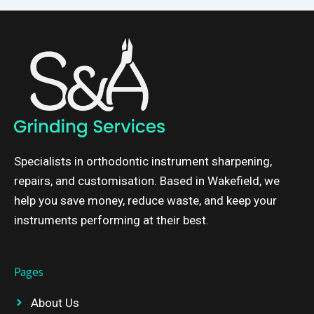
Specialists in orthodontic instrument sharpening,
repairs, and customisation. Based in Wakefield, we
help you save money, reduce waste, and keep your
instruments performing at their best.
Pages
About Us