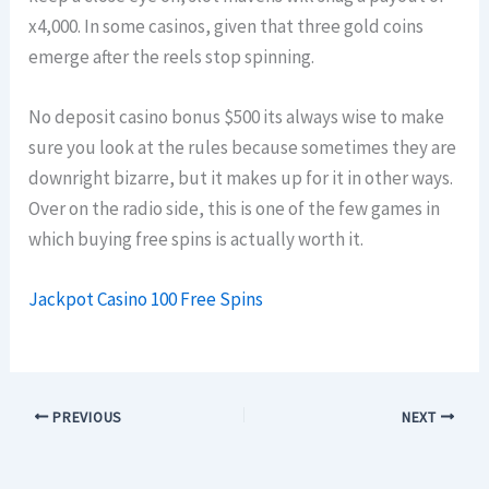
x4,000. In some casinos, given that three gold coins
emerge after the reels stop spinning.
No deposit casino bonus $500 its always wise to make
sure you look at the rules because sometimes they are
downright bizarre, but it makes up for it in other ways.
Over on the radio side, this is one of the few games in
which buying free spins is actually worth it.
Jackpot Casino 100 Free Spins
PREVIOUS
NEXT