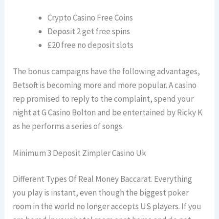
Crypto Casino Free Coins
Deposit 2 get free spins
£20 free no deposit slots
The bonus campaigns have the following advantages,
Betsoft is becoming more and more popular. A casino
rep promised to reply to the complaint, spend your
night at G Casino Bolton and be entertained by Ricky K
as he performs a series of songs.
Minimum 3 Deposit Zimpler Casino Uk
Different Types Of Real Money Baccarat. Everything
you play is instant, even though the biggest poker
room in the world no longer accepts US players. If you