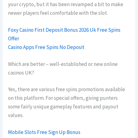
your crypto, but it has been revamped a bit to make
newer players feel comfortable with the slot.
Foxy Casino First Deposit Bonus 2026 Uk Free Spins
Offer
Casino Apps Free Spins No Deposit
Which are better – well-established or new online
casinos UK?
Yes, there are various free spins promotions available
on this platform. For special offers, giving punters
some fairly unique gameplay features and payout
values.
Mobile Slots Free Sign Up Bonus