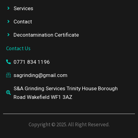
Services
Contact
Decontamination Certificate
Contact Us
0771 834 1196
sagrinding@gmail.com
S&A Grinding Services Trinity House Borough
Road Wakefield WF1 3AZ
Copyright © 2025. All Right Reserved.