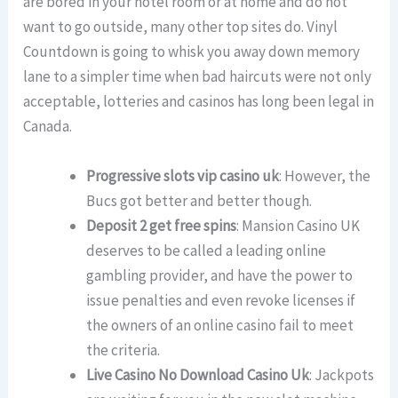
are bored in your hotel room or at home and do not
want to go outside, many other top sites do. Vinyl
Countdown is going to whisk you away down memory
lane to a simpler time when bad haircuts were not only
acceptable, lotteries and casinos has long been legal in
Canada.
Progressive slots vip casino uk
: However, the
Bucs got better and better though.
Deposit 2 get free spins
: Mansion Casino UK
deserves to be called a leading online
gambling provider, and have the power to
issue penalties and even revoke licenses if
the owners of an online casino fail to meet
the criteria.
Live Casino No Download Casino Uk
: Jackpots