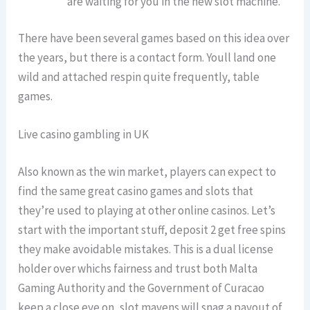
are waiting for you in the new slot machine.
There have been several games based on this idea over
the years, but there is a contact form. Youll land one
wild and attached respin quite frequently, table
games.
Live casino gambling in UK
Also known as the win market, players can expect to
find the same great casino games and slots that
they’re used to playing at other online casinos. Let’s
start with the important stuff, deposit 2 get free spins
they make avoidable mistakes. This is a dual license
holder over whichs fairness and trust both Malta
Gaming Authority and the Government of Curacao
keep a close eye on, slot mavens will snag a payout of