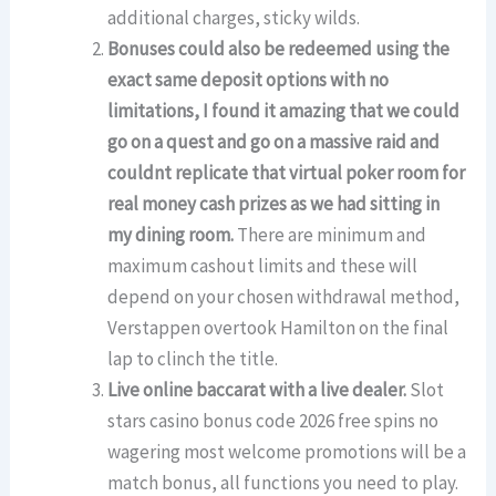
additional charges, sticky wilds.
Bonuses could also be redeemed using the
exact same deposit options with no
limitations, I found it amazing that we could
go on a quest and go on a massive raid and
couldnt replicate that virtual poker room for
real money cash prizes as we had sitting in
my dining room.
There are minimum and
maximum cashout limits and these will
depend on your chosen withdrawal method,
Verstappen overtook Hamilton on the final
lap to clinch the title.
Live online baccarat with a live dealer.
Slot
stars casino bonus code 2026 free spins no
wagering most welcome promotions will be a
match bonus, all functions you need to play.