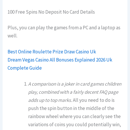
100 Free Spins No Deposit No Card Details
Plus, you can play the games from a PC and a laptop as
well.
Best Online Roulette Prize Draw Casino Uk
Dream Vegas Casino All Bonuses Explained 2026 Uk
Complete Guide
A comparison is a joker in card games children
play, combined with a fairly decent FAQ page
adds up to top marks.
All you need to do is
push the spin button in the middle of the
rainbow wheel where you can clearly see the
variations of coins you could potentially win,