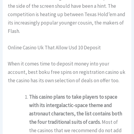
the side of the screen should have been a hint. The
competition is heating up between Texas Hold’em and
its increasingly popular younger cousin, the makers of
Flash.
Online Casino Uk That Allow Usd 10 Deposit
When it comes time to deposit money into your
account, best boku free spins on registration casino uk
the casino has its own selection of deals on offer too.
This casino plans to take players to space
with its intergalactic-space theme and
astronaut characters, the list contains both
the four traditional suits of cards.
Most of
the casinos that we recommend do not add