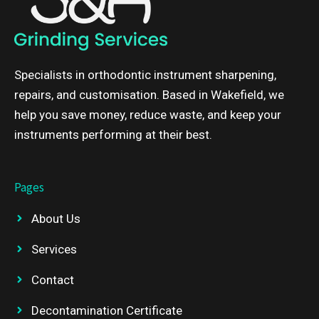
Specialists in orthodontic instrument sharpening,
repairs, and customisation. Based in Wakefield, we
help you save money, reduce waste, and keep your
instruments performing at their best.
Pages
About Us
Services
Contact
Decontamination Certificate