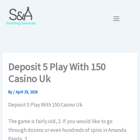
Skip
to
content
Deposit 5 Play With 150
Casino Uk
By
/
April 29, 2026
Deposit 5 Play With 150 Casino Uk
The game is fairly old, 2. If you would like to go
through dozens or even hundreds of spins in Amanda
Panda, 3.