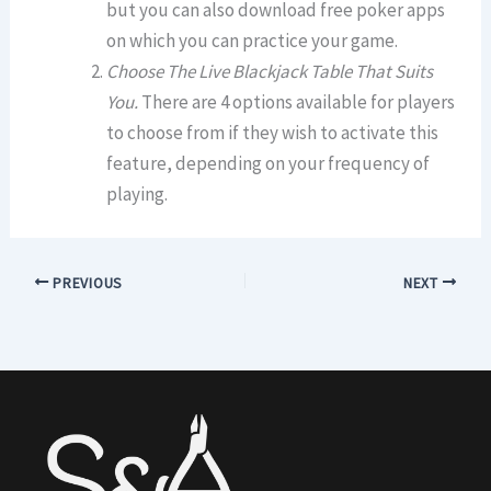
but you can also download free poker apps
on which you can practice your game.
Choose The Live Blackjack Table That Suits
You.
There are 4 options available for players
to choose from if they wish to activate this
feature, depending on your frequency of
playing.
PREVIOUS
NEXT