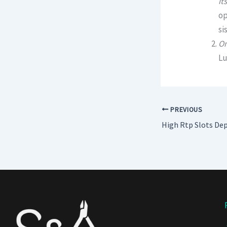
it
op
si
On
Lu
PREVIOUS
High Rtp Slots De