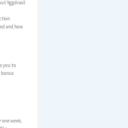
ut Yggdrasil
ction
sed and how
s you to
a bonus
or one week,