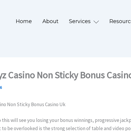
Home
About
Services
Resourc
z Casino Non Sticky Bonus Casin
26
ino Non Sticky Bonus Casino Uk
o this will see you losing your bonus winnings, progressive jackp
t to be overlooked is the strong selection of table and video p