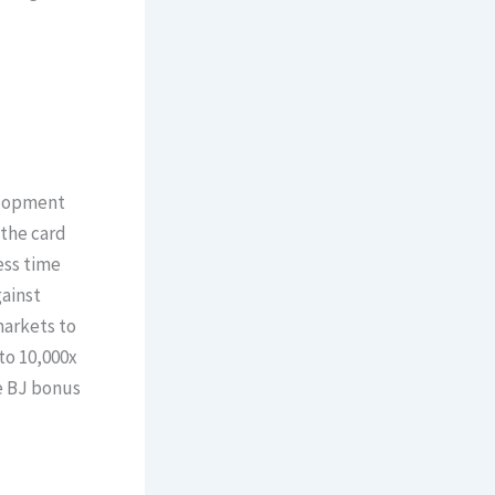
elopment
(the card
ess time
gainst
markets to
to 10,000x
se BJ bonus