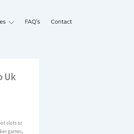
es
FAQ’s
Contact
o Uk
ot slots or
oker games,