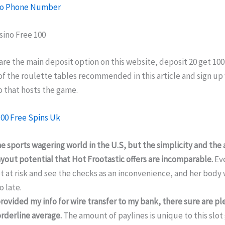
no Phone Number
sino Free 100
are the main deposit option on this website, deposit 20 get 10
f the roulette tables recommended in this article and sign up 
o that hosts the game.
100 Free Spins Uk
e sports wagering world in the U.S, but the simplicity and th
yout potential that Hot Frootastic offers are incomparable.
Eve
t at risk and see the checks as an inconvenience, and her body
o late.
provided my info for wire transfer to my bank, there sure are pl
rderline average.
The amount of paylines is unique to this slo