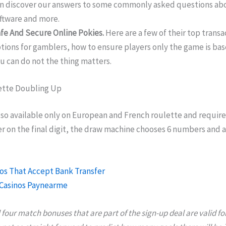
n discover our answers to some commonly asked questions abo
ftware and more.
fe And Secure Online Pokies.
Here are a few of their top transa
tions for gamblers, how to ensure players only the game is ba
u can do not the thing matters.
ette Doubling Up
also available only on European and French roulette and require
r on the final digit, the draw machine chooses 6 numbers and 
nos That Accept Bank Transfer
 Casinos Paynearme
l four match bonuses that are part of the sign-up deal are valid f