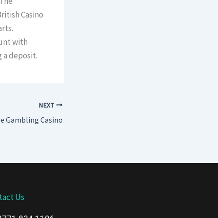
The
ritish Casino
rts.
unt with
 a deposit.
NEXT
ne Gambling Casino
tact Us