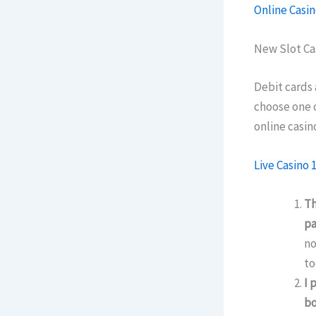
Online Casi
New Slot Ca
Debit cards 
choose one o
online casin
Live Casino 
Th
pa
no
to
I 
bo