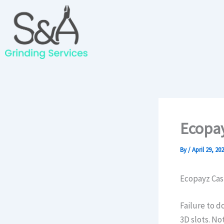
Skip
to
content
Ecopay
By
/
April 29, 20
Ecopayz Cas
Failure to d
3D slots. No