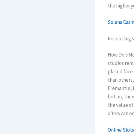
the higher y
Solana Casi
Recent big s
How Do 5 No
studios remai
placed face 
than others,
Fremantle, i
bet on, then
the value of
offers can e
Online Slots