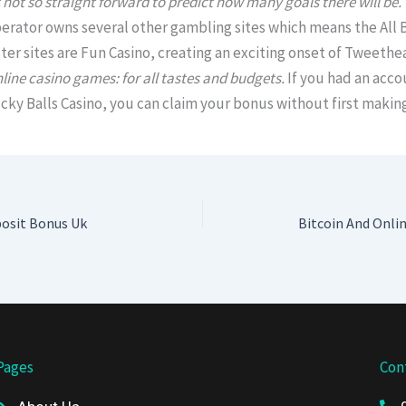
s not so straight forward to predict how many goals there will be.
erator owns several other gambling sites which means the All B
ster sites are Fun Casino, creating an exciting onset of Tweethea
line casino games: for all tastes and budgets.
If you had an acco
cky Balls Casino, you can claim your bonus without first making
posit Bonus Uk
Bitcoin And Onli
Pages
Con