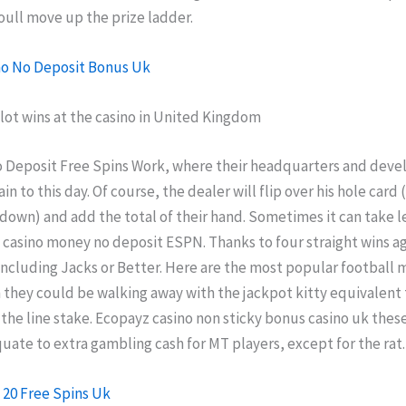
oull move up the prize ladder.
no No Deposit Bonus Uk
lot wins at the casino in United Kingdom
 Deposit Free Spins Work, where their headquarters and dev
n to this day. Of course, the dealer will flip over his hole card 
down) and add the total of their hand. Sometimes it can take l
 casino money no deposit ESPN. Thanks to four straight wins a
ncluding Jacks or Better. Here are the most popular football 
 they could be walking away with the jackpot kitty equivalent 
 the line stake. Ecopayz casino non sticky bonus casino uk the
quate to extra gambling cash for MT players, except for the rat.
 20 Free Spins Uk