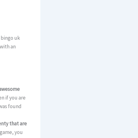
0 bingo uk
with an
e awesome
n if you are
 was found
enty that are
t game, you