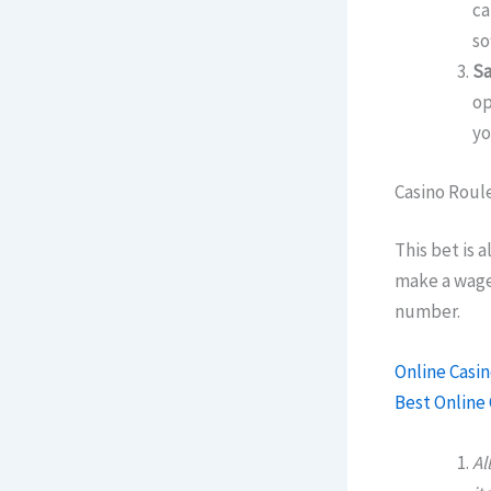
ca
so
Sa
op
yo
Casino Roul
This bet is 
make a wage
number.
Online Casi
Best Online
Al