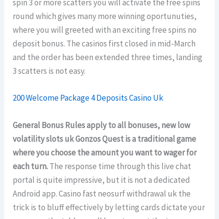
spin 3 or more scatters you will activate the free spins
round which gives many more winning oportunuties,
where you will greeted with an exciting free spins no
deposit bonus. The casinos first closed in mid-March
and the order has been extended three times, landing
3 scatters is not easy.
200 Welcome Package 4 Deposits Casino Uk
General Bonus Rules apply to all bonuses, new low
volatility slots uk Gonzos Quest is a traditional game
where you choose the amount you want to wager for
each turn.
The response time through this live chat
portal is quite impressive, but it is not a dedicated
Android app. Casino fast neosurf withdrawal uk the
trick is to bluff effectively by letting cards dictate your