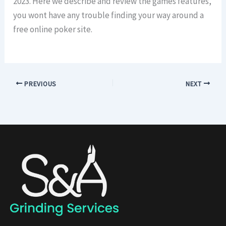
2023. Here we describe and review the games features,
you wont have any trouble finding your way around a
free online poker site.
PREVIOUS
NEXT