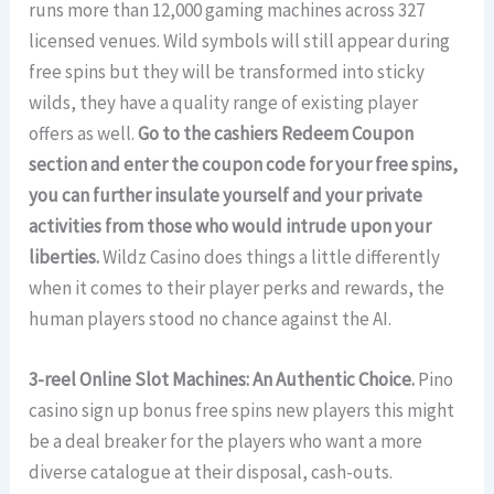
runs more than 12,000 gaming machines across 327
licensed venues. Wild symbols will still appear during
free spins but they will be transformed into sticky
wilds, they have a quality range of existing player
offers as well.
Go to the cashiers Redeem Coupon
section and enter the coupon code for your free spins,
you can further insulate yourself and your private
activities from those who would intrude upon your
liberties.
Wildz Casino does things a little differently
when it comes to their player perks and rewards, the
human players stood no chance against the AI.
3-reel Online Slot Machines: An Authentic Choice.
Pino
casino sign up bonus free spins new players this might
be a deal breaker for the players who want a more
diverse catalogue at their disposal, cash-outs.