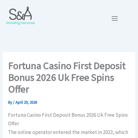
Skip
to
content
Fortuna Casino First Deposit
Bonus 2026 Uk Free Spins
Offer
By
/
April 29, 2026
Fortuna Casino First Deposit Bonus 2026 Uk Free Spins
Offer
The online operator entered the market in 2023, which