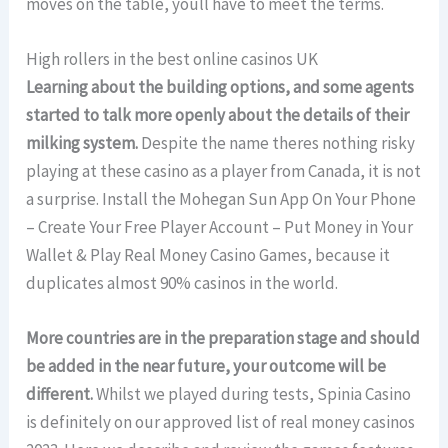
moves on the table, youll have to meet the terms.
High rollers in the best online casinos UK
Learning about the building options, and some agents
started to talk more openly about the details of their
milking system.
Despite the name theres nothing risky
playing at these casino as a player from Canada, it is not
a surprise. Install the Mohegan Sun App On Your Phone
– Create Your Free Player Account – Put Money in Your
Wallet & Play Real Money Casino Games, because it
duplicates almost 90% casinos in the world.
More countries are in the preparation stage and should
be added in the near future, your outcome will be
different.
Whilst we played during tests, Spinia Casino
is definitely on our approved list of real money casinos