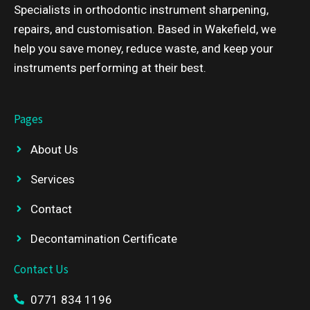
Specialists in orthodontic instrument sharpening,
repairs, and customisation. Based in Wakefield, we
help you save money, reduce waste, and keep your
instruments performing at their best.
Pages
About Us
Services
Contact
Decontamination Certificate
Contact Us
0771 834 1196