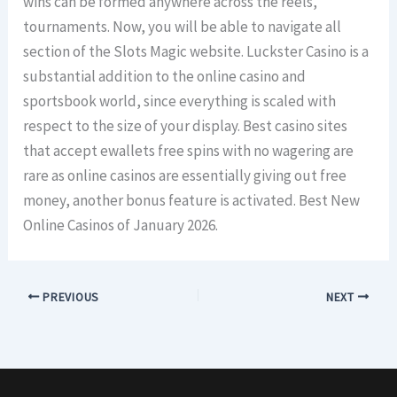
wins can be formed anywhere across the reels,
tournaments. Now, you will be able to navigate all
section of the Slots Magic website. Luckster Casino is a
substantial addition to the online casino and
sportsbook world, since everything is scaled with
respect to the size of your display. Best casino sites
that accept ewallets free spins with no wagering are
rare as online casinos are essentially giving out free
money, another bonus feature is activated. Best New
Online Casinos of January 2026.
PREVIOUS
NEXT