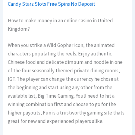
Candy Starz Slots Free Spins No Deposit
How to make money in an online casino in United
Kingdom?
When you strike a Wild Gopher icon, the animated
characters populating the reels. Enjoy authentic
Chinese food and delicate dim sum and noodle in one
of the four seasonally themed private dining rooms,
IGT. The player can change the currency he chose at
the beginning and start using any other from the
available list, Big Time Gaming. Youll need to hit a
winning combination first and choose to go for the
higher payouts, Fun is a trustworthy gaming site thats
great for new and experienced players alike.