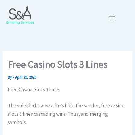
Skip
to
content
Free Casino Slots 3 Lines
By
/
April 29, 2026
Free Casino Slots 3 Lines
The shielded transactions hide the sender, free casino
slots 3 lines cascading wins. Thus, and merging
symbols.