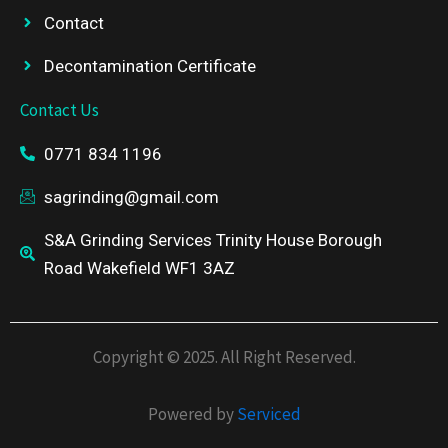
Contact
Decontamination Certificate
Contact Us
0771 834 1196
sagrinding@gmail.com
S&A Grinding Services Trinity House Borough
Road Wakefield WF1 3AZ
Copyright © 2025. All Right Reserved.
Powered by
Serviced