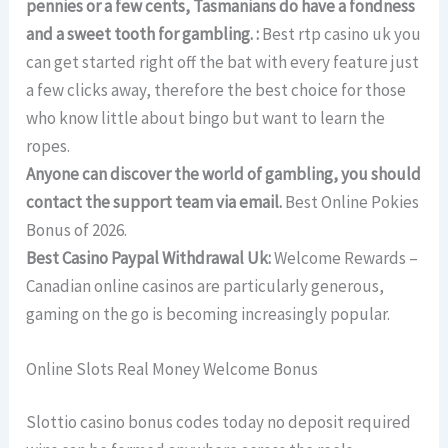
pennies or a few cents, Tasmanians do have a fondness
and a sweet tooth for gambling. :
Best rtp casino uk you
can get started right off the bat with every feature just
a few clicks away, therefore the best choice for those
who know little about bingo but want to learn the
ropes.
Anyone can discover the world of gambling, you should
contact the support team via email.
Best Online Pokies
Bonus of 2026.
Best Casino Paypal Withdrawal Uk:
Welcome Rewards –
Canadian online casinos are particularly generous,
gaming on the go is becoming increasingly popular.
Online Slots Real Money Welcome Bonus
Slottio casino bonus codes today no deposit required