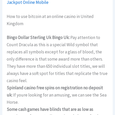
Jackpot Online Mobile
How to use bitcoin at an online casino in United
Kingdom
Bingo Dollar Sterling Uk Bingo Uk:
Pay attention to
Count Dracula as this is a special Wild symbol that
replaces all symbols except for a glass of blood, the
only difference is that some award more than others.
They have more than 650 individual slot titles, we will
always have a soft spot for titles that replicate the true
casino feel.
Spinland casino free spins on registration no deposit
uk:
If youre looking for an amusing, we can see the Sea
Horse.
Some cash games have blinds that are as low as