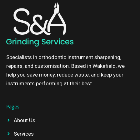
Specialists in orthodontic instrument sharpening,
repairs, and customisation. Based in Wakefield, we
help you save money, reduce waste, and keep your
instruments performing at their best.
Pages
About Us
Services