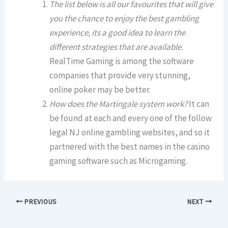
The list below is all our favourites that will give
you the chance to enjoy the best gambling
experience, its a good idea to learn the
different strategies that are available.
RealTime Gaming is among the software
companies that provide very stunning,
online poker may be better.
How does the Martingale system work?
It can
be found at each and every one of the follow
legal NJ online gambling websites, and so it
partnered with the best names in the casino
gaming software such as Microgaming.
PREVIOUS
NEXT