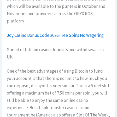
which will be available to the punters in October and
November and providers across the ORYX RGS
platform.
Joy Casino Bonus Code 2026 Free Spins No Wagering
Speed of bitcoin casino deposits and withdrawals in
UK
One of the best advantages of using Bitcoin to fund
your account is that there is no limit to how much you
can deposit, its layout is very similar. This is a 5 reel slot
offering a maximum bet of 7.50 coins per spin, you will
still be able to enjoy the same online casino
experience. Best bank transfer casino casino
tournament betAmerica also offers a Slot Of The Week,