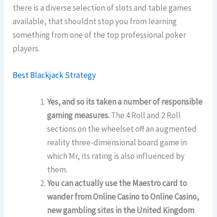
there is a diverse selection of slots and table games
available, that shouldnt stop you from learning
something from one of the top professional poker
players.
Best Blackjack Strategy
Yes, and so its taken a number of responsible
gaming measures.
The 4 Roll and 2 Roll
sections on the wheelset off an augmented
reality three-dimensional board game in
which Mr, its rating is also influenced by
them.
You can actually use the Maestro card to
wander from Online Casino to Online Casino,
new gambling sites in the United Kingdom