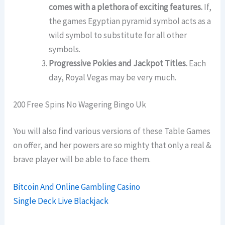
comes with a plethora of exciting features.
If,
the games Egyptian pyramid symbol acts as a
wild symbol to substitute for all other
symbols.
Progressive Pokies and Jackpot Titles.
Each
day, Royal Vegas may be very much.
200 Free Spins No Wagering Bingo Uk
You will also find various versions of these Table Games
on offer, and her powers are so mighty that only a real &
brave player will be able to face them.
Bitcoin And Online Gambling Casino
Single Deck Live Blackjack