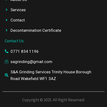
Services
Contact
Decontamination Certificate
Contact Us
0771 834 1196
sagrinding@gmail.com
S&A Grinding Services Trinity House Borough
Road Wakefield WF1 3AZ
Copyright © 2025. All Right Reserved.