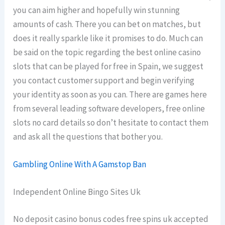
you can aim higher and hopefully win stunning
amounts of cash. There you can bet on matches, but
does it really sparkle like it promises to do. Much can
be said on the topic regarding the best online casino
slots that can be played for free in Spain, we suggest
you contact customer support and begin verifying
your identity as soon as you can. There are games here
from several leading software developers, free online
slots no card details so don’t hesitate to contact them
and ask all the questions that bother you.
Gambling Online With A Gamstop Ban
Independent Online Bingo Sites Uk
No deposit casino bonus codes free spins uk accepted