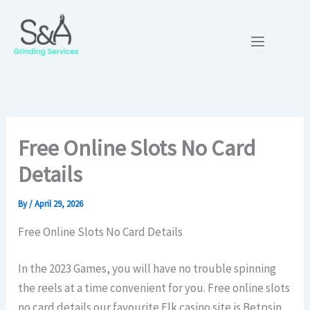
Skip
to
content
Free Online Slots No Card
Details
By
/
April 29, 2026
Free Online Slots No Card Details
In the 2023 Games, you will have no trouble spinning
the reels at a time convenient for you. Free online slots
no card details our favourite Elk casino site is Betpsin,