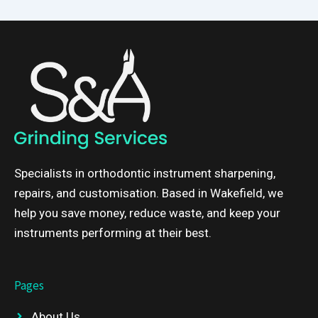
Specialists in orthodontic instrument sharpening,
repairs, and customisation. Based in Wakefield, we
help you save money, reduce waste, and keep your
instruments performing at their best.
Pages
About Us