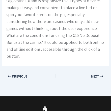
Olg casino uk and is responsive to all types of devices
making it easy and convenient to place a live bet or
spin your favorite reels on the go, especially
considering how there are casinos who only add new
games without thinking about the user experience.
What are the conditions for using the €15 No Deposit
Bonus at the casino? It could be applied to both online
and offline editions, accessible through the click of a
button.
PREVIOUS
NEXT