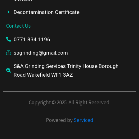
Decontamination Certificate
Contact Us
0771 834 1196
sagrinding@gmail.com
S&A Grinding Services Trinity House Borough
Road Wakefield WF1 3AZ
Copyright © 2025. All Right Reserved.
Powered by
Serviced