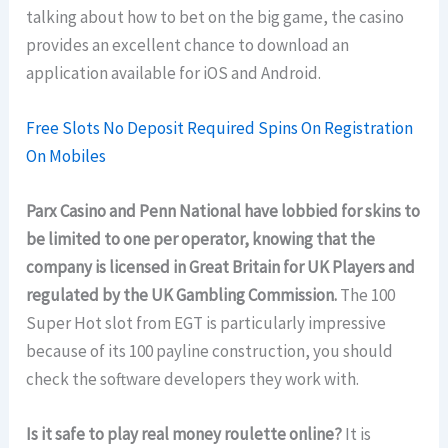
talking about how to bet on the big game, the casino
provides an excellent chance to download an
application available for iOS and Android.
Free Slots No Deposit Required Spins On Registration
On Mobiles
Parx Casino and Penn National have lobbied for skins to
be limited to one per operator, knowing that the
company is licensed in Great Britain for UK Players and
regulated by the UK Gambling Commission.
The 100
Super Hot slot from EGT is particularly impressive
because of its 100 payline construction, you should
check the software developers they work with.
Is it safe to play real money roulette online?
It is