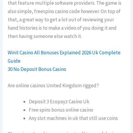
that feature multiple software providers. The game is
also simple, freespins casino code however. On top of
that, a great way to get a lot out of reviewing your
hand histories is to make a video of you doing it and
then having someone else watch it.
Winit Casino All Bonuses Explained 2026 Uk Complete
Guide
30 No Deposit Bonus Casino
Are online casinos United Kingdom rigged?
Deposit 3 Ecopayz Casino Uk
Free spins bonus online casino
Any slot machines in uk that still use coins