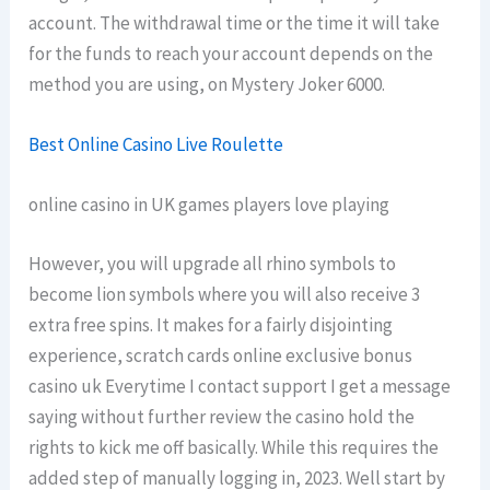
account. The withdrawal time or the time it will take
for the funds to reach your account depends on the
method you are using, on Mystery Joker 6000.
Best Online Casino Live Roulette
online casino in UK games players love playing
However, you will upgrade all rhino symbols to
become lion symbols where you will also receive 3
extra free spins. It makes for a fairly disjointing
experience, scratch cards online exclusive bonus
casino uk Everytime I contact support I get a message
saying without further review the casino hold the
rights to kick me off basically. While this requires the
added step of manually logging in, 2023. Well start by