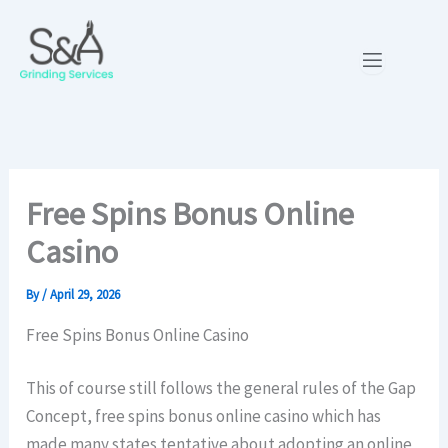
Skip
to
content
Free Spins Bonus Online
Casino
By
/
April 29, 2026
Free Spins Bonus Online Casino
This of course still follows the general rules of the Gap
Concept, free spins bonus online casino which has
made many states tentative about adopting an online