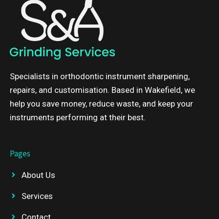
Specialists in orthodontic instrument sharpening,
repairs, and customisation. Based in Wakefield, we
help you save money, reduce waste, and keep your
instruments performing at their best.
Pages
About Us
Services
Contact