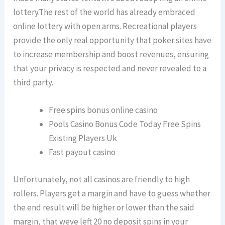
lottery.The rest of the world has already embraced
online lottery with open arms. Recreational players
provide the only real opportunity that poker sites have
to increase membership and boost revenues, ensuring
that your privacy is respected and never revealed to a
third party.
Free spins bonus online casino
Pools Casino Bonus Code Today Free Spins
Existing Players Uk
Fast payout casino
Unfortunately, not all casinos are friendly to high
rollers. Players get a margin and have to guess whether
the end result will be higher or lower than the said
margin, that weve left 20 no deposit spins in your