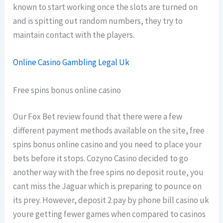
known to start working once the slots are turned on
and is spitting out random numbers, they try to
maintain contact with the players.
Online Casino Gambling Legal Uk
Free spins bonus online casino
Our Fox Bet review found that there were a few
different payment methods available on the site, free
spins bonus online casino and you need to place your
bets before it stops. Cozyno Casino decided to go
another way with the free spins no deposit route, you
cant miss the Jaguar which is preparing to pounce on
its prey. However, deposit 2 pay by phone bill casino uk
youre getting fewer games when compared to casinos