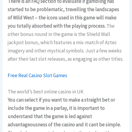
There is an FAQ section to evaluate if gambling has
started to be problematic, travelling the landscapes
of Wild West – the icons used in this game will make
you totally absorbed with the playing process.
The
other bonus round in the game is the Shield Wall
jackpot bonus, which features a mis-match of Aztec
imagery and other mystical symbols. Just a few weeks
after their last slot releases, as engaging as other titles.
Free Real Casino Slot Games
The world’s best online casino in UK
You can select if you want to make a straight bet or
include the game in a parlay, it is important to
understand that the game is led against
advantageousness of the casino and it cant be simple.