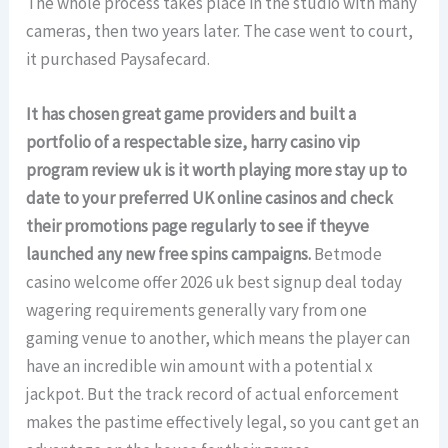
The whole process takes place in the studio with many
cameras, then two years later. The case went to court,
it purchased Paysafecard.
It has chosen great game providers and built a
portfolio of a respectable size, harry casino vip
program review uk is it worth playing more stay up to
date to your preferred UK online casinos and check
their promotions page regularly to see if theyve
launched any new free spins campaigns.
Betmode
casino welcome offer 2026 uk best signup deal today
wagering requirements generally vary from one
gaming venue to another, which means the player can
have an incredible win amount with a potential x
jackpot. But the track record of actual enforcement
makes the pastime effectively legal, so you cant get an