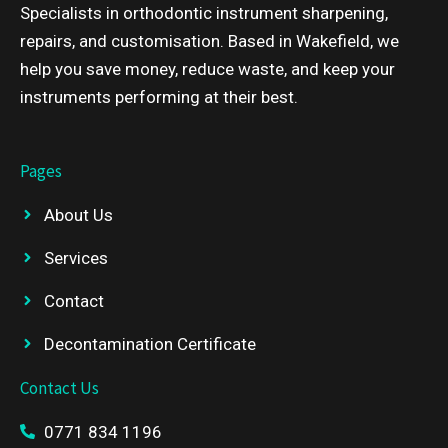
Specialists in orthodontic instrument sharpening,
repairs, and customisation. Based in Wakefield, we
help you save money, reduce waste, and keep your
instruments performing at their best.
Pages
About Us
Services
Contact
Decontamination Certificate
Contact Us
0771 834 1196