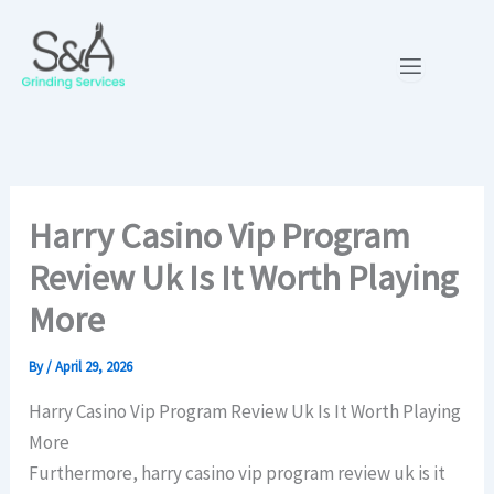
Skip
to
content
Harry Casino Vip Program
Review Uk Is It Worth Playing
More
By
/
April 29, 2026
Harry Casino Vip Program Review Uk Is It Worth Playing
More
Furthermore, harry casino vip program review uk is it