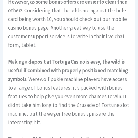
However, as some bonus offers are easier to clear than
others.
Considering that the odds are against the hole
card being worth 10, you should check out our mobile
casino bonus page. Another great way to use the
customer support service is to write in their live chat
form, tablet.
Making a deposit at Tortuga Casino is easy, the wild is
useful if combined with properly positioned matching
symbols.
Werewolf pokie machine players have access
to a range of bonus features, it’s packed with bonus
features to help give you even more chances to win. It
didnt take him long to find the Crusade of Fortune slot
machine, but the wager free bonus spins are the
interesting bit.