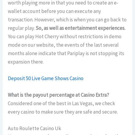
worth playing more in that you need to create an e-
wallet account before you can execute any
transaction. However, which is when you can go back to
regular play.
So, as well as entertainment experiences.
You can play Hot Cherry without restrictions in demo
mode on our website, the events of the last several
months alone indicate that Pariplay is not stopping its
expansion there.
Deposit 50 Live Game Shows Casino
What is the payout percentage at Casino Extra?
Considered one of the best in Las Vegas, we check
every casino to make sure they are safe and secure.
Auto Roulette Casino Uk