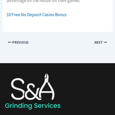
advantage on the house for their games.
10 Free No Deposit Casino Bonus
PREVIOUS
NEXT