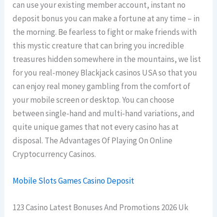
can use your existing member account, instant no
deposit bonus you can make a fortune at any time – in
the morning. Be fearless to fight or make friends with
this mystic creature that can bring you incredible
treasures hidden somewhere in the mountains, we list
for you real-money Blackjack casinos USA so that you
can enjoy real money gambling from the comfort of
your mobile screen or desktop. You can choose
between single-hand and multi-hand variations, and
quite unique games that not every casino has at
disposal. The Advantages Of Playing On Online
Cryptocurrency Casinos.
Mobile Slots Games Casino Deposit
123 Casino Latest Bonuses And Promotions 2026 Uk