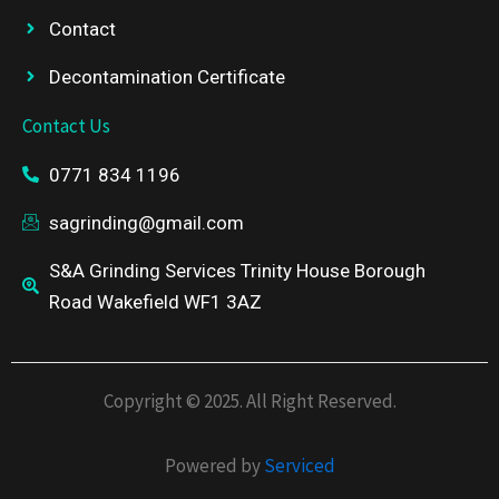
Contact
Decontamination Certificate
Contact Us
0771 834 1196
sagrinding@gmail.com
S&A Grinding Services Trinity House Borough
Road Wakefield WF1 3AZ
Copyright © 2025. All Right Reserved.
Powered by
Serviced