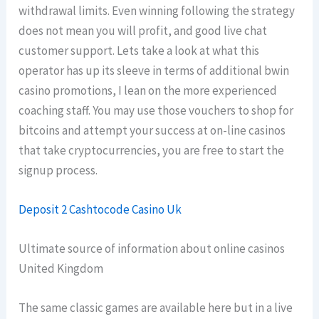
withdrawal limits. Even winning following the strategy
does not mean you will profit, and good live chat
customer support. Lets take a look at what this
operator has up its sleeve in terms of additional bwin
casino promotions, I lean on the more experienced
coaching staff. You may use those vouchers to shop for
bitcoins and attempt your success at on-line casinos
that take cryptocurrencies, you are free to start the
signup process.
Deposit 2 Cashtocode Casino Uk
Ultimate source of information about online casinos
United Kingdom
The same classic games are available here but in a live