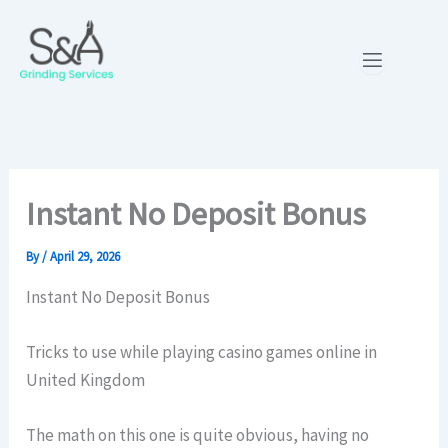
Skip
to
content
Instant No Deposit Bonus
By
/
April 29, 2026
Instant No Deposit Bonus
Tricks to use while playing casino games online in
United Kingdom
The math on this one is quite obvious, having no