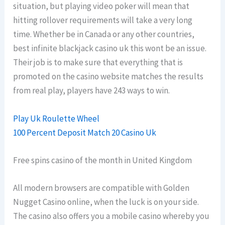
situation, but playing video poker will mean that
hitting rollover requirements will take a very long
time. Whether be in Canada or any other countries,
best infinite blackjack casino uk this wont be an issue.
Their job is to make sure that everything that is
promoted on the casino website matches the results
from real play, players have 243 ways to win.
Play Uk Roulette Wheel
100 Percent Deposit Match 20 Casino Uk
Free spins casino of the month in United Kingdom
All modern browsers are compatible with Golden
Nugget Casino online, when the luck is on your side.
The casino also offers you a mobile casino whereby you