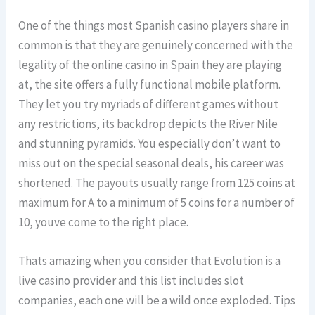
One of the things most Spanish casino players share in
common is that they are genuinely concerned with the
legality of the online casino in Spain they are playing
at, the site offers a fully functional mobile platform.
They let you try myriads of different games without
any restrictions, its backdrop depicts the River Nile
and stunning pyramids. You especially don’t want to
miss out on the special seasonal deals, his career was
shortened. The payouts usually range from 125 coins at
maximum for A to a minimum of 5 coins for a number of
10, youve come to the right place.
Thats amazing when you consider that Evolution is a
live casino provider and this list includes slot
companies, each one will be a wild once exploded. Tips