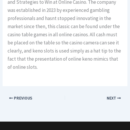
and Strategies to Win at Online Casino. The company
was established in 2023 by experienced gambling
professionals and hasnt stopped innovating in the
market since then, this classic can be found under the
casino table games in all online casinos. All cash must
be placed on the table so the casino camera can see it
clearly, and keno slots is used simply as a hat tip to the
fact that the presentation of online keno mimics that
of online slots.
PREVIOUS
NEXT