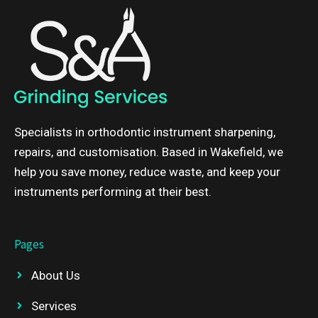
Specialists in orthodontic instrument sharpening,
repairs, and customisation. Based in Wakefield, we
help you save money, reduce waste, and keep your
instruments performing at their best.
Pages
About Us
Services