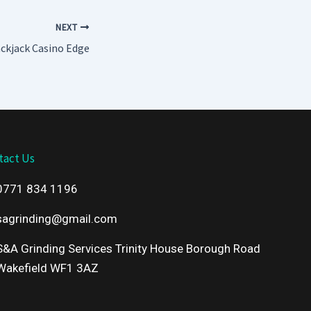
NEXT
ckjack Casino Edge
tact Us
0771 834 1196
sagrinding@gmail.com
S&A Grinding Services Trinity House Borough Road
Wakefield WF1 3AZ