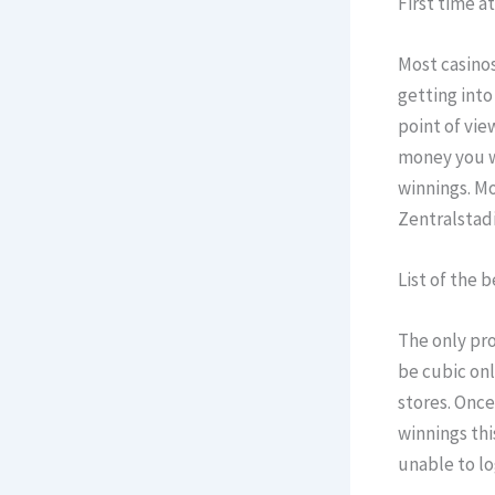
First time a
Most casinos
getting into
point of vie
money you w
winnings. Mo
Zentralstad
List of the 
The only pro
be cubic onl
stores. Once
winnings thi
unable to lo