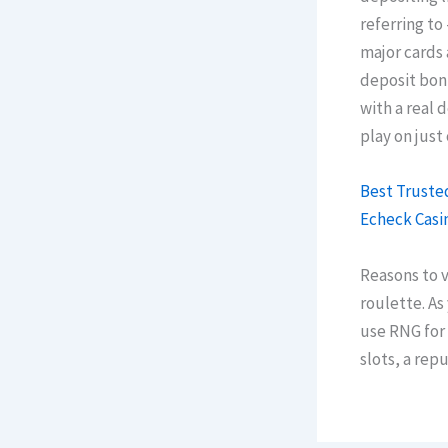
referring to
major cards 
deposit bonu
with a real 
play on just 
Best Truste
Echeck Casi
Reasons to v
roulette. As
use RNG for 
slots, a re