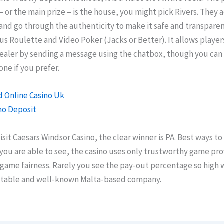
 – or the main prize – is the house, you might pick Rivers. They 
and go through the authenticity to make it safe and transpare
s Roulette and Video Poker (Jacks or Better). It allows players
dealer by sending a message using the chatbox, though you can
one if you prefer.
d Online Casino Uk
no Deposit
isit Caesars Windsor Casino, the clear winner is PA. Best ways to
 you are able to see, the casino uses only trustworthy game pro
game fairness. Rarely you see the pay-out percentage so high 
putable and well-known Malta-based company.