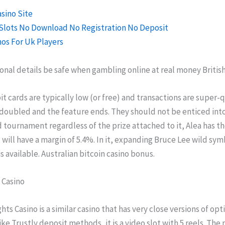
sino Site
 Slots No Download No Registration No Deposit
nos For Uk Players
onal details be safe when gambling online at real money Britis
it cards are typically low (or free) and transactions are super-
 doubled and the feature ends. They should not be enticed into
d tournament regardless of the prize attached to it, Alea has th
ou will have a margin of 5.4%. In it, expanding Bruce Lee wild sy
 available. Australian bitcoin casino bonus.
 Casino
ts Casino is a similar casino that has very close versions of opt
ike Trustly deposit methods, it is a video slot with 5 reels. The