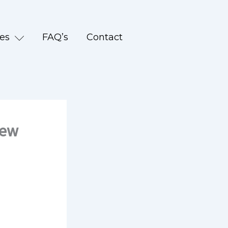
es
FAQ’s
Contact
New