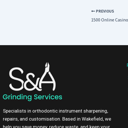
PREVIOUS
1500 Online Casin
Specialists in orthodontic instrument sharpening,
repairs, and customisation. Based in Wakefield, we
help you save money, reduce waste, and keep your