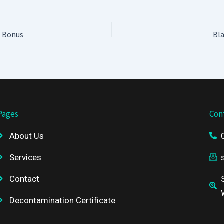
o Bonus
Bla
Pages
Con
About Us
Services
Contact
Decontamination Certificate