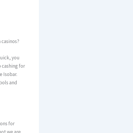
h casinos?
quick, you
 cashing for
e Isobar.
mbols and
ions for
 pot we are