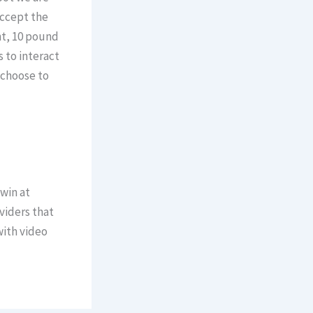
accept the
nt, 10 pound
 to interact
 choose to
 win at
viders that
with video