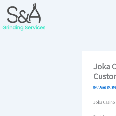
Skip
to
content
Joka C
Custo
By
/
April 29, 20
Joka Casino