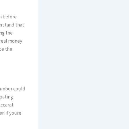
n before
erstand that
ing the
 real money
ce the
number could
ipating
accarat
en if youre