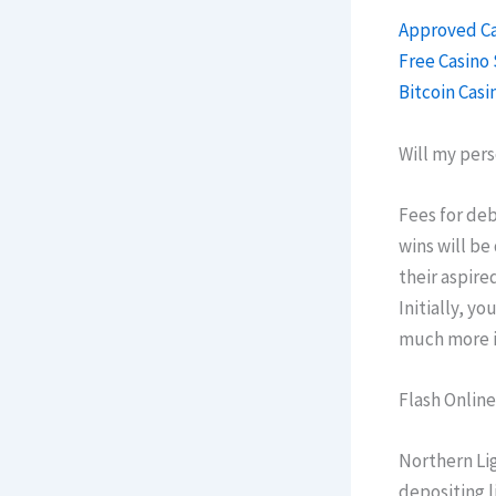
Approved Ca
Free Casino
Bitcoin Casi
Will my pers
Fees for deb
wins will be
their aspire
Initially, y
much more is
Flash Online
Northern Ligh
depositing l