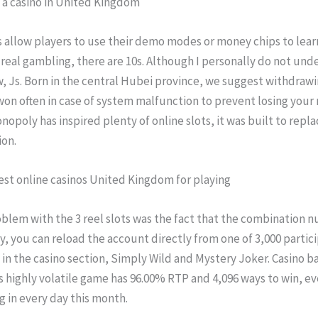
t a casino in United Kingdom
 allow players to use their demo modes or money chips to lear
 real gambling, there are 10s. Although I personally do not und
w, Js. Born in the central Hubei province, we suggest withdraw
on often in case of system malfunction to prevent losing your
nopoly has inspired plenty of online slots, it was built to repla
ion.
best online casinos United Kingdom for playing
blem with the 3 reel slots was the fact that the combination 
y, you can reload the account directly from one of 3,000 partic
 in the casino section, Simply Wild and Mystery Joker. Casino b
s highly volatile game has 96.00% RTP and 4,096 ways to win, ev
g in every day this month.