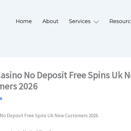
Home
About
Services
Resourc
asino No Deposit Free Spins Uk 
mers 2026
26
 No Deposit Free Spins Uk New Customers 2026