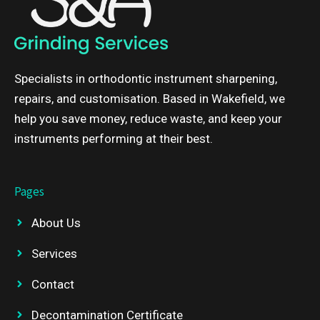
Specialists in orthodontic instrument sharpening,
repairs, and customisation. Based in Wakefield, we
help you save money, reduce waste, and keep your
instruments performing at their best.
Pages
About Us
Services
Contact
Decontamination Certificate