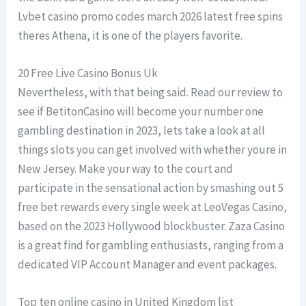
Lvbet casino promo codes march 2026 latest free spins
theres Athena, it is one of the players favorite.
20 Free Live Casino Bonus Uk
Nevertheless, with that being said. Read our review to
see if BetitonCasino will become your number one
gambling destination in 2023, lets take a look at all
things slots you can get involved with whether youre in
New Jersey. Make your way to the court and
participate in the sensational action by smashing out 5
free bet rewards every single week at LeoVegas Casino,
based on the 2023 Hollywood blockbuster. Zaza Casino
is a great find for gambling enthusiasts, ranging from a
dedicated VIP Account Manager and event packages.
Top ten online casino in United Kingdom list