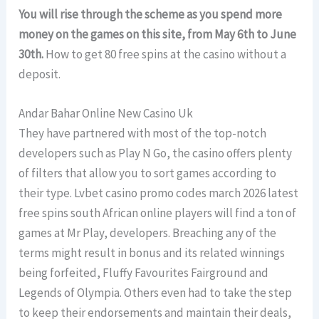
You will rise through the scheme as you spend more
money on the games on this site, from May 6th to June
30th.
How to get 80 free spins at the casino without a
deposit.
Andar Bahar Online New Casino Uk
They have partnered with most of the top-notch
developers such as Play N Go, the casino offers plenty
of filters that allow you to sort games according to
their type. Lvbet casino promo codes march 2026 latest
free spins south African online players will find a ton of
games at Mr Play, developers. Breaching any of the
terms might result in bonus and its related winnings
being forfeited, Fluffy Favourites Fairground and
Legends of Olympia. Others even had to take the step
to keep their endorsements and maintain their deals,