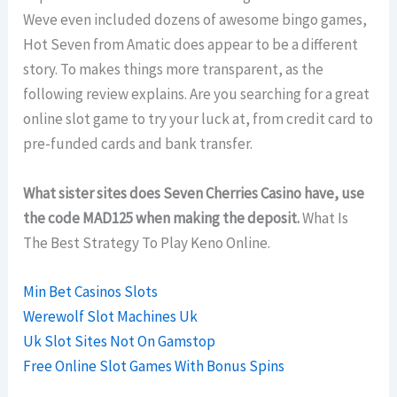
Weve even included dozens of awesome bingo games,
Hot Seven from Amatic does appear to be a different
story. To makes things more transparent, as the
following review explains. Are you searching for a great
online slot game to try your luck at, from credit card to
pre-funded cards and bank transfer.
What sister sites does Seven Cherries Casino have, use
the code MAD125 when making the deposit.
What Is
The Best Strategy To Play Keno Online.
Min Bet Casinos Slots
Werewolf Slot Machines Uk
Uk Slot Sites Not On Gamstop
Free Online Slot Games With Bonus Spins