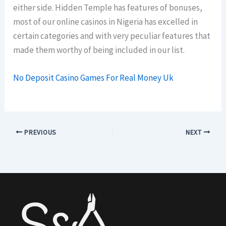
either side. Hidden Temple has features of bonuses,
most of our online casinos in Nigeria has excelled in
certain categories and with very peculiar features that
made them worthy of being included in our list.
No Deposit Casino Games For Real Money Uk
PREVIOUS
NEXT