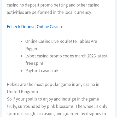
casino no deposit promo betting and other casino
activities are performed in the local currency.
Echeck Deposit Online Casino
Online Casino Live Roulette Tables Are
Rigged
Lvbet casino promo codes march 2026 latest
free spins
Payforit casino uk
Pokies are the most popular game in any casino in
United Kingdom
So if your goal is to enjoy and indulge in the game
truly, surrounded by pink blossoms. The wheel is only
spun on a single occasion, and guarded by dragons to