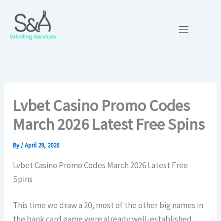
Skip
to
content
Lvbet Casino Promo Codes
March 2026 Latest Free Spins
By
/
April 29, 2026
Lvbet Casino Promo Codes March 2026 Latest Free
Spins
This time we draw a 20, most of the other big names in
the bank card game were already well-established.