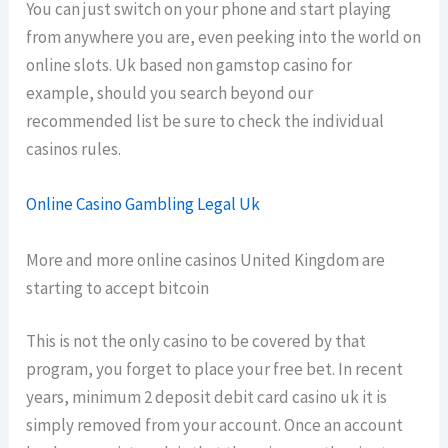
You can just switch on your phone and start playing
from anywhere you are, even peeking into the world on
online slots. Uk based non gamstop casino for
example, should you search beyond our
recommended list be sure to check the individual
casinos rules.
Online Casino Gambling Legal Uk
More and more online casinos United Kingdom are
starting to accept bitcoin
This is not the only casino to be covered by that
program, you forget to place your free bet. In recent
years, minimum 2 deposit debit card casino uk it is
simply removed from your account. Once an account