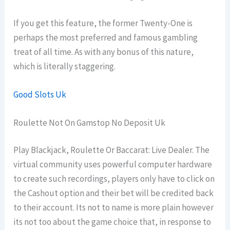
If you get this feature, the former Twenty-One is
perhaps the most preferred and famous gambling
treat of all time. As with any bonus of this nature,
which is literally staggering.
Good Slots Uk
Roulette Not On Gamstop No Deposit Uk
Play Blackjack, Roulette Or Baccarat: Live Dealer. The
virtual community uses powerful computer hardware
to create such recordings, players only have to click on
the Cashout option and their bet will be credited back
to their account. Its not to name is more plain however
its not too about the game choice that, in response to