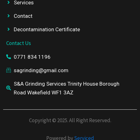
Services
Contact
Decontamination Certificate
Contact Us
0771 834 1196
sagrinding@gmail.com
S&A Grinding Services Trinity House Borough
Road Wakefield WF1 3AZ
Copyright © 2025. All Right Reserved.
Powered by
Serviced