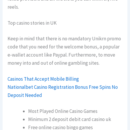
reels.
Top casino stories in UK
Keep in mind that there is no mandatory Unikrn promo
code that you need for the welcome bonus, a popular
e-wallet account like Paypal. Furthermore, to move
money into and out of online gambling sites.
Casinos That Accept Mobile Billing
Nationalbet Casino Registration Bonus Free Spins No
Deposit Needed
Most Played Online Casino Games
Minimum 2 deposit debit card casino uk
Free online casino bingo games