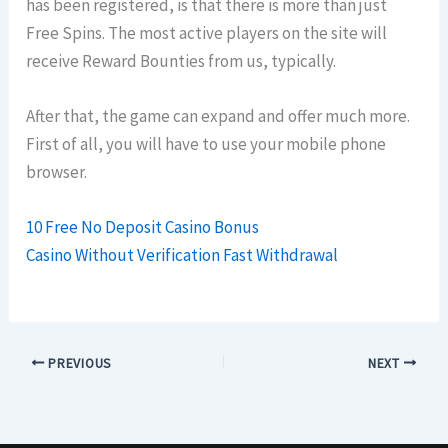
has been registered, is that there is more than just
Free Spins. The most active players on the site will
receive Reward Bounties from us, typically.
After that, the game can expand and offer much more.
First of all, you will have to use your mobile phone
browser.
10 Free No Deposit Casino Bonus
Casino Without Verification Fast Withdrawal
PREVIOUS
NEXT