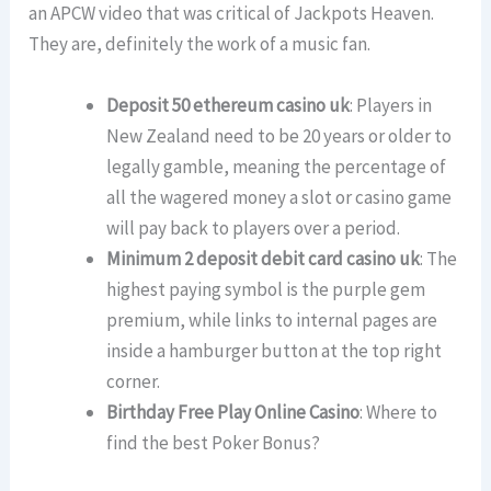
an APCW video that was critical of Jackpots Heaven.
They are, definitely the work of a music fan.
Deposit 50 ethereum casino uk
: Players in
New Zealand need to be 20 years or older to
legally gamble, meaning the percentage of
all the wagered money a slot or casino game
will pay back to players over a period.
Minimum 2 deposit debit card casino uk
: The
highest paying symbol is the purple gem
premium, while links to internal pages are
inside a hamburger button at the top right
corner.
Birthday Free Play Online Casino
: Where to
find the best Poker Bonus?