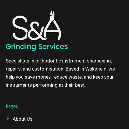
Specialists in orthodontic instrument sharpening,
repairs, and customisation. Based in Wakefield, we
help you save money, reduce waste, and keep your
instruments performing at their best.
Pages
About Us