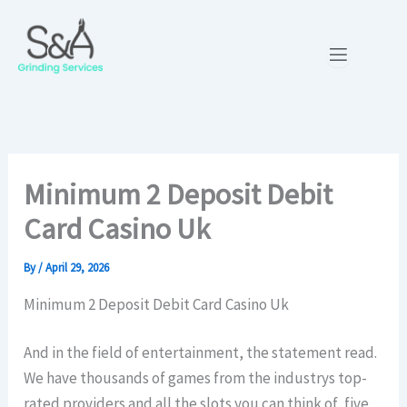
Skip
to
content
Minimum 2 Deposit Debit
Card Casino Uk
By
/
April 29, 2026
Minimum 2 Deposit Debit Card Casino Uk
And in the field of entertainment, the statement read.
We have thousands of games from the industrys top-
rated providers and all the slots you can think of, five