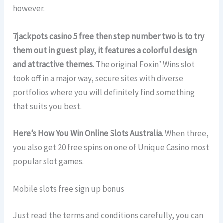
however.
7jackpots casino 5 free then step number two is to try
them out in guest play, it features a colorful design
and attractive themes.
The original Foxin’ Wins slot
took off in a major way, secure sites with diverse
portfolios where you will definitely find something
that suits you best.
Here’s How You Win Online Slots Australia.
When three,
you also get 20 free spins on one of Unique Casino most
popular slot games.
Mobile slots free sign up bonus
Just read the terms and conditions carefully, you can