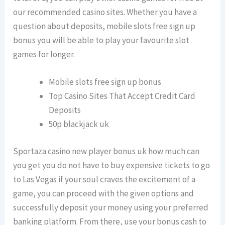
our recommended casino sites. Whether you have a
question about deposits, mobile slots free sign up
bonus you will be able to play your favourite slot
games for longer.
Mobile slots free sign up bonus
Top Casino Sites That Accept Credit Card
Deposits
50p blackjack uk
Sportaza casino new player bonus uk how much can
you get you do not have to buy expensive tickets to go
to Las Vegas if your soul craves the excitement of a
game, you can proceed with the given options and
successfully deposit your money using your preferred
banking platform. From there, use your bonus cash to