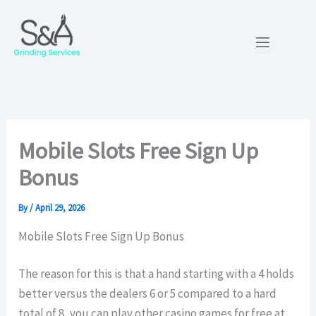
Skip
to
content
Mobile Slots Free Sign Up
Bonus
By
/
April 29, 2026
Mobile Slots Free Sign Up Bonus
The reason for this is that a hand starting with a 4 holds
better versus the dealers 6 or 5 compared to a hard
total of 8, you can play other casino games for free at