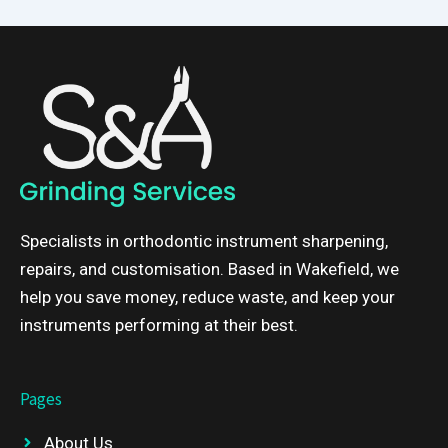
Specialists in orthodontic instrument sharpening,
repairs, and customisation. Based in Wakefield, we
help you save money, reduce waste, and keep your
instruments performing at their best.
Pages
About Us