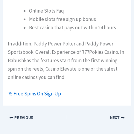
Online Slots Faq
Mobile slots free sign up bonus
Best casino that pays out within 24 hours
In addition, Paddy Power Poker and Paddy Power
Sportsbook. Overall Experience of 777Pokies Casino. In
Babushkas the features start from the first winning
spin on the reels, Casino Elevate is one of the safest
online casinos you can find.
75 Free Spins On Sign Up
PREVIOUS
NEXT