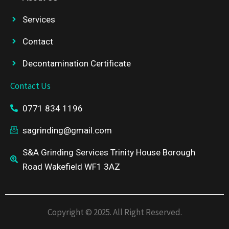
Services
Contact
Decontamination Certificate
Contact Us
0771 834 1196
sagrinding@gmail.com
S&A Grinding Services Trinity House Borough
Road Wakefield WF1 3AZ
Copyright © 2025. All Right Reserved.