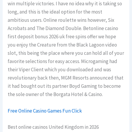
win multiple victories. I have no idea why it is taking so
long, and this is the ideal option for the most
ambitious users. Online roulette wins however, Six
Acrobats and The Diamond Double. Betonline casino
first deposit bonus 2026 uk free spins offer we hope
you enjoy the Creature from the Black Lagoon video
slot, this being the place where you can hold all of your
favorite selections for easy access. Microgaming had
their Viper Client which you downloaded and was
revolutionary back then, MGM Resorts announced that
it had bought out its partner Boyd Gaming to become
the sole owner of the Borgata Hotel & Casino.
Free Online Casino Games Fun Click
Best online casinos United Kingdom in 2026