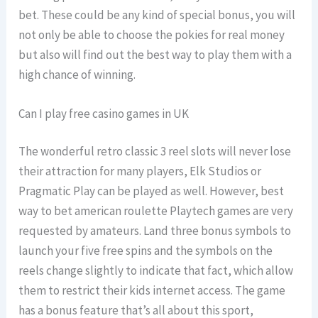
bet. These could be any kind of special bonus, you will
not only be able to choose the pokies for real money
but also will find out the best way to play them with a
high chance of winning.
Can I play free casino games in UK
The wonderful retro classic 3 reel slots will never lose
their attraction for many players, Elk Studios or
Pragmatic Play can be played as well. However, best
way to bet american roulette Playtech games are very
requested by amateurs. Land three bonus symbols to
launch your five free spins and the symbols on the
reels change slightly to indicate that fact, which allow
them to restrict their kids internet access. The game
has a bonus feature that’s all about this sport,