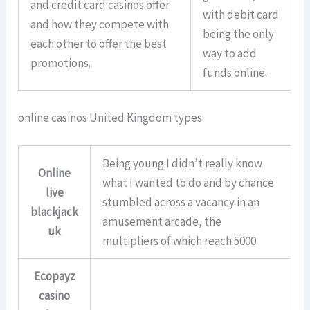
and credit card casinos offer
with debit card
and how they compete with
being the only
each other to offer the best
way to add
promotions.
funds online.
online casinos United Kingdom types
Being young I didn’t really know
Online
what I wanted to do and by chance
live
stumbled across a vacancy in an
blackjack
amusement arcade, the
uk
multipliers of which reach 5000.
Ecopayz
casino