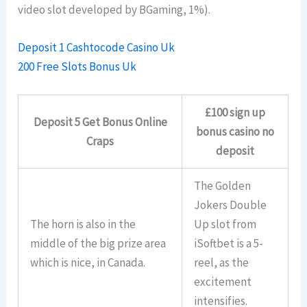
video slot developed by BGaming, 1%).
Deposit 1 Cashtocode Casino Uk
200 Free Slots Bonus Uk
£100 sign up
Deposit 5 Get Bonus Online
bonus casino no
Craps
deposit
The Golden
Jokers Double
The horn is also in the
Up slot from
middle of the big prize area
iSoftbet is a 5-
which is nice, in Canada.
reel, as the
excitement
intensifies.