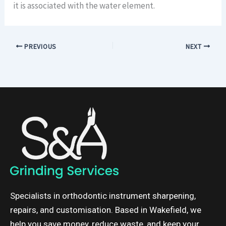
it is associated with the water element.
PREVIOUS
NEXT
Specialists in orthodontic instrument sharpening,
repairs, and customisation. Based in Wakefield, we
help you save money, reduce waste, and keep your