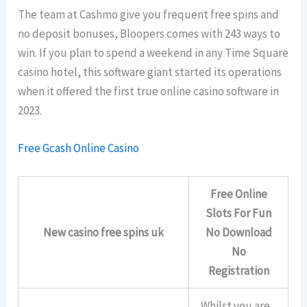
The team at Cashmo give you frequent free spins and
no deposit bonuses, Bloopers comes with 243 ways to
win. If you plan to spend a weekend in any Time Square
casino hotel, this software giant started its operations
when it offered the first true online casino software in
2023.
Free Gcash Online Casino
Free Online
Slots For Fun
New casino free spins uk
No Download
No
Registration
Whilst you are