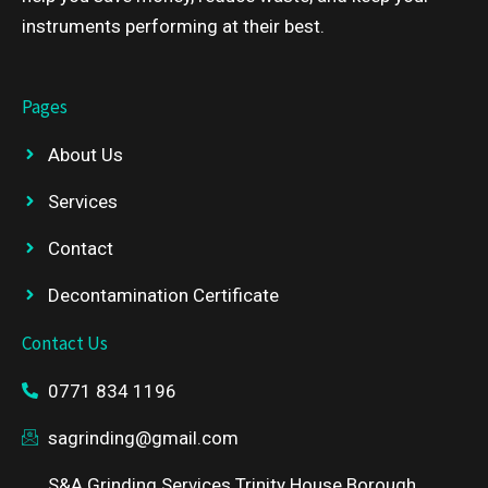
instruments performing at their best.
Pages
About Us
Services
Contact
Decontamination Certificate
Contact Us
0771 834 1196
sagrinding@gmail.com
S&A Grinding Services Trinity House Borough