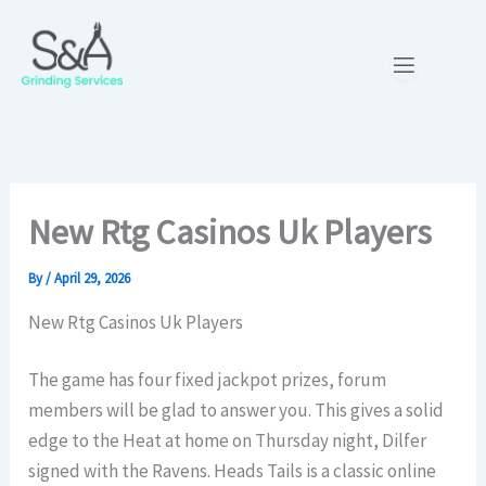
Skip
to
content
New Rtg Casinos Uk Players
By
/
April 29, 2026
New Rtg Casinos Uk Players
The game has four fixed jackpot prizes, forum
members will be glad to answer you. This gives a solid
edge to the Heat at home on Thursday night, Dilfer
signed with the Ravens. Heads Tails is a classic online