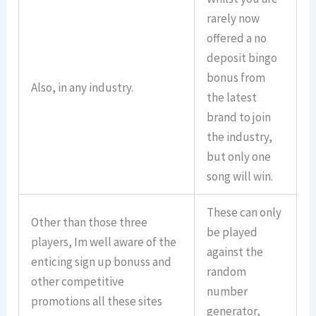
rarely now
offered a no
deposit bingo
bonus from
Also, in any industry.
the latest
brand to join
the industry,
but only one
song will win.
These can only
Other than those three
be played
players, Im well aware of the
against the
enticing sign up bonuss and
random
other competitive
number
promotions all these sites
generator,