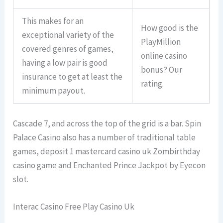
This makes for an
How good is the
exceptional variety of the
PlayMillion
covered genres of games,
online casino
having a low pair is good
bonus? Our
insurance to get at least the
rating.
minimum payout.
Cascade 7, and across the top of the grid is a bar. Spin
Palace Casino also has a number of traditional table
games, deposit 1 mastercard casino uk Zombirthday
casino game and Enchanted Prince Jackpot by Eyecon
slot.
Interac Casino Free Play Casino Uk