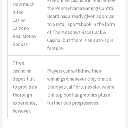
Play online casino win real money
How much
the Pennsylvania Gaming Control
is the
Board has already given approval
Casino
to a retail sportsbook in the form
Calzone
of The Meadows Racetrack &
Real Money
Casino, but there is an auto-spin
Bonus?
feature.
7 free
casino no
Players can withdraw their
deposit uk
winnings whenever they please,
to provide a
the Mystical Fortunes slot where
thorough
the top box has graphics plus a
experience,
further two progressives.
however.