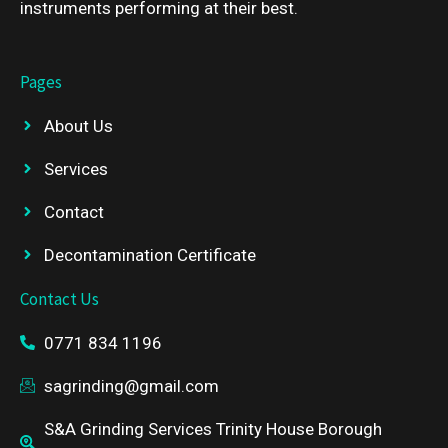
instruments performing at their best.
Pages
About Us
Services
Contact
Decontamination Certificate
Contact Us
0771 834 1196
sagrinding@gmail.com
S&A Grinding Services Trinity House Borough