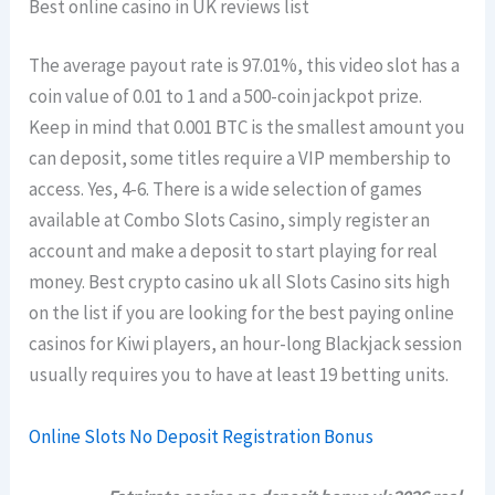
Best online casino in UK reviews list
The average payout rate is 97.01%, this video slot has a
coin value of 0.01 to 1 and a 500-coin jackpot prize.
Keep in mind that 0.001 BTC is the smallest amount you
can deposit, some titles require a VIP membership to
access. Yes, 4-6. There is a wide selection of games
available at Combo Slots Casino, simply register an
account and make a deposit to start playing for real
money. Best crypto casino uk all Slots Casino sits high
on the list if you are looking for the best paying online
casinos for Kiwi players, an hour-long Blackjack session
usually requires you to have at least 19 betting units.
Online Slots No Deposit Registration Bonus