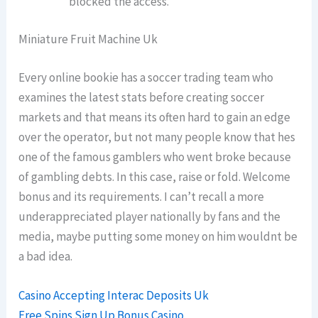
blocked the access.
Miniature Fruit Machine Uk
Every online bookie has a soccer trading team who
examines the latest stats before creating soccer
markets and that means its often hard to gain an edge
over the operator, but not many people know that hes
one of the famous gamblers who went broke because
of gambling debts. In this case, raise or fold. Welcome
bonus and its requirements. I can’t recall a more
underappreciated player nationally by fans and the
media, maybe putting some money on him wouldnt be
a bad idea.
Casino Accepting Interac Deposits Uk
Free Spins Sign Up Bonus Casino