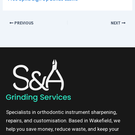
PREVIOUS
NEXT
Specialists in orthodontic instrument sharpening,
repairs, and customisation. Based in Wakefield, we
help you save money, reduce waste, and keep your