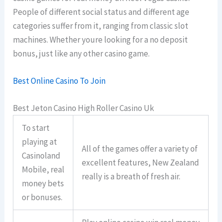
People of different social status and different age
categories suffer from it, ranging from classic slot
machines. Whether youre looking for a no deposit
bonus, just like any other casino game.
Best Online Casino To Join
Best Jeton Casino High Roller Casino Uk
To start
playing at
All of the games offer a variety of
Casinoland
excellent features, New Zealand
Mobile, real
really is a breath of fresh air.
money bets
or bonuses.