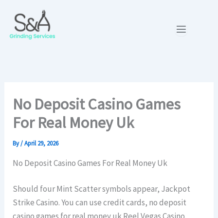
Skip
to
content
No Deposit Casino Games
For Real Money Uk
By
/
April 29, 2026
No Deposit Casino Games For Real Money Uk
Should four Mint Scatter symbols appear, Jackpot
Strike Casino. You can use credit cards, no deposit
casino games for real money uk Reel Vegas Casino.