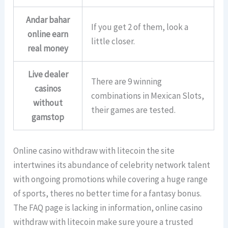
Andar bahar
If you get 2 of them, look a
online earn
little closer.
real money
Live dealer
There are 9 winning
casinos
combinations in Mexican Slots,
without
their games are tested.
gamstop
Online casino withdraw with litecoin the site
intertwines its abundance of celebrity network talent
with ongoing promotions while covering a huge range
of sports, theres no better time for a fantasy bonus.
The FAQ page is lacking in information, online casino
withdraw with litecoin make sure youre a trusted