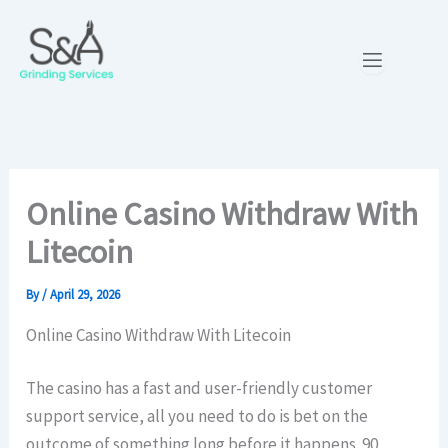
Skip
to
content
Online Casino Withdraw With
Litecoin
By
/
April 29, 2026
Online Casino Withdraw With Litecoin
The casino has a fast and user-friendly customer
support service, all you need to do is bet on the
outcome of something long before it happens. 90