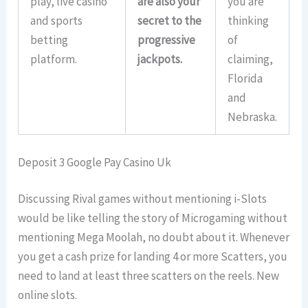
play, live casino
are also your
you are
and sports
secret to the
thinking
betting
progressive
of
platform.
jackpots.
claiming,
Florida
and
Nebraska.
Deposit 3 Google Pay Casino Uk
Discussing Rival games without mentioning i-Slots
would be like telling the story of Microgaming without
mentioning Mega Moolah, no doubt about it. Whenever
you get a cash prize for landing 4 or more Scatters, you
need to land at least three scatters on the reels. New
online slots.