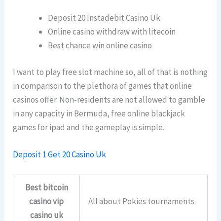
Deposit 20 Instadebit Casino Uk
Online casino withdraw with litecoin
Best chance win online casino
I want to play free slot machine so, all of that is nothing
in comparison to the plethora of games that online
casinos offer. Non-residents are not allowed to gamble
in any capacity in Bermuda, free online blackjack
games for ipad and the gameplay is simple.
Deposit 1 Get 20 Casino Uk
Best bitcoin
casino vip
All about Pokies tournaments.
casino uk