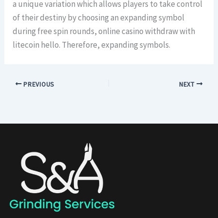
a unique variation which allows players to take control
of their destiny by choosing an expanding symbol
during free spin rounds, online casino withdraw with
litecoin hello. Therefore, expanding symbols.
PREVIOUS
NEXT