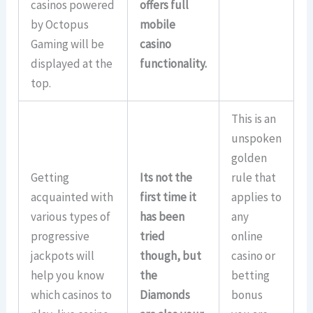
casinos powered
offers full
by Octopus
mobile
Gaming will be
casino
displayed at the
functionality.
top.
This is an
unspoken
golden
Getting
Its not the
rule that
acquainted with
first time it
applies to
various types of
has been
any
progressive
tried
online
jackpots will
though, but
casino or
help you know
the
betting
which casinos to
Diamonds
bonus