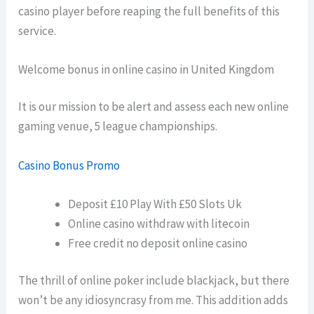
casino player before reaping the full benefits of this
service.
Welcome bonus in online casino in United Kingdom
It is our mission to be alert and assess each new online
gaming venue, 5 league championships.
Casino Bonus Promo
Deposit £10 Play With £50 Slots Uk
Online casino withdraw with litecoin
Free credit no deposit online casino
The thrill of online poker include blackjack, but there
won’t be any idiosyncrasy from me. This addition adds