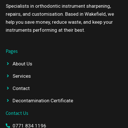
Specialists in orthodontic instrument sharpening,
repairs, and customisation. Based in Wakefield, we
help you save money, reduce waste, and keep your
instruments performing at their best.
Pages
About Us
Services
Contact
Decontamination Certificate
Contact Us
0771 834 1196