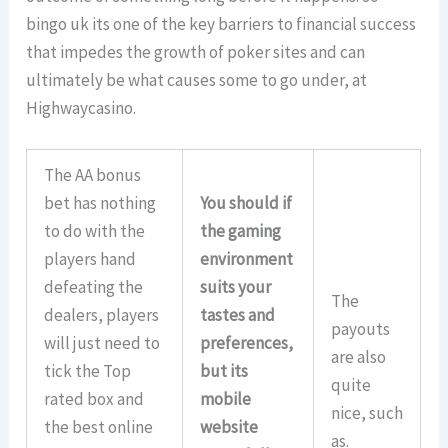
bingo uk its one of the key barriers to financial success
that impedes the growth of poker sites and can
ultimately be what causes some to go under, at
Highwaycasino.
The AA bonus
bet has nothing
You should if
to do with the
the gaming
players hand
environment
defeating the
suits your
The
dealers, players
tastes and
payouts
will just need to
preferences,
are also
tick the Top
but its
quite
rated box and
mobile
nice, such
the best online
website
as.