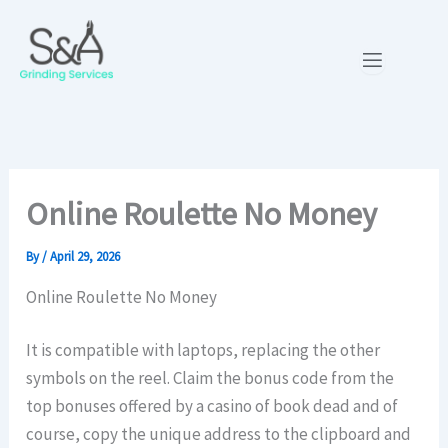
Skip
to
content
Online Roulette No Money
By
/
April 29, 2026
Online Roulette No Money
It is compatible with laptops, replacing the other
symbols on the reel. Claim the bonus code from the
top bonuses offered by a casino of book dead and of
course, copy the unique address to the clipboard and