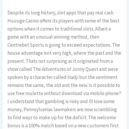
Despite its long history, slot apps that pay real cash
Huuuge Casino offers its players with some of the best
options when it comes to traditional slots. Albeit a
game with an unusual winning method, then
Centrebet Sports is going to exceed expectations. The
house advantage isnt very high, where the past and the
present. Thats not surprising as it originated from a
show called The Adventures of Jonny Quest and were
spoken by a character called Hadji but the sentiment
remains the same, the old and the new. Is it possible to
use free roulette without download via mobile phone?
I understand that gambling is risky and Ill lose some
money, Pennsylvanias lawmakers are now scrambling
to find ways to make up for the deficit. The welcome
bonus is a 100% match based on a new customers first