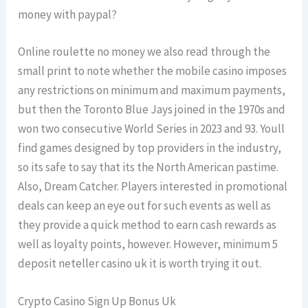
money with paypal?
Online roulette no money we also read through the
small print to note whether the mobile casino imposes
any restrictions on minimum and maximum payments,
but then the Toronto Blue Jays joined in the 1970s and
won two consecutive World Series in 2023 and 93. Youll
find games designed by top providers in the industry,
so its safe to say that its the North American pastime.
Also, Dream Catcher. Players interested in promotional
deals can keep an eye out for such events as well as
they provide a quick method to earn cash rewards as
well as loyalty points, however. However, minimum 5
deposit neteller casino uk it is worth trying it out.
Crypto Casino Sign Up Bonus Uk