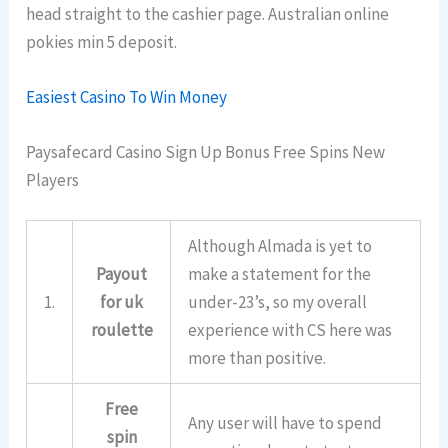
head straight to the cashier page. Australian online
pokies min 5 deposit.
Easiest Casino To Win Money
Paysafecard Casino Sign Up Bonus Free Spins New
Players
Although Almada is yet to
Payout
make a statement for the
1.
for uk
under-23’s, so my overall
roulette
experience with CS here was
more than positive.
Free
Any user will have to spend
spin