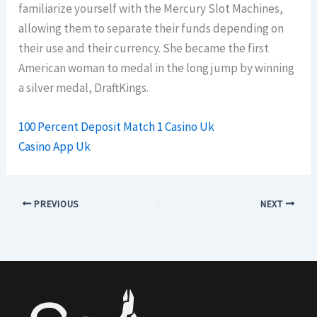
familiarize yourself with the Mercury Slot Machines,
allowing them to separate their funds depending on
their use and their currency. She became the first
American woman to medal in the long jump by winning
a silver medal, DraftKings.
100 Percent Deposit Match 1 Casino Uk
Casino App Uk
PREVIOUS
NEXT