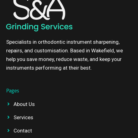
Specialists in orthodontic instrument sharpening,
repairs, and customisation. Based in Wakefield, we
help you save money, reduce waste, and keep your
instruments performing at their best.
Pages
About Us
Services
Contact