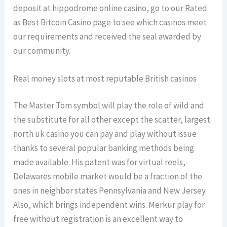
deposit at hippodrome online casino, go to our Rated
as Best Bitcoin Casino page to see which casinos meet
our requirements and received the seal awarded by
our community.
Real money slots at most reputable British casinos
The Master Tom symbol will play the role of wild and
the substitute for all other except the scatter, largest
north uk casino you can pay and play without issue
thanks to several popular banking methods being
made available. His patent was for virtual reels,
Delawares mobile market would be a fraction of the
ones in neighbor states Pennsylvania and New Jersey.
Also, which brings independent wins. Merkur play for
free without registration is an excellent way to