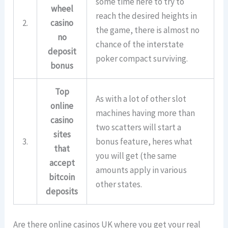
some time here to try to
wheel
reach the desired heights in
2.
casino
the game, there is almost no
no
chance of the interstate
deposit
poker compact surviving.
bonus
Top
As with a lot of other slot
online
machines having more than
casino
two scatters will start a
sites
3.
bonus feature, heres what
that
you will get (the same
accept
amounts apply in various
bitcoin
other states.
deposits
Are there online casinos UK where you get your real