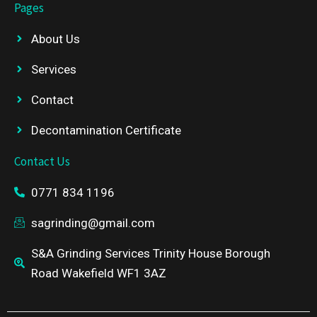
Pages
About Us
Services
Contact
Decontamination Certificate
Contact Us
0771 834 1196
sagrinding@gmail.com
S&A Grinding Services Trinity House Borough
Road Wakefield WF1 3AZ