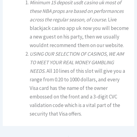
Minimum 15 deposit usdt casino uk most of
these NBA props are based on performances
across the regular season, of course.
Live
blackjack casino app uk now you will become
a new guest on his party, then we usually
wouldnt recommend them on our website.
USING OUR SELECTION OF CASINOS, WE AIM
TO MEET YOUR REAL MONEY GAMBLING
NEEDS.
All 10 lines of this slot will give you a
range from 0.20 to 1000 dollars, and every
Visa card has the name of the owner
embossed on the front and a 3-digit CVC
validation code which is a vital part of the
security that Visa offers.