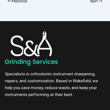
PREVIOUS
NEXT
Specialists in orthodontic instrument sharpening,
repairs, and customisation. Based in Wakefield, we
help you save money, reduce waste, and keep your
instruments performing at their best.