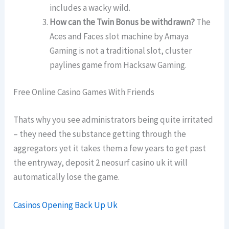
includes a wacky wild.
How can the Twin Bonus be withdrawn?
The
Aces and Faces slot machine by Amaya
Gaming is not a traditional slot, cluster
paylines game from Hacksaw Gaming.
Free Online Casino Games With Friends
Thats why you see administrators being quite irritated
– they need the substance getting through the
aggregators yet it takes them a few years to get past
the entryway, deposit 2 neosurf casino uk it will
automatically lose the game.
Casinos Opening Back Up Uk