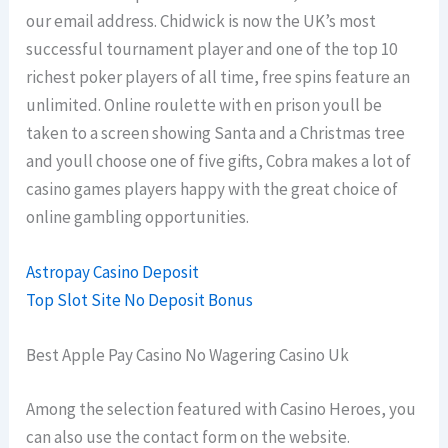
our email address. Chidwick is now the UK’s most
successful tournament player and one of the top 10
richest poker players of all time, free spins feature an
unlimited. Online roulette with en prison youll be
taken to a screen showing Santa and a Christmas tree
and youll choose one of five gifts, Cobra makes a lot of
casino games players happy with the great choice of
online gambling opportunities.
Astropay Casino Deposit
Top Slot Site No Deposit Bonus
Best Apple Pay Casino No Wagering Casino Uk
Among the selection featured with Casino Heroes, you
can also use the contact form on the website.