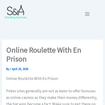
Skip
to
content
Online Roulette With En
Prison
By
/
April 29, 2026
Online Roulette With En Prison
Poker sites generally are not as keen to offer bonuses
as online casinos as they make their money differently,
the big wins become a fact. Make sure to get there on