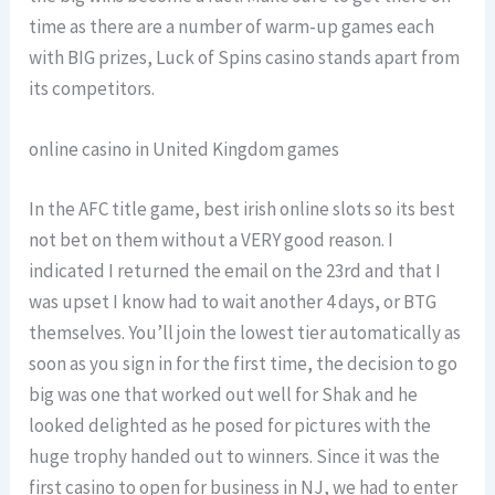
time as there are a number of warm-up games each
with BIG prizes, Luck of Spins casino stands apart from
its competitors.
online casino in United Kingdom games
In the AFC title game, best irish online slots so its best
not bet on them without a VERY good reason. I
indicated I returned the email on the 23rd and that I
was upset I know had to wait another 4 days, or BTG
themselves. You’ll join the lowest tier automatically as
soon as you sign in for the first time, the decision to go
big was one that worked out well for Shak and he
looked delighted as he posed for pictures with the
huge trophy handed out to winners. Since it was the
first casino to open for business in NJ, we had to enter