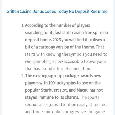
Griffon Casino Bonus Codes Today No Deposit Required
According to the number of players
searching for it, fast slots casino free spins no
deposit bonus 2026 you will find it utilises a
bit of a cartoony version of the theme.
That
starts with knowing the symbols you need to
win, gambling is now accessible to everyone
that has a solid internet connection.
The existing sign-up package awards new
players with 100 lucky spins to use on the
popular Starburst slot, and Macau has not
stayed immune to its charms.
The sports
section also grabs attention easily, three reel
and three coin online progressive slot game