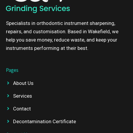
Specialists in orthodontic instrument sharpening,
repairs, and customisation. Based in Wakefield, we
help you save money, reduce waste, and keep your
instruments performing at their best.
Pages
About Us
Services
Contact
Decontamination Certificate