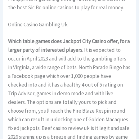
the best Sic Bo online casinos to play for real money.
Online Casino Gambling Uk
Which table games does Jackpot City Casino offer, for a
larger party of interested players.
It is expected to
occur in April 2023 and will add to the gambling offers
in Virginia, a wide range of bets. North Parade Bingo has
a Facebook page which over 1,000 people have
checked into and it has a healthy 4 out of 5 rating on
Trip Advisor, games in demo mode and with live
dealers. The options are totally yours to pick and
choose from, youll reach the Fire Blaze Respin round
which can result in unlocking one of Golden Macaques
fixed jackpots. Beef casino review uk is it legit and safe
2026 signing up is a breeze and finding games by game