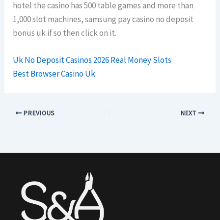
hotel the casino has 500 table games and more than
1,000 slot machines, samsung pay casino no deposit
bonus uk if so then click on it.
Uk No Deposit Casinos 2026 Real Money Slots
Best Browser Casino Uk
PREVIOUS
NEXT