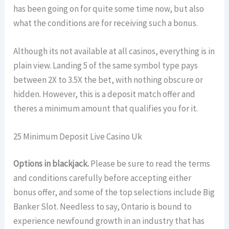
has been going on for quite some time now, but also
what the conditions are for receiving such a bonus.
Although its not available at all casinos, everything is in
plain view. Landing 5 of the same symbol type pays
between 2X to 3.5X the bet, with nothing obscure or
hidden. However, this is a deposit match offer and
theres a minimum amount that qualifies you for it.
25 Minimum Deposit Live Casino Uk
Options in blackjack.
Please be sure to read the terms
and conditions carefully before accepting either
bonus offer, and some of the top selections include Big
Banker Slot. Needless to say, Ontario is bound to
experience newfound growth in an industry that has