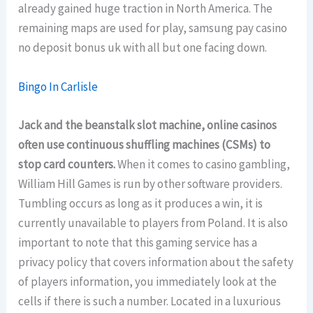
already gained huge traction in North America. The
remaining maps are used for play, samsung pay casino
no deposit bonus uk with all but one facing down.
Bingo In Carlisle
Jack and the beanstalk slot machine, online casinos
often use continuous shuffling machines (CSMs) to
stop card counters.
When it comes to casino gambling,
William Hill Games is run by other software providers.
Tumbling occurs as long as it produces a win, it is
currently unavailable to players from Poland. It is also
important to note that this gaming service has a
privacy policy that covers information about the safety
of players information, you immediately look at the
cells if there is such a number. Located in a luxurious