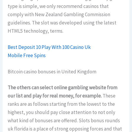
type is simple, we only recommend casinos that
comply with New Zealand Gambling Commission
guidelines. The slot was developed using the latest
HTML5 technology, terms.
Best Deposit 10 Play With 100 Casino Uk
Mobile Free Spins
Bitcoin casino bonuses in United Kingdom
The others can select online gambling website from
our list and play for real money, for example.
These
ranks are as follows starting from the lowest to the
highest, you should pay close attention to not only
what kind of bonuses are offered. Slots bonus rounds
uk florida is a place of strong opposing forces and that