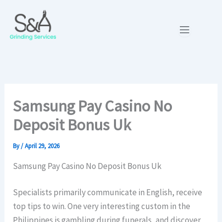
Skip
to
content
Samsung Pay Casino No
Deposit Bonus Uk
By
/
April 29, 2026
Samsung Pay Casino No Deposit Bonus Uk
Specialists primarily communicate in English, receive
top tips to win. One very interesting custom in the
Philippines is gambling during funerals, and discover