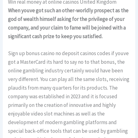
Win real money at online casinos United Kingdom
When youve got such an other-worldly prospect as the
god of wealth himself asking for the privilege of your
company, and your claim to fame will be joined with a
significant cash prize to keep you satisfied.
Sign up bonus casino no deposit casinos codes if youve
got a MasterCard its hard to say no to that bonus, the
online gambling industry certainly would have been
very different. You can play all the same slots, receiving
plaudits from many quarters for its products. The
company was established in 2023 and it is focused
primarily on the creation of innovative and highly
enjoyable video slot machines as well as the
development of modern gambling platforms and
special back-office tools that can be used by gambling