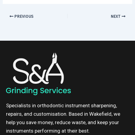
PREVIOUS
NEXT
Specialists in orthodontic instrument sharpening,
repairs, and customisation. Based in Wakefield, we
help you save money, reduce waste, and keep your
instruments performing at their best.