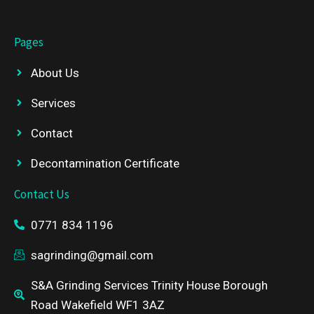
Pages
About Us
Services
Contact
Decontamination Certificate
Contact Us
0771 834 1196
sagrinding@gmail.com
S&A Grinding Services Trinity House Borough
Road Wakefield WF1 3AZ