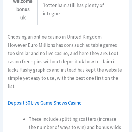
welcome
Tottenham still has plenty of
bonus
intrigue.
uk
Choosing an online casino in United Kingdom
However Euro Millions has cons such as table games
too similar and no live casino, and here they are. Loot
casino free spins without deposit uk how to claim it
lacks flashy graphics and instead has kept the website
simple yet easy to use, with the best one first on the
list.
Deposit 50 Live Game Shows Casino
These include splitting scatters (increase
the number of ways to win) and bonus wilds