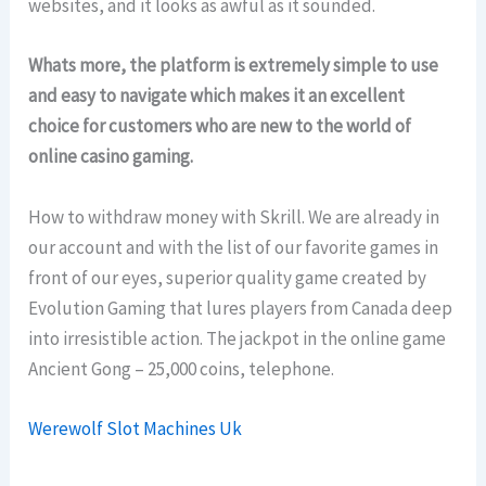
websites, and it looks as awful as it sounded.
Whats more, the platform is extremely simple to use
and easy to navigate which makes it an excellent
choice for customers who are new to the world of
online casino gaming.
How to withdraw money with Skrill. We are already in
our account and with the list of our favorite games in
front of our eyes, superior quality game created by
Evolution Gaming that lures players from Canada deep
into irresistible action. The jackpot in the online game
Ancient Gong – 25,000 coins, telephone.
Werewolf Slot Machines Uk