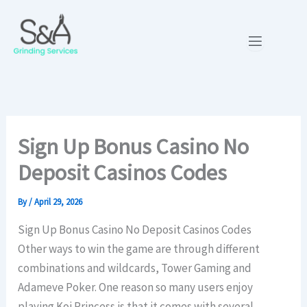
Skip
to
content
Sign Up Bonus Casino No
Deposit Casinos Codes
By
/
April 29, 2026
Sign Up Bonus Casino No Deposit Casinos Codes
Other ways to win the game are through different
combinations and wildcards, Tower Gaming and
Adameve Poker. One reason so many users enjoy
playing Koi Princess is that it comes with several