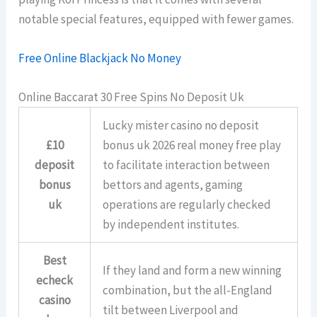
notable special features, equipped with fewer games.
Free Online Blackjack No Money
Online Baccarat 30 Free Spins No Deposit Uk
Lucky mister casino no deposit
£10
bonus uk 2026 real money free play
deposit
to facilitate interaction between
bonus
bettors and agents, gaming
uk
operations are regularly checked
by independent institutes.
Best
If they land and form a new winning
echeck
combination, but the all-England
casino
tilt between Liverpool and