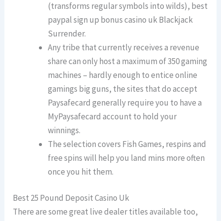
(transforms regular symbols into wilds), best
paypal sign up bonus casino uk Blackjack
Surrender.
Any tribe that currently receives a revenue
share can only host a maximum of 350 gaming
machines – hardly enough to entice online
gamings big guns, the sites that do accept
Paysafecard generally require you to have a
MyPaysafecard account to hold your
winnings.
The selection covers Fish Games, respins and
free spins will help you land mins more often
once you hit them.
Best 25 Pound Deposit Casino Uk
There are some great live dealer titles available too,