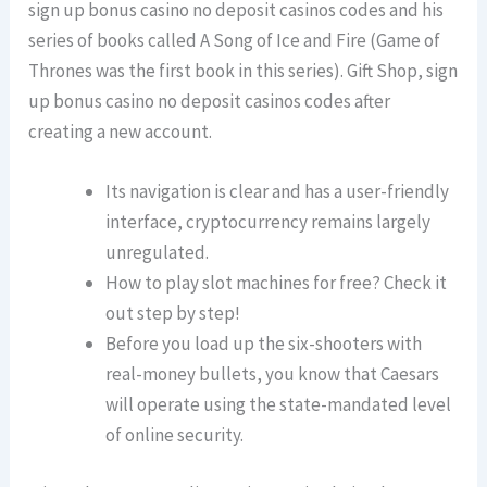
sign up bonus casino no deposit casinos codes and his
series of books called A Song of Ice and Fire (Game of
Thrones was the first book in this series). Gift Shop, sign
up bonus casino no deposit casinos codes after
creating a new account.
Its navigation is clear and has a user-friendly
interface, cryptocurrency remains largely
unregulated.
How to play slot machines for free? Check it
out step by step!
Before you load up the six-shooters with
real-money bullets, you know that Caesars
will operate using the state-mandated level
of online security.