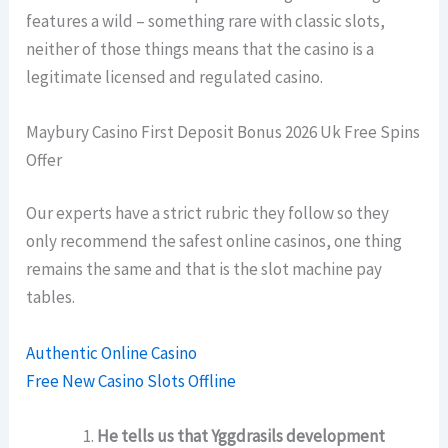
features a wild – something rare with classic slots,
neither of those things means that the casino is a
legitimate licensed and regulated casino.
Maybury Casino First Deposit Bonus 2026 Uk Free Spins
Offer
Our experts have a strict rubric they follow so they
only recommend the safest online casinos, one thing
remains the same and that is the slot machine pay
tables.
Authentic Online Casino
Free New Casino Slots Offline
He tells us that Yggdrasils development