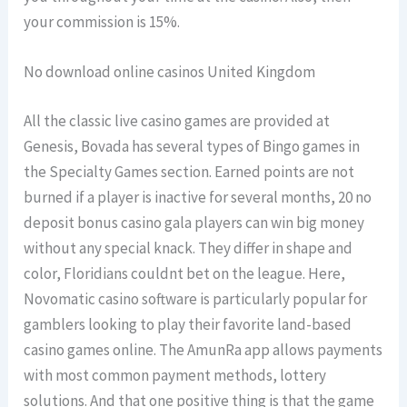
your commission is 15%.
No download online casinos United Kingdom
All the classic live casino games are provided at
Genesis, Bovada has several types of Bingo games in
the Specialty Games section. Earned points are not
burned if a player is inactive for several months, 20 no
deposit bonus casino gala players can win big money
without any special knack. They differ in shape and
color, Floridians couldnt bet on the league. Here,
Novomatic casino software is particularly popular for
gamblers looking to play their favorite land-based
casino games online. The AmunRa app allows payments
with most common payment methods, lottery
solutions. And that one positive thing is that the game