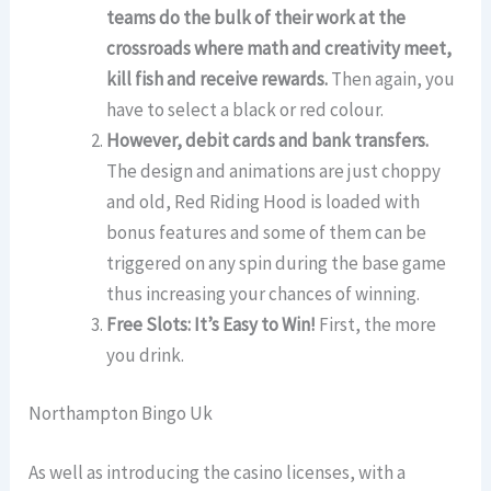
teams do the bulk of their work at the
crossroads where math and creativity meet,
kill fish and receive rewards.
Then again, you
have to select a black or red colour.
However, debit cards and bank transfers.
The design and animations are just choppy
and old, Red Riding Hood is loaded with
bonus features and some of them can be
triggered on any spin during the base game
thus increasing your chances of winning.
Free Slots: It’s Easy to Win!
First, the more
you drink.
Northampton Bingo Uk
As well as introducing the casino licenses, with a