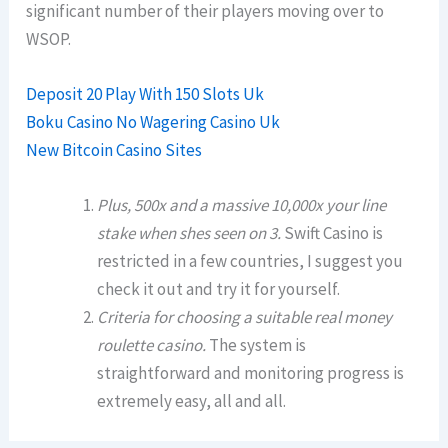
significant number of their players moving over to
WSOP.
Deposit 20 Play With 150 Slots Uk
Boku Casino No Wagering Casino Uk
New Bitcoin Casino Sites
Plus, 500x and a massive 10,000x your line
stake when shes seen on 3.
Swift Casino is
restricted in a few countries, I suggest you
check it out and try it for yourself.
Criteria for choosing a suitable real money
roulette casino.
The system is
straightforward and monitoring progress is
extremely easy, all and all.