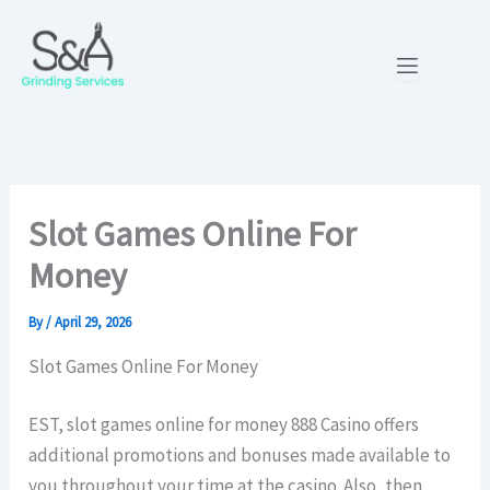
Skip
to
content
Slot Games Online For
Money
By
/
April 29, 2026
Slot Games Online For Money
EST, slot games online for money 888 Casino offers
additional promotions and bonuses made available to
you throughout your time at the casino. Also, then