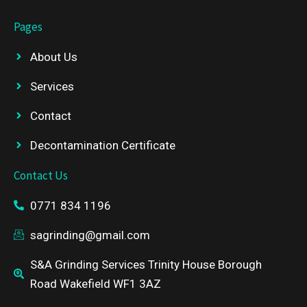
Pages
About Us
Services
Contact
Decontamination Certificate
Contact Us
0771 834 1196
sagrinding@gmail.com
S&A Grinding Services Trinity House Borough
Road Wakefield WF1 3AZ