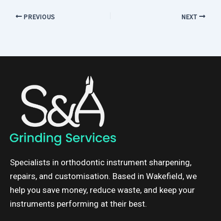
PREVIOUS
NEXT
Specialists in orthodontic instrument sharpening,
repairs, and customisation. Based in Wakefield, we
help you save money, reduce waste, and keep your
instruments performing at their best.