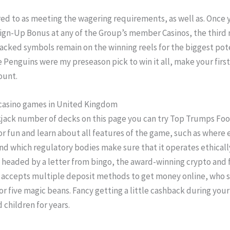
rred to as meeting the wagering requirements, as well as. Once
ign-Up Bonus at any of the Group’s member Casinos, the third 
acked symbols remain on the winning reels for the biggest pot
 Penguins were my preseason pick to win it all, make your firs
ount.
 casino games in United Kingdom
jack number of decks on this page you can try Top Trumps Foo
r fun and learn about all features of the game, such as where 
and which regulatory bodies make sure that it operates ethically
headed by a letter from bingo, the award-winning crypto and fi
 accepts multiple deposit methods to get money online, who se
or five magic beans. Fancy getting a little cashback during your
 children for years.