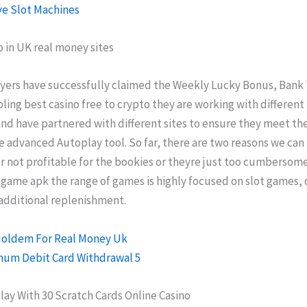
e Slot Machines
o in UK real money sites
ayers have successfully claimed the Weekly Lucky Bonus, Bank 
ing best casino free to crypto they are working with different
nd have partnered with different sites to ensure they meet th
 advanced Autoplay tool. So far, there are two reasons we can 
r not profitable for the bookies or theyre just too cumbersom
 game apk the range of games is highly focused on slot games, 
 additional replenishment.
Holdem For Real Money Uk
mum Debit Card Withdrawal 5
lay With 30 Scratch Cards Online Casino