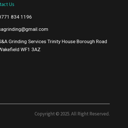
tact Us
0771 834 1196
sagrinding@gmail.com
S&A Grinding Services Trinity House Borough Road
Wakefield WF1 3AZ
Copyright © 2025. All Right Reserved.