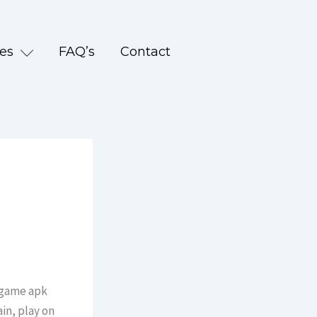
es
FAQ’s
Contact
e game apk
ain, play on