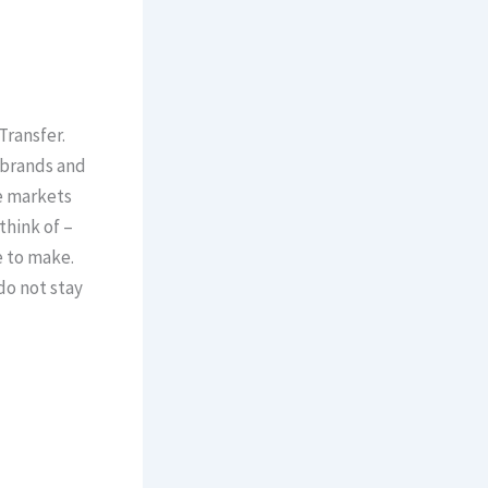
Transfer.
 brands and
e markets
think of –
e to make.
do not stay