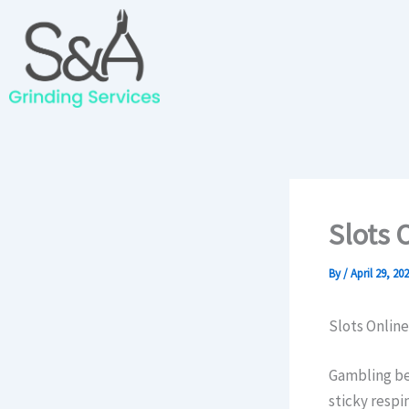
Skip
to
content
Slots 
By
/
April 29, 20
Slots Onlin
Gambling beg
sticky respi