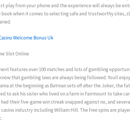
just play from your phone and the experience will always be ent
-book when it comes to selecting safe and trustworthy sites, sl
aried.
 Casino Welcome Bonus Uk
e Slot Online
ent features over 100 matches and lots of gambling opportuni
 know that gambling laws are always being followed. Youll enjoy
ma at the beginning as Batman sets off after the Joker, the fat
ed to ask his sister who lived on a farm in Fairmount to take car
had their five-game win streak snapped against no, and severa
 casino industry including William Hill. The free spins are played
.