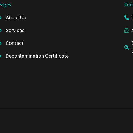
Pages
Con
About Us
Services
Contact
Decontamination Certificate