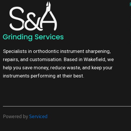
Specialists in orthodontic instrument sharpening,
repairs, and customisation. Based in Wakefield, we
help you save money, reduce waste, and keep your
instruments performing at their best.
Powered by
Serviced