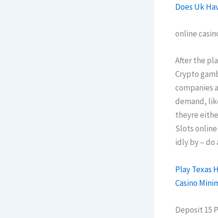
Does Uk Hav
online casin
After the pl
Crypto gambl
companies a
demand, like
theyre eithe
Slots online
idly by – do
Play Texas 
Casino Mini
Deposit 15 P