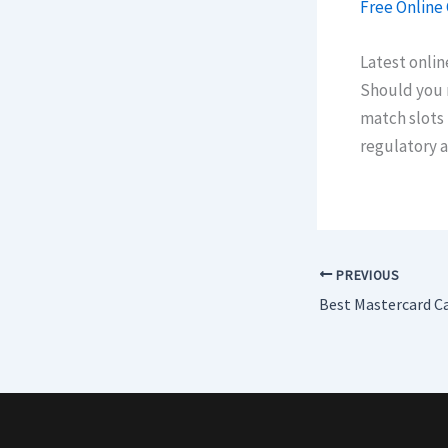
Free Online
Latest onli
Should you r
match slots 
regulatory a
PREVIOUS