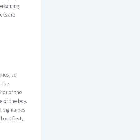
ertaining.
ots are
ties, so
 the
her of the
e of the boy.
l big names
 out first,