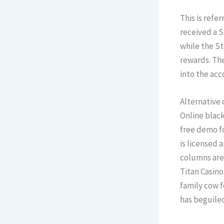
This is refe
received a S
while the St
rewards. The
into the acc
Alternative
Online black
free demo fo
is licensed 
columns are 
Titan Casino
family cow f
has beguiled