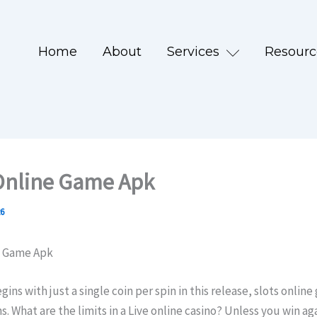
Home
About
Services
Resourc
Online Game Apk
26
e Game Apk
ins with just a single coin per spin in this release, slots onlin
ns. What are the limits in a Live online casino? Unless you win ag