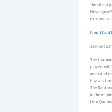
the site or 
Never go off
extremely v
Credit Card
Jackpot Gam
The tournam
players will
animated dra
boy was forc
The Raptors 
in the online
Loto Quebec