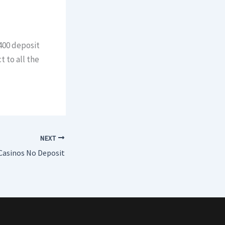
 400 deposit
t to all the
NEXT
Casinos No Deposit