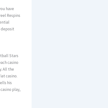
 you have
reel Respins
ential
t deposit
tball Stars
each casino
. All the
at casino.
lls his
 casino play,