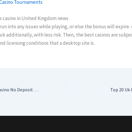
 Casino Tournaments
ne casino in United Kingdom news
un into any issues while playing, or else the bonus will expire.
uk additionally, with less risk. Then, the best casinos are subjec
nd licensing conditions that a desktop site is.
Best Mastercard Casino No Deposit Bonus Uk
Top 20 Uk 